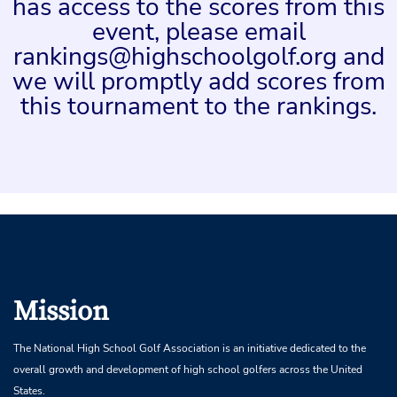
has access to the scores from this
event, please email
rankings@highschoolgolf.org and
we will promptly add scores from
this tournament to the rankings.
Mission
The National High School Golf Association is an initiative dedicated to the
overall growth and development of high school golfers across the United
States.