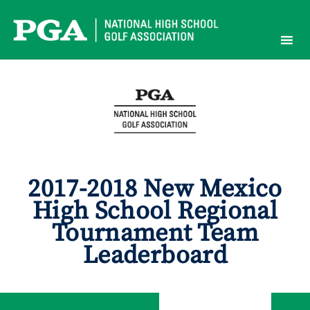
Skip
to
content
2017-2018 New Mexico
High School Regional
Tournament Team
Leaderboard