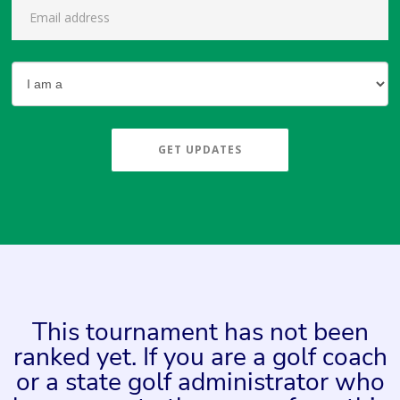
GET UPDATES
This tournament has not been
ranked yet. If you are a golf coach
or a state golf administrator who