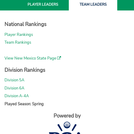
PLAYER
LEADERS
TEAM
LEADERS
National Rankings
Player Rankings
Team Rankings
View New Mexico State Page
Division Rankings
Division 5A
Division 6A
Division A-4A
Played Season: Spring
Powered by