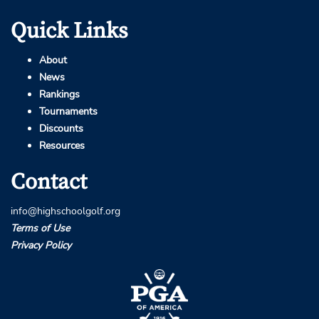
Quick Links
About
News
Rankings
Tournaments
Discounts
Resources
Contact
info@highschoolgolf.org
Terms of Use
Privacy Policy