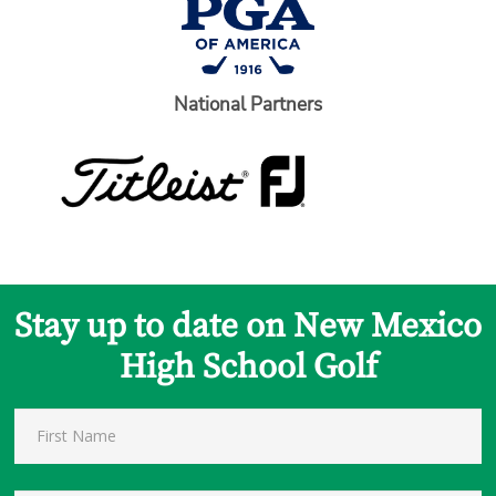
National Partners
Stay up to date on New Mexico
High School Golf