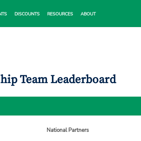
NTS
DISCOUNTS
RESOURCES
ABOUT
ship Team Leaderboard
National Partners