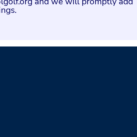
lgolf.org and we will promptly add
ings.