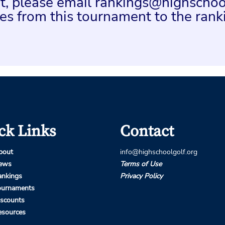
ent, please email rankings@highschoo
es from this tournament to the rank
ck Links
Contact
bout
info@highschoolgolf.org
ews
Terms of Use
ankings
Privacy Policy
ournaments
iscounts
esources