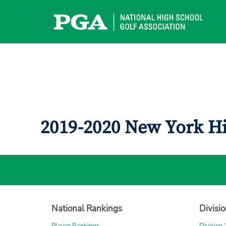
Skip
to
content
2019-2020 New York H
National Rankings
Divisi