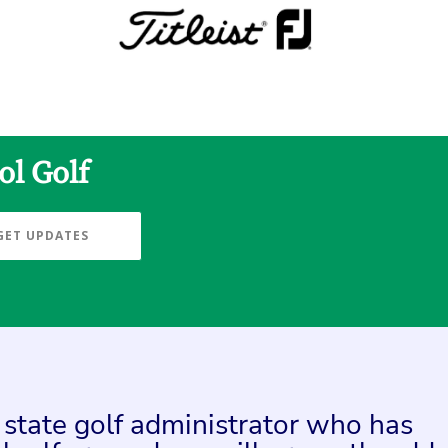
ol Golf
GET UPDATES
a state golf administrator who has