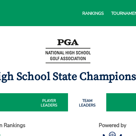
RANKINGS
TOURNAME
igh School State Champion
PLAYER
TEAM
LEADERS
LEADERS
on Rankings
Powered by