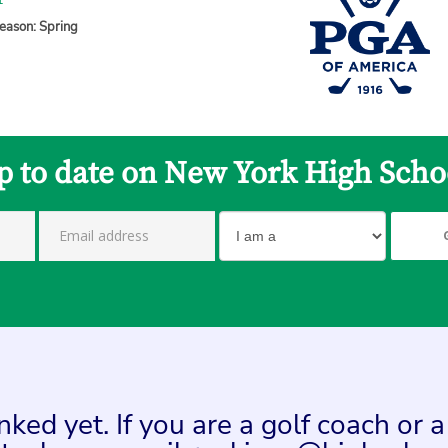
1
eason: Spring
p to date on New York High Scho
ed yet. If you are a golf coach or 