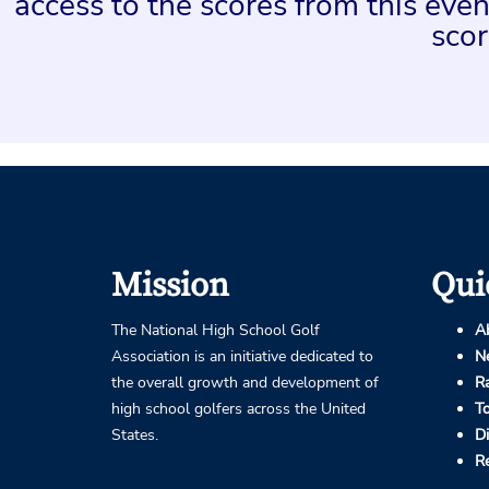
access to the scores from this ev
scor
Mission
Qui
The National High School Golf
A
Association is an initiative dedicated to
N
the overall growth and development of
R
high school golfers across the United
T
States.
D
R