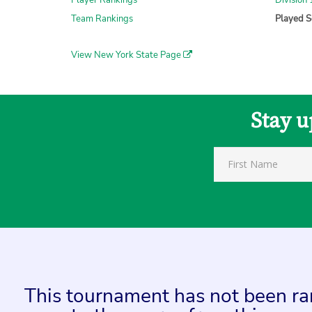
Player Rankings
Division 
Team Rankings
Played S
View New York State Page
Stay u
This tournament has not been rank