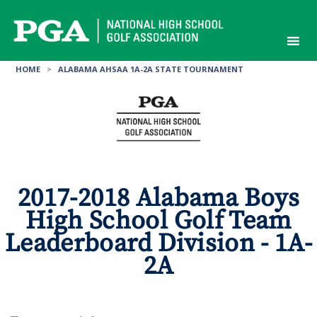
Skip
to
content
HOME
>
ALABAMA AHSAA 1A-2A STATE TOURNAMENT
2017-2018 Alabama Boys
High School Golf Team
Leaderboard Division - 1A-
2A