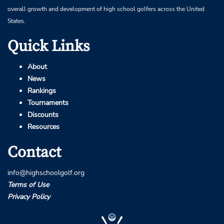
overall growth and development of high school golfers across the United
States.
Quick Links
About
News
Rankings
Tournaments
Discounts
Resources
Contact
info@highschoolgolf.org
Terms of Use
Privacy Policy