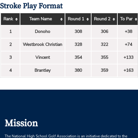
Stroke Play Format
Rank
Team Name
Round 1
Round 2
To Par
1
Donoho
308
306
+38
2
Westbrook Christian
328
322
+74
3
Vincent
354
355
+133
4
Brantley
380
359
+163
Mission
The National High School Golf Association is an initiative dedicated to the