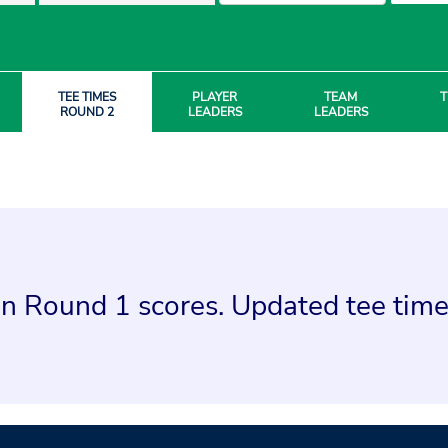
TEE TIMES
PLAYER
TEAM
T
ROUND 2
LEADERS
LEADERS
n Round 1 scores. Updated tee times