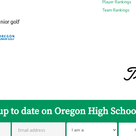
Player Rankings
Team Rankings
nior golf
up to date on Oregon High Schoo