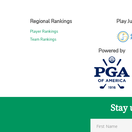
Regional Rankings
Play Ju
Player Rankings
Team Rankings
Powered by
Stay 