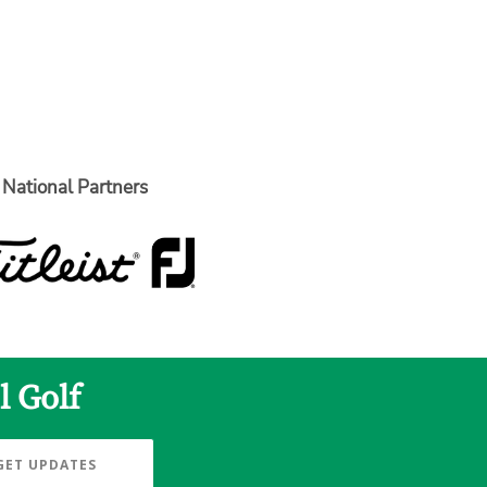
National Partners
l Golf
GET UPDATES