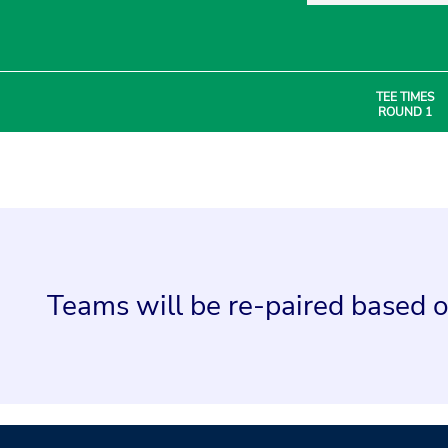
TEE TIMES
ROUND 1
Teams will be re-paired based o