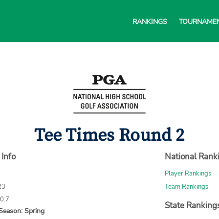
RANKINGS
TOURNAME
Tee Times Round 2
 Info
National Rank
Player Rankings
23
Team Rankings
70.7
State Ranking
Season: Spring