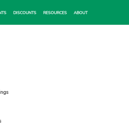
NTS
DISCOUNTS
RESOURCES
ABOUT
ings
s