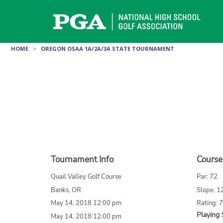
Skip
to
content
HOME
>
OREGON OSAA 1A/2A/3A STATE TOURNAMENT
Tournament Info
Course
Quail Valley Golf Course
Par: 72
Banks, OR
Slope: 1
May 14, 2018 12:00 pm
Rating: 
Playing 
May 14, 2018 12:00 pm