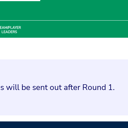
EAM/PLAYER
LEADERS
 will be sent out after Round 1.