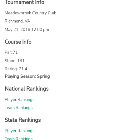
Tournament Info
Meadowbrook Country Club
Richmond, VA
May 21, 2018 12:00 pm
Course Info
Par: 71
Slope: 131
Rating: 71.4
Playing Season: Spring
National Rankings
Player Rankings
Team Rankings
State Rankings
Player Rankings
Team Rankings