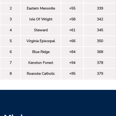
2
Eastern Menonite
+55
339
3
Isle Of Wright
+58
342
4
Steward
+61
345
5
Virginia Episcopal
+66
350
6
Blue Ridge
+84
368
7
Kenston Forest
+94
378
8
Roanoke Catholic
+95
379