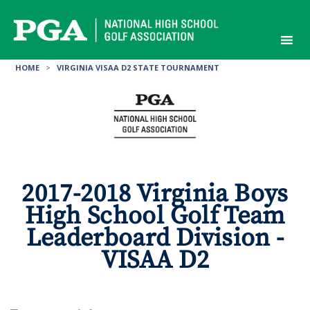
Skip
to
content
HOME
>
VIRGINIA VISAA D2 STATE TOURNAMENT
2017-2018 Virginia Boys
High School Golf Team
Leaderboard Division -
VISAA D2