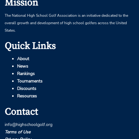
Mission
The National High School Golf Association is an initiative dedicated to the
overall growth and development of high school golfers across the United
States.
Quick Links
About
News
Rankings
Tournaments
Discounts
Resources
Contact
info@highschoolgolf.org
Terms of Use