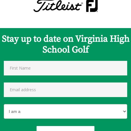
Stay up to date on Virginia High
School Golf