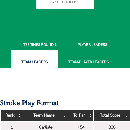
GET UPDATES
TEE TIMES
ROUND 1
PLAYER
LEADERS
TEAM
LEADERS
TEAM/PLAYER
LEADERS
Stroke Play Format
Rank
Team Name
To Par
Total Score
1
Carlisle
+54
338