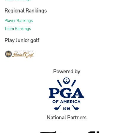
Regional Rankings
Player Rankings
Team Rankings
Play Junior golf
Powered by
National Partners