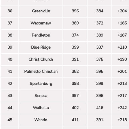
36
Greenville
396
384
+204
37
Waccamaw
389
372
+185
38
Pendleton
374
389
+187
39
Blue Ridge
399
387
+210
40
Christ Church
391
375
+190
41
Palmetto Christian
382
395
+201
42
Spartanburg
398
399
+213
43
Seneca
397
396
+217
44
Walhalla
402
416
+242
45
Wando
411
391
+218