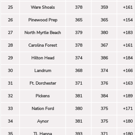
25
Ware Shoals
378
359
+161
26
Pinewood Prep
365
365
+154
27
North Myrtle Beach
379
380
+183
28
Carolina Forest
378
367
+161
29
Hilton Head
374
386
+184
30
Landrum
368
374
+166
31
Ft. Dorchester
371
376
+163
32
Pickens
381
384
+189
33
Nation Ford
380
375
+171
34
Aynor
381
375
+180
35
TL Hanna
393
371
+180