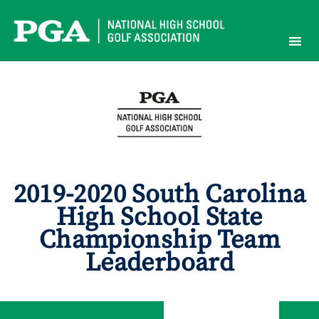
Skip
to
content
2019-2020 South Carolina
High School State
Championship Team
Leaderboard