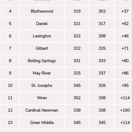
4
Blythewood
319
302
+37
5
Daniel
321
317
+62
6
Lexington
322
308
+46
7
Gilbert
322
325
+71
8
Boiling Springs
331
333
+80
9
May River
325
337
+86
10
St. Josephs
345
326
+95
11
Wren
352
338
+114
12
Cardinal Newman
338
338
+100
13
Greer Middle
345
345
+114