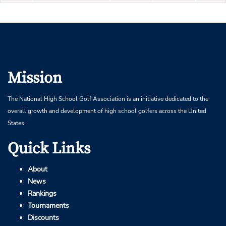
Mission
The National High School Golf Association is an initiative dedicated to the
overall growth and development of high school golfers across the United
States.
Quick Links
About
News
Rankings
Tournaments
Discounts