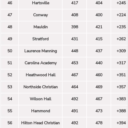
46
Hartsville
417
404
+245
47
Conway
408
400
+224
48
Mauldin
398
421
+235
49
Stratford
431
415
+262
50
Laurence Manning
448
437
+309
51
Carolina Academy
453
440
+317
52
Heathwood Hall
467
460
+351
53
Northside Christian
464
469
+357
54
Wilson Hall
492
467
+383
55
Hammond
491
473
+388
56
Hilton Head Christian
492
478
+394