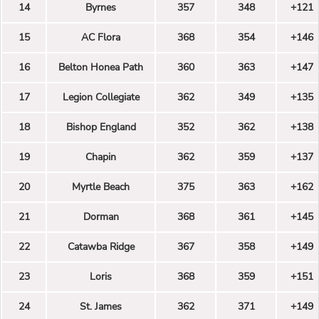
14
Byrnes
357
348
+121
15
AC Flora
368
354
+146
16
Belton Honea Path
360
363
+147
17
Legion Collegiate
362
349
+135
18
Bishop England
352
362
+138
19
Chapin
362
359
+137
20
Myrtle Beach
375
363
+162
21
Dorman
368
361
+145
22
Catawba Ridge
367
358
+149
23
Loris
368
359
+151
24
St. James
362
371
+149