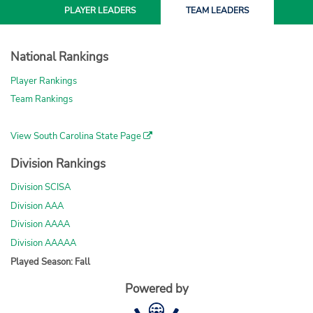
PLAYER
LEADERS
TEAM
LEADERS
National Rankings
Player Rankings
Team Rankings
View South Carolina State Page
Division Rankings
Division SCISA
Division AAA
Division AAAA
Division AAAAA
Played Season: Fall
Powered by