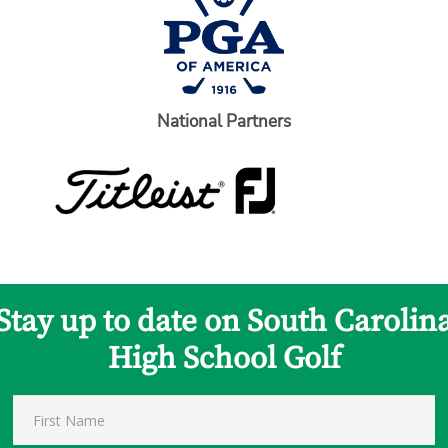
National Partners
Stay up to date on South Carolin
High School Golf