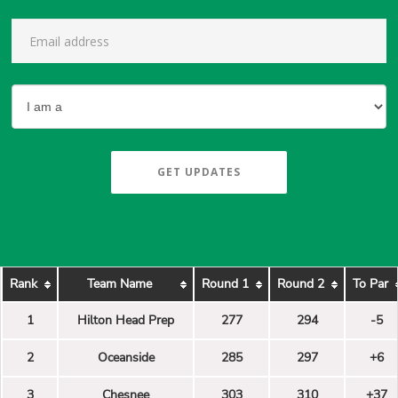
GET UPDATES
Rank
Team Name
Round 1
Round 2
To Par
1
Hilton Head Prep
277
294
-5
2
Oceanside
285
297
+6
3
Chesnee
303
310
+37