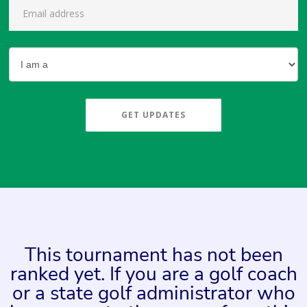
GET UPDATES
This tournament has not been
ranked yet. If you are a golf coach
or a state golf administrator who