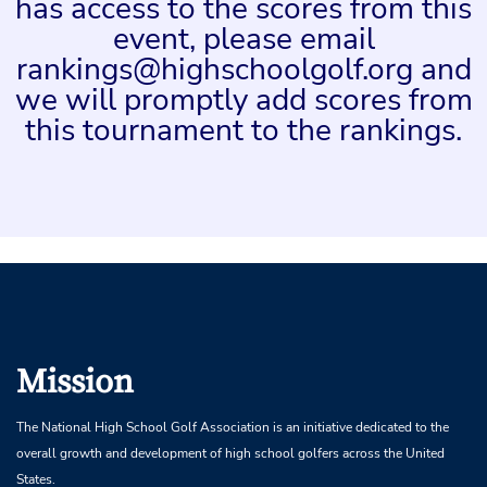
has access to the scores from this
event, please email
rankings@highschoolgolf.org and
we will promptly add scores from
this tournament to the rankings.
Mission
The National High School Golf Association is an initiative dedicated to the
overall growth and development of high school golfers across the United
States.