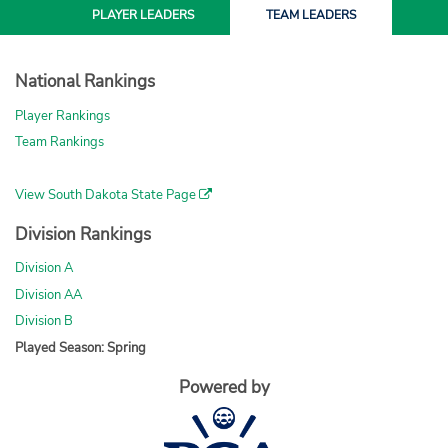
PLAYER
LEADERS
TEAM
LEADERS
National Rankings
Player Rankings
Team Rankings
View South Dakota State Page
Division Rankings
Division A
Division AA
Division B
Played Season: Spring
Powered by