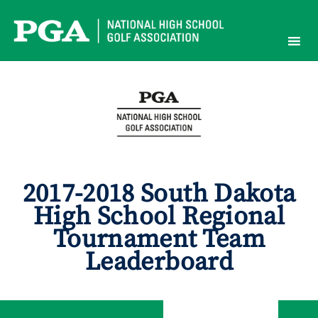
Skip
to
content
2017-2018 South Dakota
High School Regional
Tournament Team
Leaderboard