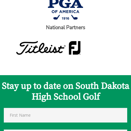
National Partners
Stay up to date on South Dakota
High School Golf