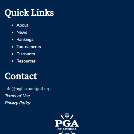
Quick Links
About
News
Rankings
Tournaments
Discounts
Resources
Contact
info@highschoolgolf.org
Terms of Use
Privacy Policy