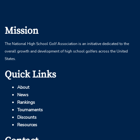
Mission
The National High School Golf Association is an initiative dedicated to the
overall growth and development of high school golfers across the United
States.
Quick Links
About
News
Rankings
Tournaments
Discounts
Resources