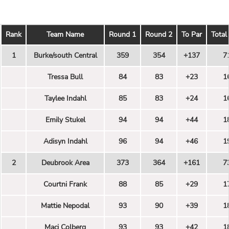
Rank
Team Name
Round 1
Round 2
To Par
Total
1
Burke/south Central
359
354
+137
7
Tressa Bull
84
83
+23
1
Taylee Indahl
85
83
+24
1
Emily Stukel
94
94
+44
1
Adisyn Indahl
96
94
+46
1
2
Deubrook Area
373
364
+161
7
Courtni Frank
88
85
+29
1
Mattie Nepodal
93
90
+39
1
Maci Colberg
93
93
+42
1