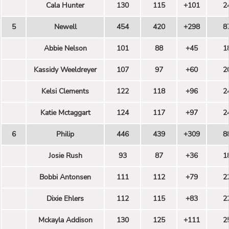
Cala Hunter
130
115
+101
2
5
Newell
454
420
+298
8
Abbie Nelson
101
88
+45
1
Kassidy Weeldreyer
107
97
+60
2
Kelsi Clements
122
118
+96
2
Katie Mctaggart
124
117
+97
2
6
Philip
446
439
+309
8
Josie Rush
93
87
+36
1
Bobbi Antonsen
111
112
+79
2
Dixie Ehlers
112
115
+83
2
Mckayla Addison
130
125
+111
2