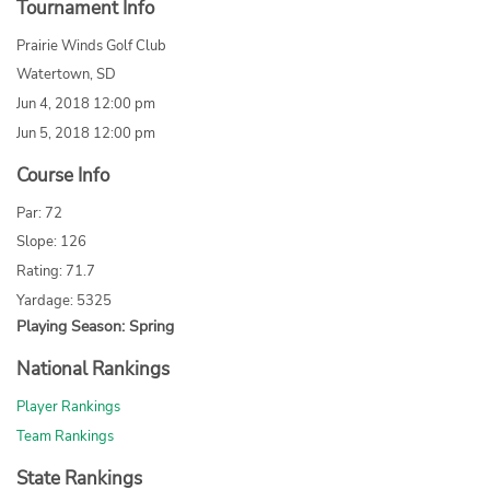
Tournament Info
Prairie Winds Golf Club
Watertown, SD
Jun 4, 2018 12:00 pm
Jun 5, 2018 12:00 pm
Course Info
Par: 72
Slope: 126
Rating: 71.7
Yardage: 5325
Playing Season: Spring
National Rankings
Player Rankings
Team Rankings
State Rankings