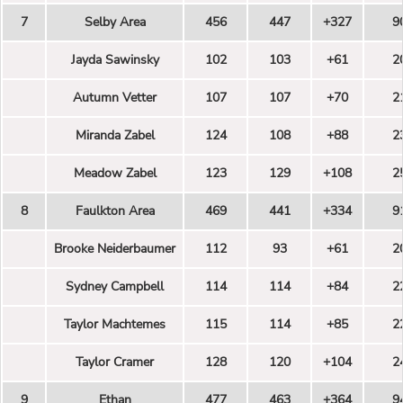
7
Selby Area
456
447
+327
9
Jayda Sawinsky
102
103
+61
2
Autumn Vetter
107
107
+70
2
Miranda Zabel
124
108
+88
2
Meadow Zabel
123
129
+108
2
8
Faulkton Area
469
441
+334
9
Brooke Neiderbaumer
112
93
+61
2
Sydney Campbell
114
114
+84
2
Taylor Machtemes
115
114
+85
2
Taylor Cramer
128
120
+104
2
9
Ethan
477
463
+364
9