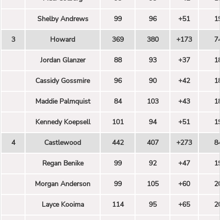
Shelby Andrews
99
96
+51
1
3
Howard
369
380
+173
7
Jordan Glanzer
88
93
+37
1
Cassidy Gossmire
96
90
+42
1
Maddie Palmquist
84
103
+43
1
Kennedy Koepsell
101
94
+51
1
4
Castlewood
442
407
+273
8
Regan Benike
99
92
+47
1
Morgan Anderson
99
105
+60
2
Layce Kooima
114
95
+65
2