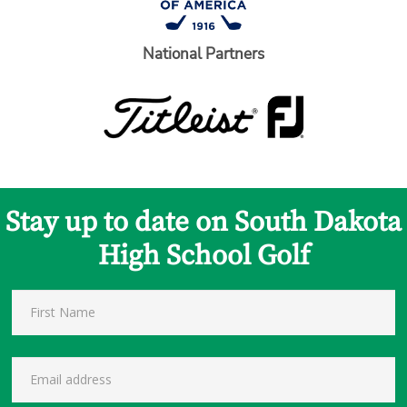
National Partners
Stay up to date on South Dakota
High School Golf