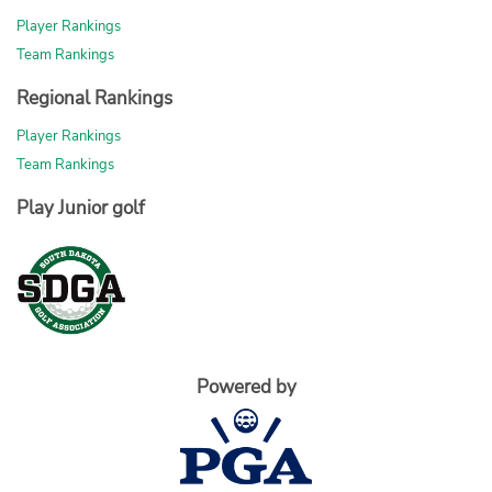
Player Rankings
Team Rankings
Regional Rankings
Player Rankings
Team Rankings
Play Junior golf
Powered by