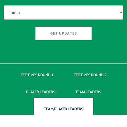
GET UPDATES
TEE TIMES
ROUND 1
TEE TIMES
ROUND 2
PLAYER
LEADERS
TEAM
LEADERS
TEAM/PLAYER
LEADERS