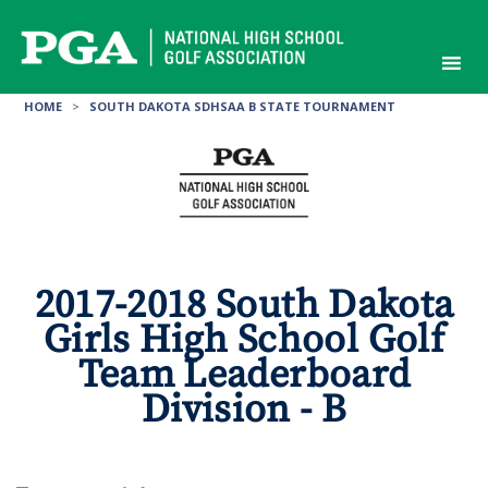
Skip
to
content
HOME
>
SOUTH DAKOTA SDHSAA B STATE TOURNAMENT
2017-2018 South Dakota
Girls High School Golf
Team Leaderboard
Division - B