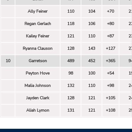
Ally Feiner
110
104
+70
2
Regan Gerlach
118
106
+80
2
Kailey Feiner
121
110
+87
2
Ryanna Clauson
128
143
+127
2
10
Garretson
489
452
+365
9
Peyton Hove
98
100
+54
1
Malia Johnson
132
110
+98
2
Jayden Clark
128
121
+105
2
Aliah Lymon
131
121
+108
2