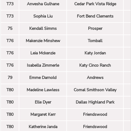
T73
Anvesha Gulhane
Cedar Park Vista Ridge
T73
Sophia Liu
Fort Bend Clements
75
Kendall Simms
Prosper
T76
Makenzie Minshew
Tomball
T76
Leia Mckenzie
Katy Jordan
T76
Isabella Zimmerle
Katy Cinco Ranch
79
Emme Darnold
Andrews
T80
Madeline Lawless
Comal Smithson Valley
T80
Elle Dyer
Dallas Highland Park
T80
Margaret Kerr
Friendswood
T80
Katherine Janda
Friendswood