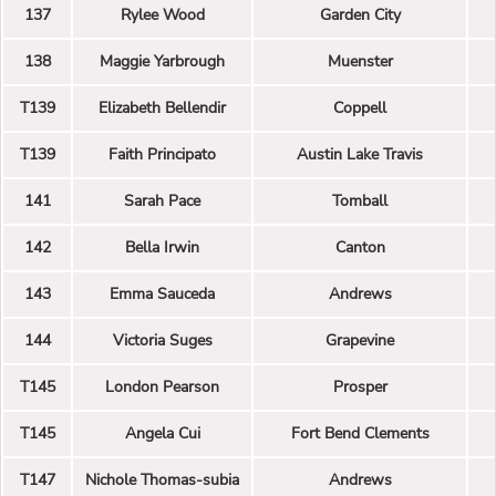
137
Rylee Wood
Garden City
138
Maggie Yarbrough
Muenster
T139
Elizabeth Bellendir
Coppell
T139
Faith Principato
Austin Lake Travis
141
Sarah Pace
Tomball
142
Bella Irwin
Canton
143
Emma Sauceda
Andrews
144
Victoria Suges
Grapevine
T145
London Pearson
Prosper
T145
Angela Cui
Fort Bend Clements
T147
Nichole Thomas-subia
Andrews