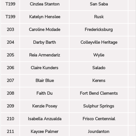
T199
Cinzlea Stanton
San Saba
T199
Katelyn Henslee
Rusk
203
Caroline Mcdade
Fredericksburg
204
Darby Barth
Colleyville Heritage
205
Reia Armendariz
Wylie
206
Claire Kunders
Salado
207
Blair Blue
Kerens
208
Faith Du
Fort Bend Clements
209
Kenzie Posey
Sulphur Springs
210
Isabella Anzualda
Frisco Centennial
211
Kaycee Palmer
Jourdanton