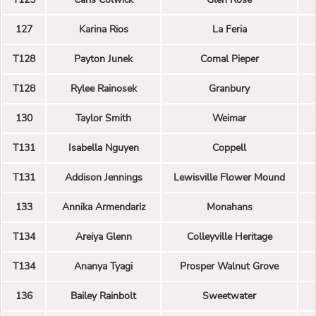
127
Karina Rios
La Feria
T128
Payton Junek
Comal Pieper
T128
Rylee Rainosek
Granbury
130
Taylor Smith
Weimar
T131
Isabella Nguyen
Coppell
T131
Addison Jennings
Lewisville Flower Mound
133
Annika Armendariz
Monahans
T134
Areiya Glenn
Colleyville Heritage
T134
Ananya Tyagi
Prosper Walnut Grove
136
Bailey Rainbolt
Sweetwater