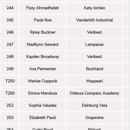
244
Fizzy Ahmadfadzir
Katy Jordan
245
Pacie Roe
Vanderbilt Industrial
246
Ryley Buckner
Veribest
247
Madilynn Seward
Lampasas
248
Kayden Broadway
Veribest
249
Ava Permenter
Bushland
T250
Marlee Coppock
Maypearl
T250
Emma Mendoza
Odessa Compass Academy
252
Sophia Valadez
Edinburg Vela
253
Elizabeth Pauli
Grapevine
254
Cydni Boyd
Elkhart