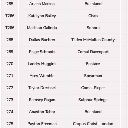
265
Ariana Marcos
Bushland
T266
Katelynn Bailey
Cisco
T266
Madison Galindo
Sonora
268
Dallas Buehrer
Tilden McMullen County
269
Paige Schrantz
Comal Davenport
270
Landry Huggins
Eustace
271
Acey Womble
Spearman
272
Taylor Drechsel
Comal Pieper
273
Ramsey Ragan
Sulphur Springs
274
Anaston Tabor
Bushland
275
Payton Freeman
Corpus Christi London