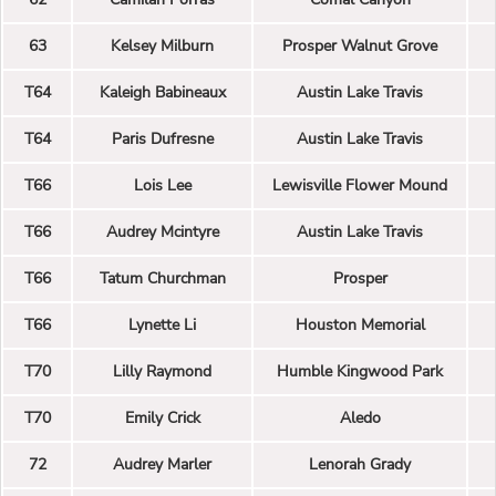
63
Kelsey Milburn
Prosper Walnut Grove
T64
Kaleigh Babineaux
Austin Lake Travis
T64
Paris Dufresne
Austin Lake Travis
T66
Lois Lee
Lewisville Flower Mound
T66
Audrey Mcintyre
Austin Lake Travis
T66
Tatum Churchman
Prosper
T66
Lynette Li
Houston Memorial
T70
Lilly Raymond
Humble Kingwood Park
T70
Emily Crick
Aledo
72
Audrey Marler
Lenorah Grady