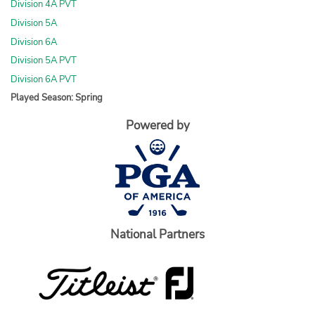
Division 4A PVT
Division 5A
Division 6A
Division 5A PVT
Division 6A PVT
Played Season: Spring
Powered by
National Partners