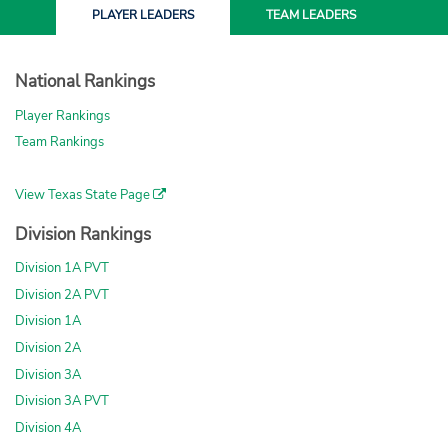
PLAYER
LEADERS
TEAM
LEADERS
National Rankings
Player Rankings
Team Rankings
View Texas State Page
Division Rankings
Division 1A PVT
Division 2A PVT
Division 1A
Division 2A
Division 3A
Division 3A PVT
Division 4A