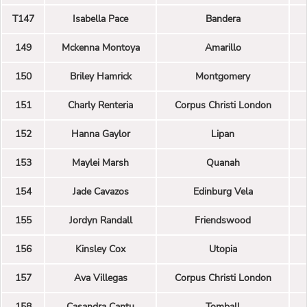
T147
Isabella Pace
Bandera
149
Mckenna Montoya
Amarillo
150
Briley Hamrick
Montgomery
151
Charly Renteria
Corpus Christi London
152
Hanna Gaylor
Lipan
153
Maylei Marsh
Quanah
154
Jade Cavazos
Edinburg Vela
155
Jordyn Randall
Friendswood
156
Kinsley Cox
Utopia
157
Ava Villegas
Corpus Christi London
158
Casandra Cantu
Tomball