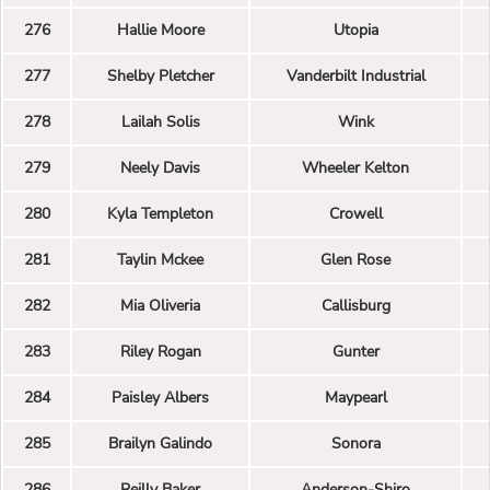
276
Hallie Moore
Utopia
277
Shelby Pletcher
Vanderbilt Industrial
278
Lailah Solis
Wink
279
Neely Davis
Wheeler Kelton
280
Kyla Templeton
Crowell
281
Taylin Mckee
Glen Rose
282
Mia Oliveria
Callisburg
283
Riley Rogan
Gunter
284
Paisley Albers
Maypearl
285
Brailyn Galindo
Sonora
286
Reilly Baker
Anderson-Shiro