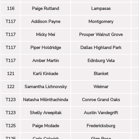
116
Paige Rutland
Lampasas
T117
Addison Payne
Montgomery
T117
Micky Mei
Prosper Walnut Grove
T117
Piper Holdridge
Dallas Highland Park
T117
Amber Martin
Edinburg Vela
121
Karli Kinkade
Blanket
122
Samantha Lichnovsky
Weimar
T123
Natasha Milinthachinda
Conroe Grand Oaks
T123
Shelly Areepitak
Austin Vandegrift
T125
Paige Mcdade
Fredericksburg
T125
Caris Colwick
Glen Rose