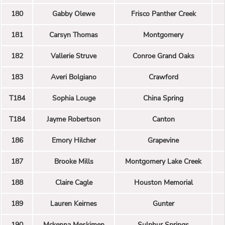
180
Gabby Olewe
Frisco Panther Creek
181
Carsyn Thomas
Montgomery
182
Vallerie Struve
Conroe Grand Oaks
183
Averi Bolgiano
Crawford
T184
Sophia Louge
China Spring
T184
Jayme Robertson
Canton
186
Emory Hilcher
Grapevine
187
Brooke Mills
Montgomery Lake Creek
188
Claire Cagle
Houston Memorial
189
Lauren Keirnes
Gunter
190
Mckenna Meskimen
Sulphur Springs