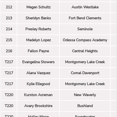
212
Megan Schultz
Austin Westlake
213
Sheridyn Banks
Fort Bend Clements
214
Presley Roberts
Seminole
215
Madelyn Lopez
Odessa Compass Academy
216
Fallon Payne
Central Heights
T217
Evangelina Stowers
Montgomery Lake Creek
T217
Alana Vazquez
Comal Davenport
T217
Kylie Ellegood
Montgomery Lake Creek
T220
Kurston Acreman
New Waverly
T220
Avary Brookshire
Bushland
T220
Halley Nixon
Sweetwater