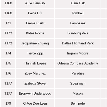
T168
Allie Hensley
Klein Oak
T168
Paige Hill
Tomball
171
Emma Clark
Lampasas
T172
Kylee Rocha
Edinburg Vela
T172
Jacqueline Zhuang
Dallas Highland Park
174
Tierce Zipp
Ingram Moore
175
Hannah Lopez
Odessa Compass Academy
176
Zoey Martinez
Paradise
T177
Izzabella Slover
Spearman
T177
Bronwyn Underwood
Mason
179
Chloe Doerksen
Seminole