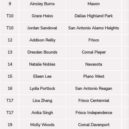
9
Ainsley Burns
Mason
T10
Grace Heiss
Dallas Highland Park
T10
Jordan Sandoval
San Antonio Alamo Heights
12
Addison Reilly
Frisco
13
Dresden Bounds
Comal Pieper
14
Natalie Nobles
Navasota
15
Eileen Lee
Plano West
16
Lydia Portlock
San Antonio Reagan
T17
Lisa Zhang
Frisco Centennial
T17
Anika Singh
Frisco Independence
19
Molly Woods
Comal Davenport