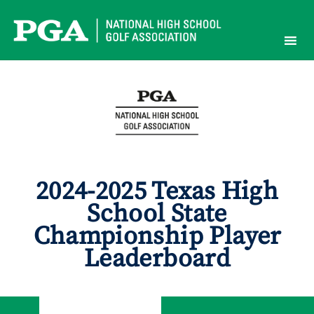
Skip
to
content
2024-2025 Texas High
School State
Championship Player
Leaderboard