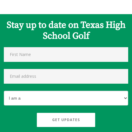
Stay up to date on Texas High
School Golf
GET UPDATES