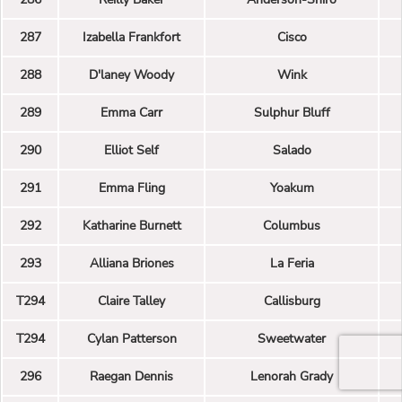
287
Izabella Frankfort
Cisco
288
D'laney Woody
Wink
289
Emma Carr
Sulphur Bluff
290
Elliot Self
Salado
291
Emma Fling
Yoakum
292
Katharine Burnett
Columbus
293
Alliana Briones
La Feria
T294
Claire Talley
Callisburg
T294
Cylan Patterson
Sweetwater
296
Raegan Dennis
Lenorah Grady