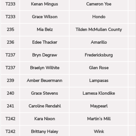
T233
Kenan Mingus
Cameron Yoe
T233
Grace Wilson
Hondo
235
Mia Belz
Tilden McMullen County
236
Edee Thacker
Amarillo
T237
Bryn Degraw
Fredericksburg
T237
Braelyn Wilhite
Glen Rose
239
Amber Beuermann
Lampasas
240
Grace Stevens
Lamesa Klondike
241
Caroline Rendahl
Maypearl
T242
Kara Nixon
Martin’s Mill
T242
Brittany Haley
Wink