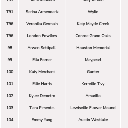
T91
Serina Armendariz
Wylie
T96
Veronika Germain
Katy Mayde Creek
T96
London Fowlkes
Conroe Grand Oaks
98
Arwen Settipalli
Houston Memorial
99
Ella Forner
Maypearl
100
Katy Merchant
Gunter
101
Ellie Harris
Kerrville Tivy
102
Kylee Demetro
Amarillo
103
Tiara Pimentel
Lewisville Flower Mound
104
Emmy Yang
Austin Westlake