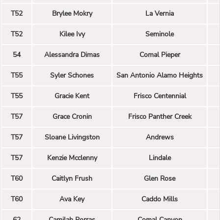
T52
Brylee Mokry
La Vernia
T52
Kilee Ivy
Seminole
54
Alessandra Dimas
Comal Pieper
T55
Syler Schones
San Antonio Alamo Heights
T55
Gracie Kent
Frisco Centennial
T57
Grace Cronin
Frisco Panther Creek
T57
Sloane Livingston
Andrews
T57
Kenzie Mcclenny
Lindale
T60
Caitlyn Frush
Glen Rose
T60
Ava Key
Caddo Mills
62
Camilah Porras
Comal Canyon