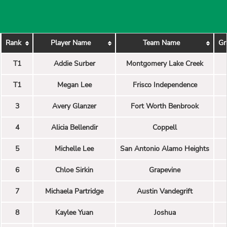
Rank
Player Name
Team Name
Gr
T1
Addie Surber
Montgomery Lake Creek
T1
Megan Lee
Frisco Independence
3
Avery Glanzer
Fort Worth Benbrook
4
Alicia Bellendir
Coppell
5
Michelle Lee
San Antonio Alamo Heights
6
Chloe Sirkin
Grapevine
7
Michaela Partridge
Austin Vandegrift
8
Kaylee Yuan
Joshua