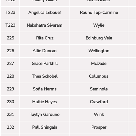
T223
Angelica Lebouef
Round Top-Carmine
T223
Nakshatra Sivaram
Wylie
225
Rita Cruz
Edinburg Vela
226
Allie Duncan
Wellington
227
Grace Parkhill
McDade
228
Thea Schobel
Columbus
229
Sofia Harms
Seminole
230
Hattie Hayes
Crawford
231
Taylyn Garduno
Wink
232
Pall Shingala
Prosper