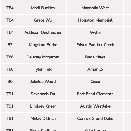
T84
Madi Buckley
Magnolia West
T84
Grace Wu
Houston Memorial
T84
Addison Oestreicher
Wylie
87
Kingston Burke
Frisco Panther Creek
T88
Delaney Mcgurren
Buda Hays
T88
Tyler Held
Amarillo
90
Jakelee Wood
Cisco
T91
Savannah Du
Fort Bend Clements
T91
Lindsey Kneer
Austin Westlake
T91
Melay Dittrich
Conroe Grand Oaks
T91
Rumi Kurihara
Katy Jordan