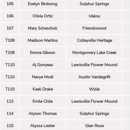
105
Evelyn Birdsong
Sulphur Springs
106
Olivia Ortiz
Idalou
107
Mary Scheschuk
Friendswood
T108
Madison Martins
Colleyville Heritage
T108
Emma Gibson
Montgomery Lake Creek
T110
Aj Gonyeau
Lewisville Flower Mound
T110
Navya Modi
Austin Vandegrift
T110
Kaeli Drake
Wylie
113
Emile Chile
Lewisville Flower Mound
114
Alyson Thomas
Sulphur Springs
115
Alyssa Lester
Glen Rose