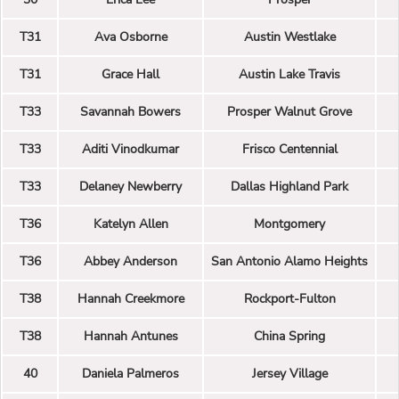
T31
Ava Osborne
Austin Westlake
T31
Grace Hall
Austin Lake Travis
T33
Savannah Bowers
Prosper Walnut Grove
T33
Aditi Vinodkumar
Frisco Centennial
T33
Delaney Newberry
Dallas Highland Park
T36
Katelyn Allen
Montgomery
T36
Abbey Anderson
San Antonio Alamo Heights
T38
Hannah Creekmore
Rockport-Fulton
T38
Hannah Antunes
China Spring
40
Daniela Palmeros
Jersey Village