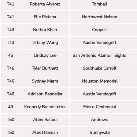
T41
Roberta Alvarez
Tomball
T41
Elle Pistana
Northwest Nelson
T43
Nethra Sheri
Coppell
T43
Tiffany Wong
Austin Vandegrift
45
Lindsay Lee
San Antonio Alamo Heights
T46
Tyler Burtnett
Southlake Carroll
T46
Sydney Marrs
Houston Memorial
T46
Addison Bandelier
Austin Vandegrift
49
Kennedy Brandstetter
Frisco Centennial
T50
Abby Ballou
Andrews
T50
Alex Hileman
Sunnyvale