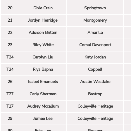
20
Dixie Crain
Springtown
21
Jordyn Herridge
Montgomery
22
Addison Britten
Amarillo
23
Riley White
Comal Davenport
T24
Carolyn Liu
Katy Jordan
T24
Riya Bapna
Coppell
26
Isabel Emanuels
Austin Westlake
T27
Carly Sherman
Bastrop
T27
Audrey Mccallum
Colleyville Heritage
29
Jumee Lee
Colleyville Heritage
30
Erica Lee
Prosper