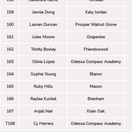
159
Jennie Dong
Katy Jordan
160
Lauren Duncan
Prosper Walnut Grove
161
Jules Moore
Grapevine
162
Trinity Bosley
Friendswood
163
Olivia Lopez
Odessa Compass Academy
164
Sophia Young
Blanco
165
Ruby Hills
Mason
166
Raylea Kunkel
Brenham
167
Anjali Nair
Klein Oak
T168
Cy Herrera
Odessa Compass Academy