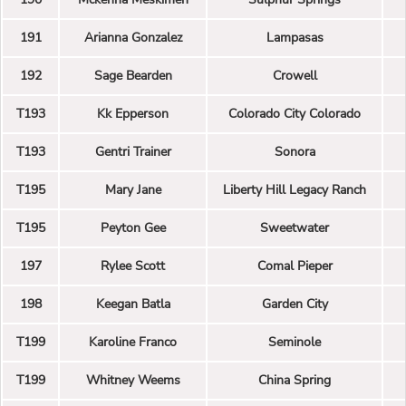
191
Arianna Gonzalez
Lampasas
192
Sage Bearden
Crowell
T193
Kk Epperson
Colorado City Colorado
T193
Gentri Trainer
Sonora
T195
Mary Jane
Liberty Hill Legacy Ranch
T195
Peyton Gee
Sweetwater
197
Rylee Scott
Comal Pieper
198
Keegan Batla
Garden City
T199
Karoline Franco
Seminole
T199
Whitney Weems
China Spring