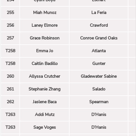
255
Miah Munoz
La Feria
256
Laney Elmore
Crawford
257
Grace Robinson
Conroe Grand Oaks
T258
Emma Jo
Atlanta
T258
Caitlin Badillo
Gunter
260
Allyssa Crutcher
Gladewater Sabine
261
Stephanie Zhang
Salado
262
Jaslene Baca
Spearman
T263
Addi Mutz
D’Hanis
T263
Sage Voges
D’Hanis