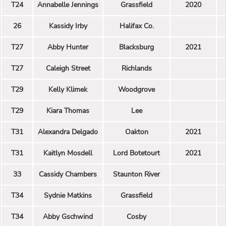
T24
Annabelle Jennings
Grassfield
2020
26
Kassidy Irby
Halifax Co.
T27
Abby Hunter
Blacksburg
2021
T27
Caleigh Street
Richlands
T29
Kelly Klimek
Woodgrove
T29
Kiara Thomas
Lee
T31
Alexandra Delgado
Oakton
2021
T31
Kaitlyn Mosdell
Lord Botetourt
2021
33
Cassidy Chambers
Staunton River
T34
Sydnie Matkins
Grassfield
T34
Abby Gschwind
Cosby