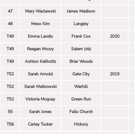
47
Mary Waclawski
James Madison
48
Meso Kim
Langley
T49
Emma Landis
Frank Cox
2020
T49
Reagan Mccoy
Salem (vb)
T49
Ashton Keilholtz
Briar Woods
T52
Sarah Arnold
Gate City
2019
T52
Sarah Matkowski
Warhill
T52
Victoria Mcquay
Green Run
55
Sarah Jones
Falls Church
T56
Carley Tucker
Hickory