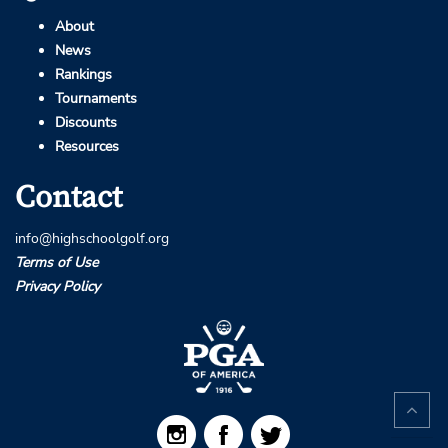
About
News
Rankings
Tournaments
Discounts
Resources
Contact
info@highschoolgolf.org
Terms of Use
Privacy Policy