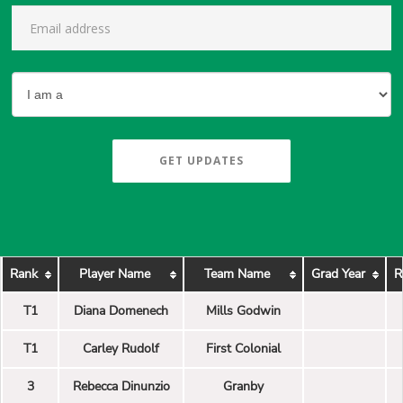
GET UPDATES
Rank
Player Name
Team Name
Grad Year
R
T1
Diana Domenech
Mills Godwin
T1
Carley Rudolf
First Colonial
3
Rebecca Dinunzio
Granby