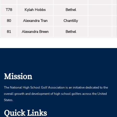
T78
Kylah Hobbs
Bethel
80
Alexandra Tran
Chantilly
81
Alexandra Breen
Bethel
Mission
The National High School Golf Association is an initiative dedicated to the
overall growth and development of high school golfers across the United
States.
Quick Links