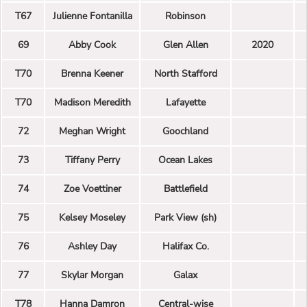
T67
Julienne Fontanilla
Robinson
69
Abby Cook
Glen Allen
2020
T70
Brenna Keener
North Stafford
T70
Madison Meredith
Lafayette
72
Meghan Wright
Goochland
73
Tiffany Perry
Ocean Lakes
74
Zoe Voettiner
Battlefield
75
Kelsey Moseley
Park View (sh)
76
Ashley Day
Halifax Co.
77
Skylar Morgan
Galax
T78
Hanna Damron
Central-wise