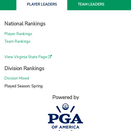
PLAYER
LEADERS
TEAM
LEADERS
National Rankings
Player Rankings
Team Rankings
View Virginia State Page
Division Rankings
Division Mixed
Played Season: Spring
Powered by