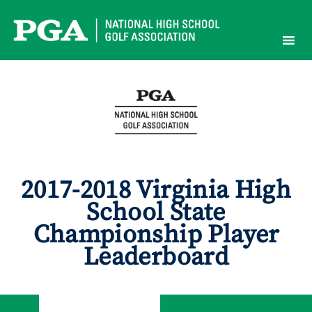
Skip
to
content
2017-2018 Virginia High
School State
Championship Player
Leaderboard