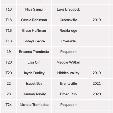
T13
Niva Sainju
Lake Braddock
T13
Cassie Robinson
Greensville
2019
T13
Grace Huffman
Rockbridge
T13
Shreya Ganta
Riverside
19
Breanna Trombetta
Poquoson
T20
Lisa Qin
Maggie Walker
T20
Jayde Dudley
Hidden Valley
2019
22
Isabel Bae
Brentsville
2021
23
Hannah Jonely
Broad Run
2020
T24
Nichole Trombetta
Poquoson