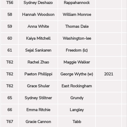
T56
Sydney Deshazo
Rappahannock
58
Hannah Woodson
William Monroe
59
Anna White
Thomas Dale
60
Kaiya Mitchell
Washington-lee
61
Sejal Sankaren
Freedom (lc)
T62
Rachel Zhao
Maggie Walker
T62
Paeton Phillippi
George Wythe (w)
2021
T62
Grace Shuler
East Rockingham
65
Sydney Stiltner
Grundy
66
Emma Ritchie
Langley
T67
Gracie Cannon
Tabb