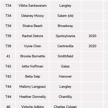
T34
Vibha Sankavaram
Langley
T34
Delaney Mccoy
Salem (vb)
T34
Shaina Beach
Broadway
T39
Rachel Detore
Spotsylvania
2020
T39
Vynie Chen
Centreville
2020
41
Brooke Burnette
Smithfield
T42
Jetta Huffman
Galax
T42
Bella Seip
Hanover
T44
Mallory Langpaul
Langley
T44
Heather Donnelly
Chantilly
46
Victoria Adkins
Charles Colgan