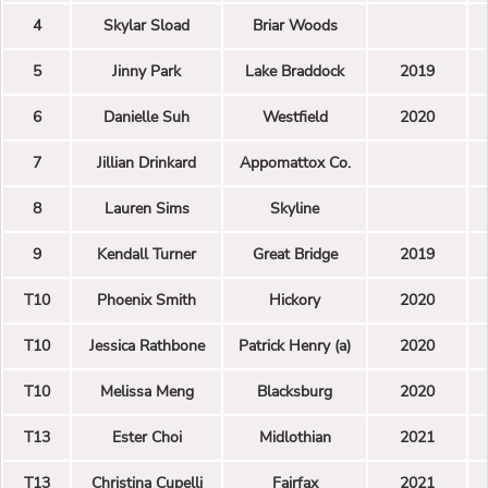
4
Skylar Sload
Briar Woods
5
Jinny Park
Lake Braddock
2019
6
Danielle Suh
Westfield
2020
7
Jillian Drinkard
Appomattox Co.
8
Lauren Sims
Skyline
9
Kendall Turner
Great Bridge
2019
T10
Phoenix Smith
Hickory
2020
T10
Jessica Rathbone
Patrick Henry (a)
2020
T10
Melissa Meng
Blacksburg
2020
T13
Ester Choi
Midlothian
2021
T13
Christina Cupelli
Fairfax
2021