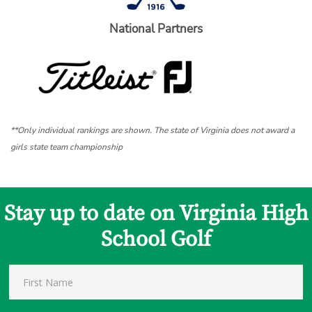
National Partners
**Only individual rankings are shown. The state of Virginia does not award a
girls state team championship
Stay up to date on Virginia High
School Golf