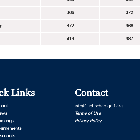
366
372
p
372
368
419
387
ck Links
Contact
bout
info@highschoolgolf.org
ews
Terms of Use
ankings
Privacy Policy
ournaments
iscounts