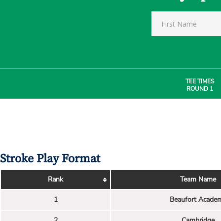
TEE TIMES
ROUND 1
Stroke Play Format
Rank
Team Name
1
Beaufort Acade
2
Cambridge