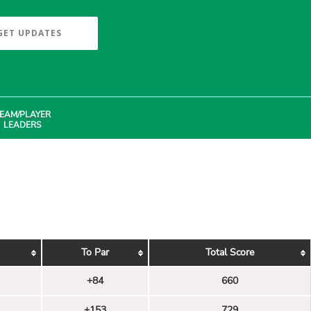
GET UPDATES
EAM/PLAYER
LEADERS
To Par
Total Score
+84
660
+153
729