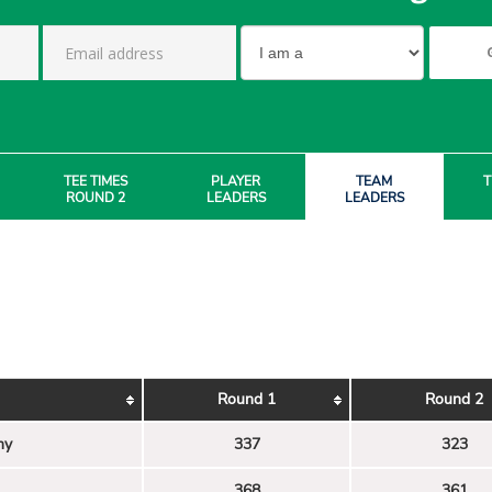
TEE TIMES
PLAYER
TEAM
T
ROUND 2
LEADERS
LEADERS
Round 1
Round 2
my
337
323
368
361