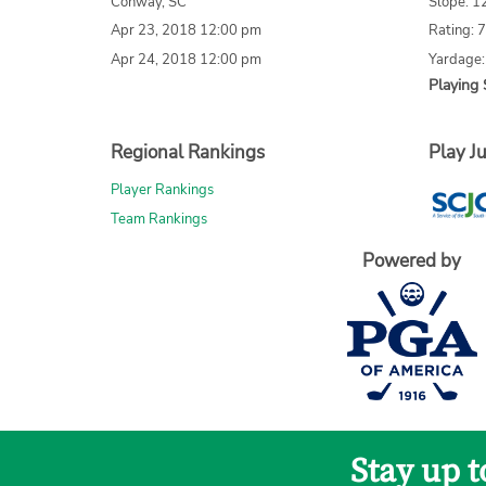
Conway, SC
Slope: 1
Apr 23, 2018 12:00 pm
Rating: 
Apr 24, 2018 12:00 pm
Yardage
Playing 
Regional Rankings
Play Ju
Player Rankings
Team Rankings
Powered by
Stay up 