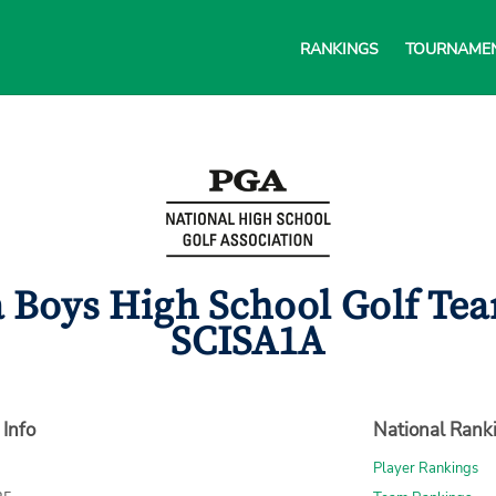
RANKINGS
TOURNAME
a Boys High School Golf Tea
SCISA1A
 Info
National Rank
Player Rankings