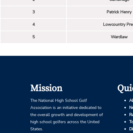
3
Patrick Henry
4
Lowcountry Pre
5
Wardlaw
Mission
Qui
The National High School Golf
A
Association is an initiative dedicated to
N
the overall growth and development of
R
high school golfers across the United
T
States.
D