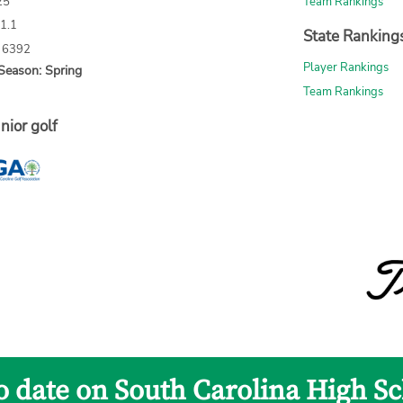
25
Team Rankings
71.1
State Ranking
: 6392
Player Rankings
Season: Spring
Team Rankings
nior golf
to date on South Carolina High Sc