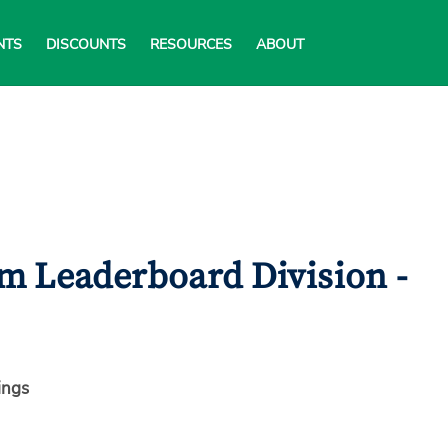
NTS
DISCOUNTS
RESOURCES
ABOUT
m Leaderboard Division -
ings