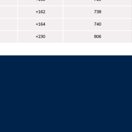
+162
738
+164
740
+230
806