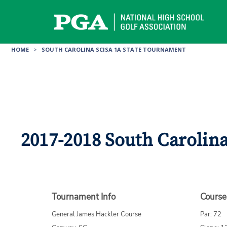
Skip
to
content
HOME
>
SOUTH CAROLINA SCISA 1A STATE TOURNAMENT
2017-2018 South Carolin
Tournament Info
Course
General James Hackler Course
Par: 72