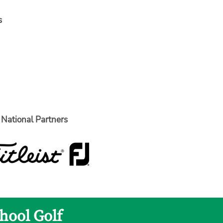
s
National Partners
hool Golf