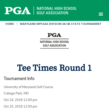
Skip
to
content
HOME
>
MARYLAND MPSSAA DIVISION 3A/4A STATE TOURNAMENT
Tee Times Round 1
Tournament Info
University of Maryland Golf Course
College Park, MD
Oct 24, 2018 12:00 pm
Oct 25, 2018 12:00 pm