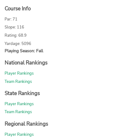
Course Info
Par: 71
Slope: 116
Rating: 68.9
Yardage: 5096
Playing Season: Fall
National Rankings
Player Rankings
Team Rankings
State Rankings
Player Rankings
Team Rankings
Regional Rankings
Player Rankings