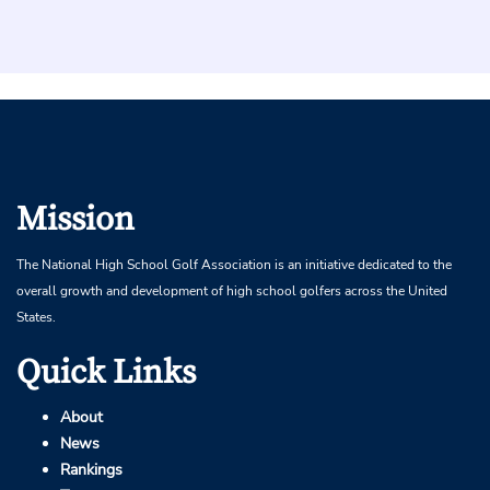
Mission
The National High School Golf Association is an initiative dedicated to the
overall growth and development of high school golfers across the United
States.
Quick Links
About
News
Rankings