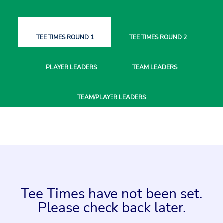
TEE TIMES
ROUND 1
TEE TIMES
ROUND 2
PLAYER
LEADERS
TEAM
LEADERS
TEAM/PLAYER
LEADERS
Tee Times have not been set.
Please check back later.