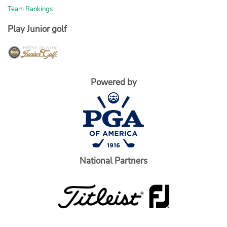
Team Rankings
Play Junior golf
Powered by
National Partners