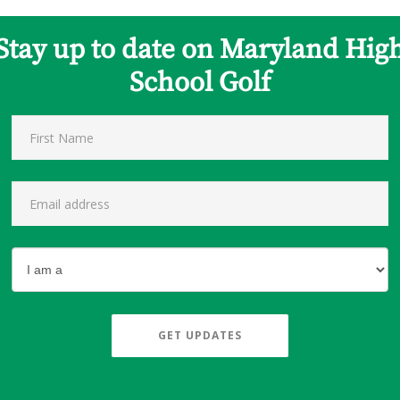
Stay up to date on Maryland Hig
School Golf
GET UPDATES