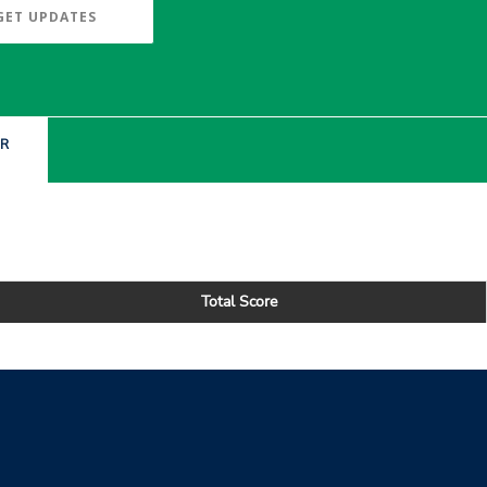
GET UPDATES
ER
Total Score