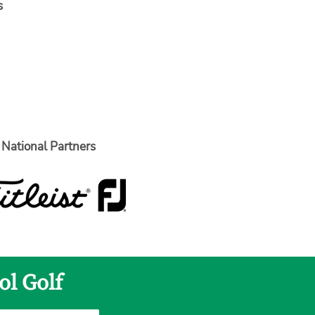
s
National Partners
ol Golf