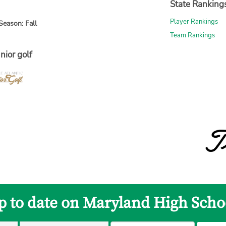
State Ranking
Player Rankings
Season: Fall
Team Rankings
nior golf
p to date on Maryland High Scho