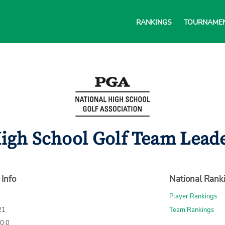
RANKINGS
TOURNAME
gh School Golf Team Leader
 Info
National Rank
Player Rankings
21
Team Rankings
70.0