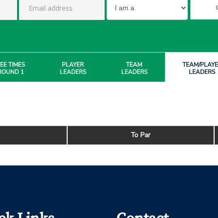
EE TIMES
PLAYER
TEAM
TEAM/PLAY
ROUND 1
LEADERS
LEADERS
LEADERS
To Par