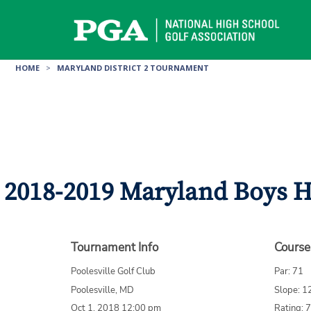
Skip
to
content
HOME
>
MARYLAND DISTRICT 2 TOURNAMENT
2018-2019 Maryland Boys Hi
Tournament Info
Course
Poolesville Golf Club
Par: 71
Poolesville, MD
Slope: 1
Oct 1, 2018 12:00 pm
Rating: 