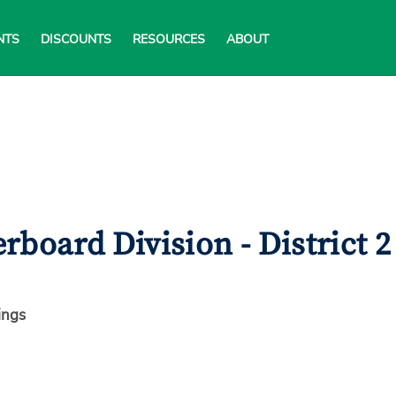
NTS
DISCOUNTS
RESOURCES
ABOUT
board Division - District 2
ings