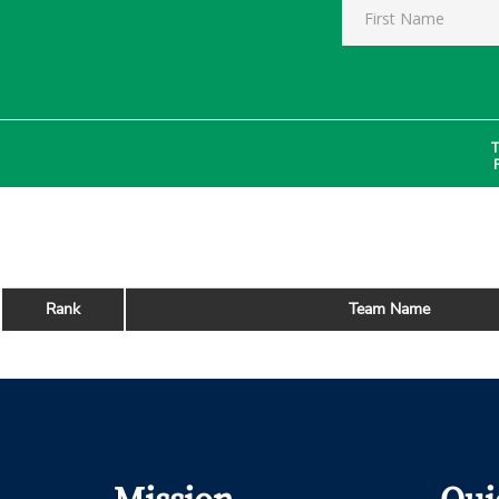
T
Rank
Team Name