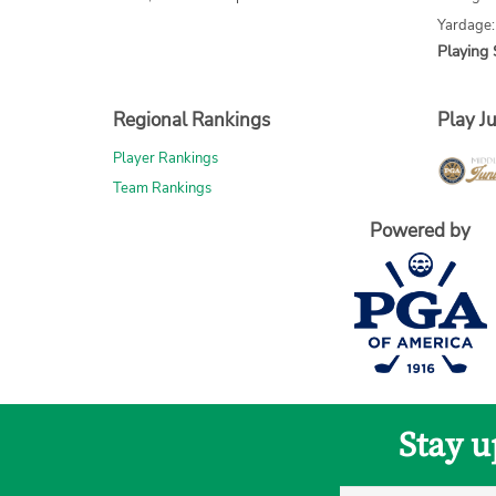
Yardage:
Playing 
Regional Rankings
Play Ju
Player Rankings
Team Rankings
Powered by
Stay u