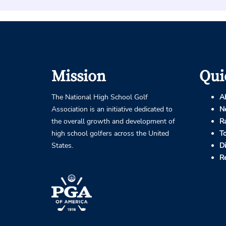
Mission
Qui
The National High School Golf
A
Association is an initiative dedicated to
N
the overall growth and development of
R
high school golfers across the United
T
States.
D
R