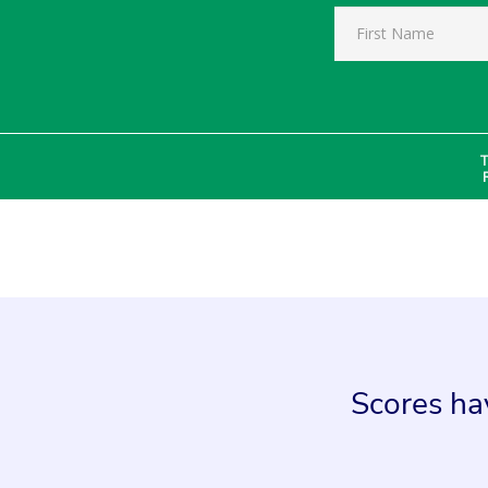
T
Scores hav