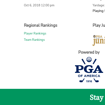
Oct 6, 2018 12:00 pm
Yardage:
Playing 
Regional Rankings
Play Ju
Player Rankings
Team Rankings
Powered by
Stay