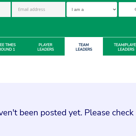
EE TIMES
PLAYER
TEAM
TEAM/PLAY
ROUND 1
LEADERS
LEADERS
LEADERS
en't been posted yet. Please check 