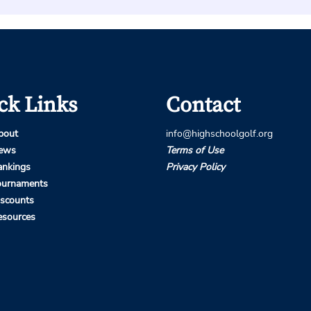
ck Links
Contact
bout
info@highschoolgolf.org
ews
Terms of Use
ankings
Privacy Policy
ournaments
iscounts
esources