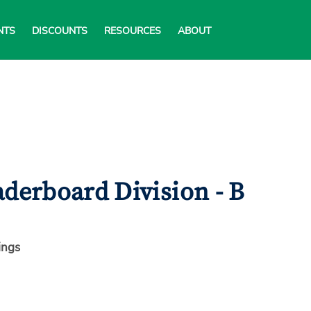
NTS
DISCOUNTS
RESOURCES
ABOUT
derboard Division - B
ings