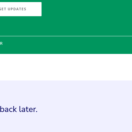
GET UPDATES
ER
back later.