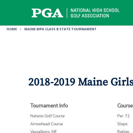
Skip
to
content
HOME
>
MAINE MPA CLASS B STATE TOURNAMENT
2018-2019 Maine Girl
Tournament Info
Course
Natanis Golf Course
Par: 72
Arrowhead Course
Slope:
Vassalboro, ME
Rating: