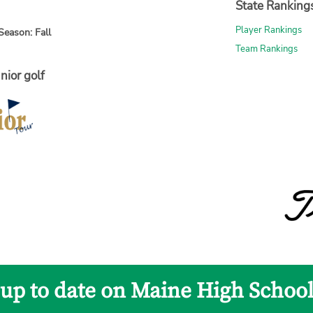
State Ranking
Player Rankings
Season: Fall
Team Rankings
nior golf
 up to date on Maine High School