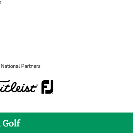
s
National Partners
 Golf