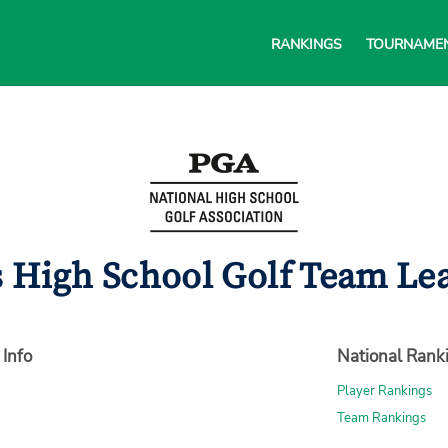
RANKINGS
TOURNAME
s High School Golf Team Lea
 Info
National Rank
Player Rankings
Team Rankings