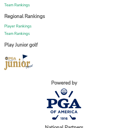
Team Rankings
Regional Rankings
Player Rankings
Team Rankings
Play Junior golf
Powered by
National Partners