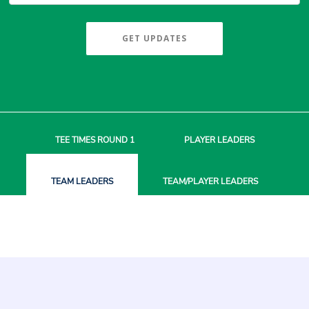
GET UPDATES
TEE TIMES
ROUND 1
PLAYER
LEADERS
TEAM
LEADERS
TEAM/PLAYER
LEADERS