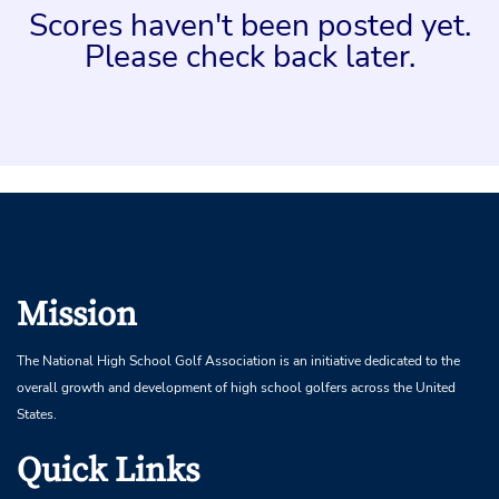
Scores haven't been posted yet.
Please check back later.
Mission
The National High School Golf Association is an initiative dedicated to the
overall growth and development of high school golfers across the United
States.
Quick Links