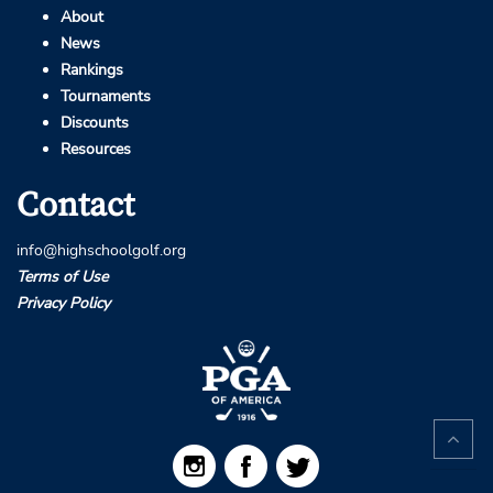
About
News
Rankings
Tournaments
Discounts
Resources
Contact
info@highschoolgolf.org
Terms of Use
Privacy Policy