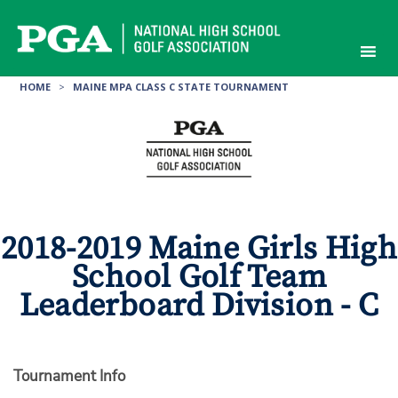
Skip
to
content
HOME
>
MAINE MPA CLASS C STATE TOURNAMENT
2018-2019 Maine Girls High
School Golf Team
Leaderboard Division - C
Tournament Info