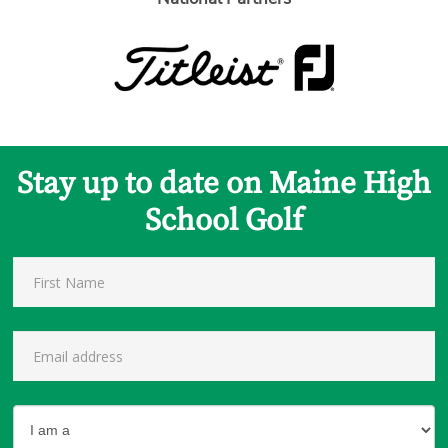
Stay up to date on Maine High
School Golf