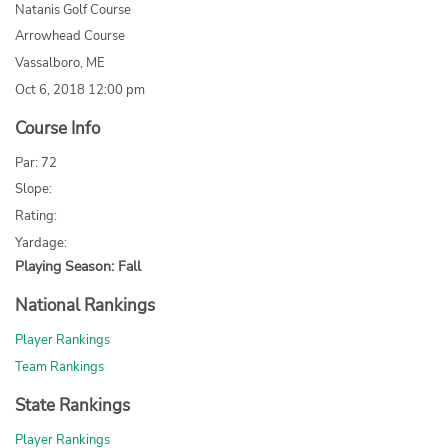
Natanis Golf Course
Arrowhead Course
Vassalboro, ME
Oct 6, 2018 12:00 pm
Course Info
Par: 72
Slope:
Rating:
Yardage:
Playing Season: Fall
National Rankings
Player Rankings
Team Rankings
State Rankings
Player Rankings