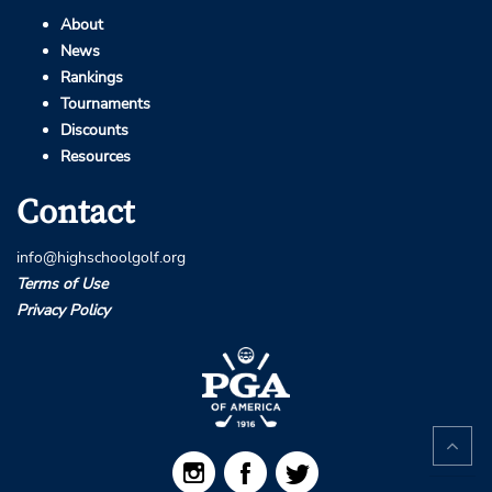
About
News
Rankings
Tournaments
Discounts
Resources
Contact
info@highschoolgolf.org
Terms of Use
Privacy Policy