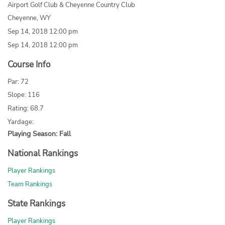
Airport Golf Club & Cheyenne Country Club
Cheyenne, WY
Sep 14, 2018 12:00 pm
Sep 14, 2018 12:00 pm
Course Info
Par: 72
Slope: 116
Rating: 68.7
Yardage:
Playing Season: Fall
National Rankings
Player Rankings
Team Rankings
State Rankings
Player Rankings