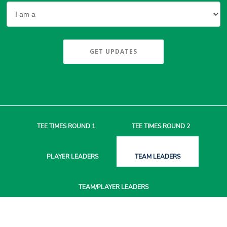
GET UPDATES
TEE TIMES
ROUND 1
TEE TIMES
ROUND 2
PLAYER
LEADERS
TEAM
LEADERS
TEAM/PLAYER
LEADERS