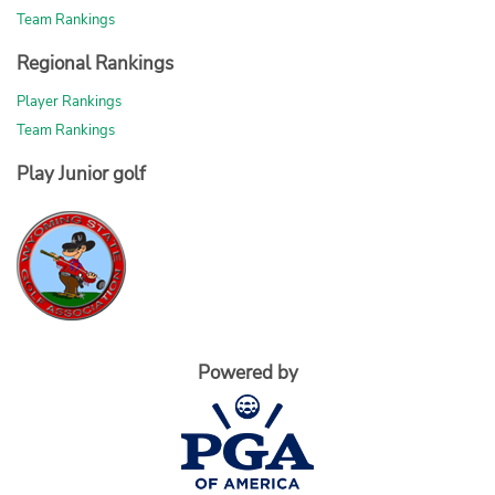
Team Rankings
Regional Rankings
Player Rankings
Team Rankings
Play Junior golf
Powered by