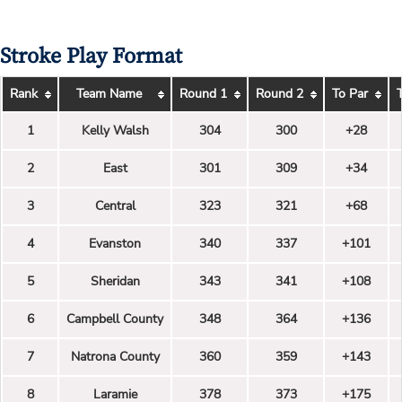
Stroke Play Format
Rank
Team Name
Round 1
Round 2
To Par
1
Kelly Walsh
304
300
+28
2
East
301
309
+34
3
Central
323
321
+68
4
Evanston
340
337
+101
5
Sheridan
343
341
+108
6
Campbell County
348
364
+136
7
Natrona County
360
359
+143
8
Laramie
378
373
+175