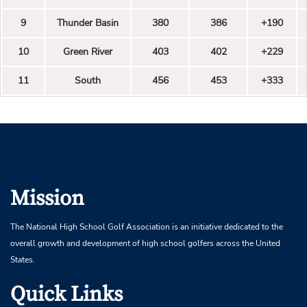
9
Thunder Basin
380
386
+190
10
Green River
403
402
+229
11
South
456
453
+333
Mission
The National High School Golf Association is an initiative dedicated to the
overall growth and development of high school golfers across the United
States.
Quick Links