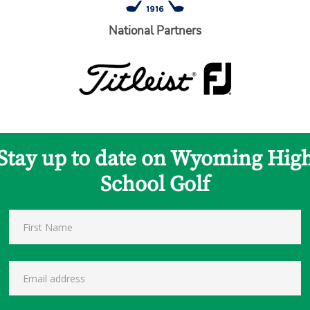
National Partners
Stay up to date on Wyoming Hig
School Golf