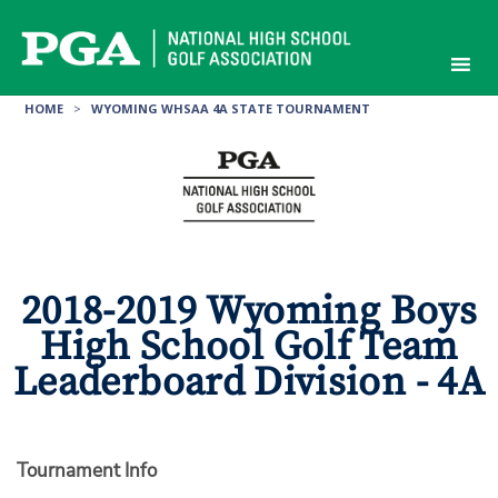
Skip
to
content
HOME
>
WYOMING WHSAA 4A STATE TOURNAMENT
2018-2019 Wyoming Boys
High School Golf Team
Leaderboard Division - 4A
Tournament Info