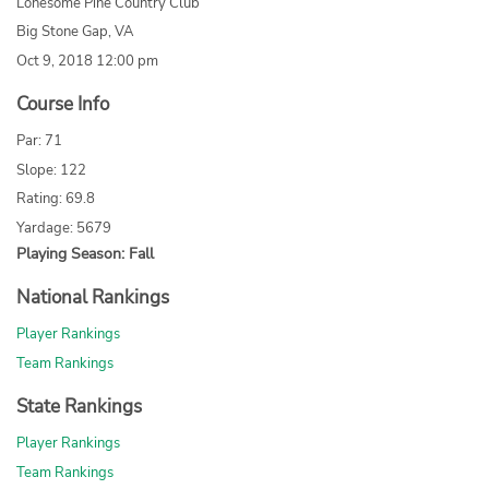
Lonesome Pine Country Club
Big Stone Gap, VA
Oct 9, 2018 12:00 pm
Course Info
Par: 71
Slope: 122
Rating: 69.8
Yardage: 5679
Playing Season: Fall
National Rankings
Player Rankings
Team Rankings
State Rankings
Player Rankings
Team Rankings