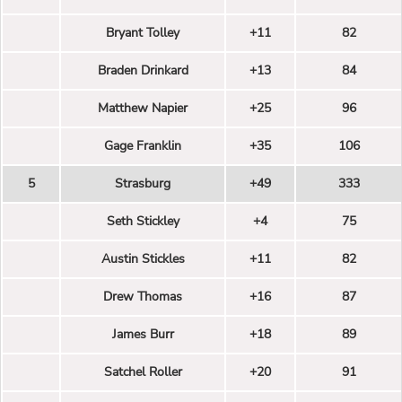
Bryant Tolley
+11
82
Braden Drinkard
+13
84
Matthew Napier
+25
96
Gage Franklin
+35
106
5
Strasburg
+49
333
Seth Stickley
+4
75
Austin Stickles
+11
82
Drew Thomas
+16
87
James Burr
+18
89
Satchel Roller
+20
91