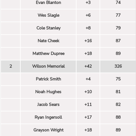
Evan Blanton
+3
74
Wes Slagle
+6
77
Cole Stanley
+8
79
Nate Cheek
+16
87
Matthew Dupree
+18
89
2
Wilson Memorial
+42
326
Patrick Smith
+4
75
Noah Hughes
+10
81
Jacob Sears
+11
82
Ryan Ingersoll
+17
88
Grayson Wright
+18
89