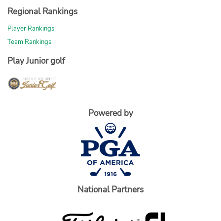
Regional Rankings
Player Rankings
Team Rankings
Play Junior golf
Powered by
National Partners