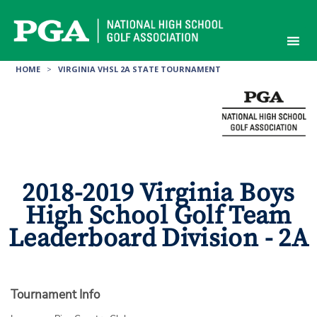
Skip
to
content
HOME
>
VIRGINIA VHSL 2A STATE TOURNAMENT
2018-2019 Virginia Boys
High School Golf Team
Leaderboard Division - 2A
Tournament Info