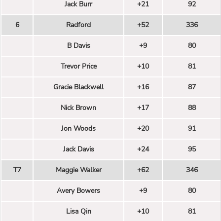
Jack Burr
+21
92
6
Radford
+52
336
B Davis
+9
80
Trevor Price
+10
81
Gracie Blackwell
+16
87
Nick Brown
+17
88
Jon Woods
+20
91
Jack Davis
+24
95
T7
Maggie Walker
+62
346
Avery Bowers
+9
80
Lisa Qin
+10
81