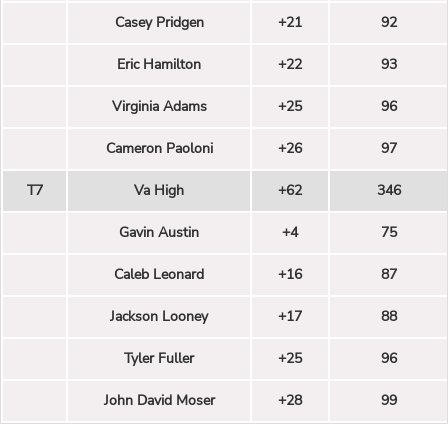
Casey Pridgen
+21
92
Eric Hamilton
+22
93
Virginia Adams
+25
96
Cameron Paoloni
+26
97
T7
Va High
+62
346
Gavin Austin
+4
75
Caleb Leonard
+16
87
Jackson Looney
+17
88
Tyler Fuller
+25
96
John David Moser
+28
99