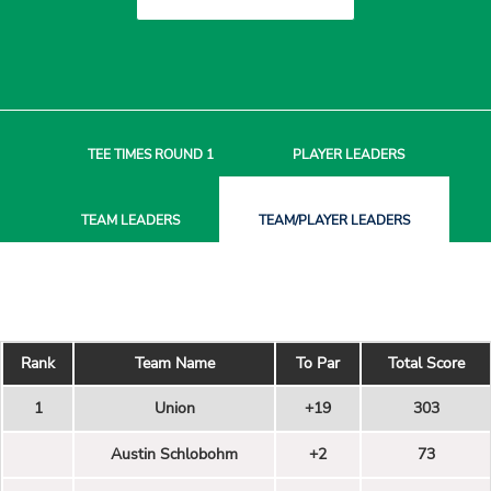
TEE TIMES
ROUND 1
PLAYER
LEADERS
TEAM
LEADERS
TEAM/PLAYER
LEADERS
Rank
Team Name
To Par
Total Score
1
Union
+19
303
Austin Schlobohm
+2
73