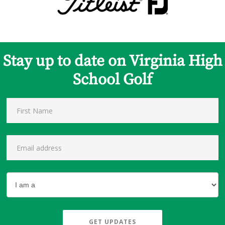
Stay up to date on Virginia High
School Golf
GET UPDATES