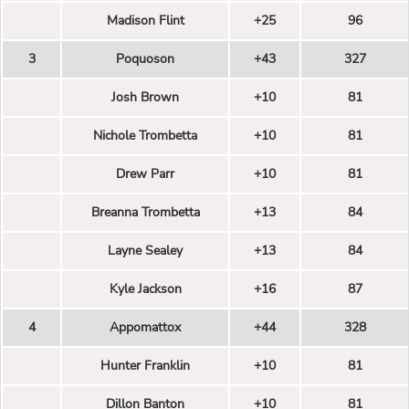
Madison Flint
+25
96
3
Poquoson
+43
327
Josh Brown
+10
81
Nichole Trombetta
+10
81
Drew Parr
+10
81
Breanna Trombetta
+13
84
Layne Sealey
+13
84
Kyle Jackson
+16
87
4
Appomattox
+44
328
Hunter Franklin
+10
81
Dillon Banton
+10
81