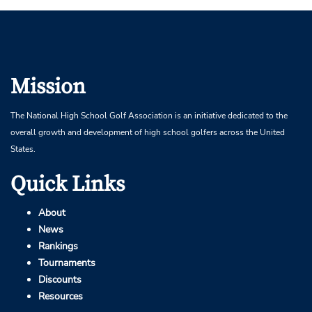
Mission
The National High School Golf Association is an initiative dedicated to the
overall growth and development of high school golfers across the United
States.
Quick Links
About
News
Rankings
Tournaments
Discounts
Resources