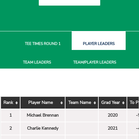
TEE TIMES
ROUND 1
PLAYER
LEADERS
TEAM
LEADERS
TEAM/PLAYER
LEADERS
Rank
Player Name
Team Name
Grad Year
To P
1
Michael Brennan
2020
-
2
Charlie Kennedy
2021
-