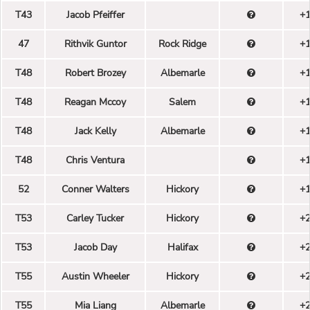
T43
Jacob Pfeiffer
+
47
Rithvik Guntor
Rock Ridge
+
T48
Robert Brozey
Albemarle
+
T48
Reagan Mccoy
Salem
+
T48
Jack Kelly
Albemarle
+
T48
Chris Ventura
+
52
Conner Walters
Hickory
+
T53
Carley Tucker
Hickory
+
T53
Jacob Day
Halifax
+
T55
Austin Wheeler
Hickory
+
T55
Mia Liang
Albemarle
+