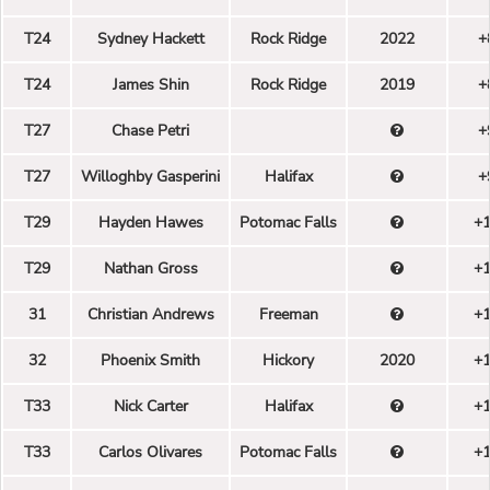
T24
Sydney Hackett
Rock Ridge
2022
+
T24
James Shin
Rock Ridge
2019
+
T27
Chase Petri
+
T27
Willoghby Gasperini
Halifax
+
T29
Hayden Hawes
Potomac Falls
+
T29
Nathan Gross
+
31
Christian Andrews
Freeman
+
32
Phoenix Smith
Hickory
2020
+
T33
Nick Carter
Halifax
+
T33
Carlos Olivares
Potomac Falls
+