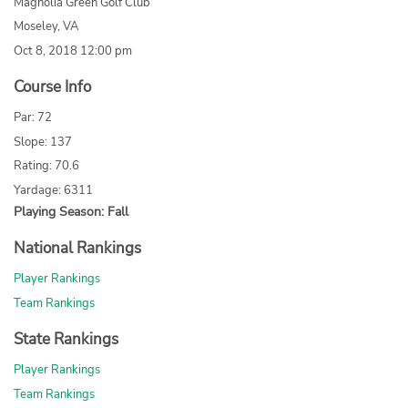
Magnolia Green Golf Club
Moseley, VA
Oct 8, 2018 12:00 pm
Course Info
Par: 72
Slope: 137
Rating: 70.6
Yardage: 6311
Playing Season: Fall
National Rankings
Player Rankings
Team Rankings
State Rankings
Player Rankings
Team Rankings