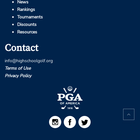
News
Rankings
Tournaments
Discounts
Resources
Contact
info@highschoolgolf.org
Terms of Use
Privacy Policy