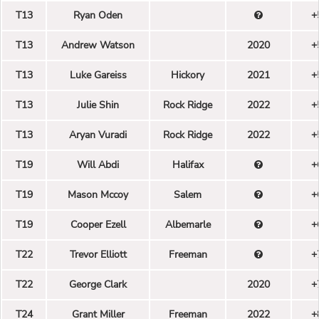
T13
Ryan Oden
+
T13
Andrew Watson
2020
+
T13
Luke Gareiss
Hickory
2021
+
T13
Julie Shin
Rock Ridge
2022
+
T13
Aryan Vuradi
Rock Ridge
2022
+
T19
Will Abdi
Halifax
+
T19
Mason Mccoy
Salem
+
T19
Cooper Ezell
Albemarle
+
T22
Trevor Elliott
Freeman
+
T22
George Clark
2020
+
T24
Grant Miller
Freeman
2022
+