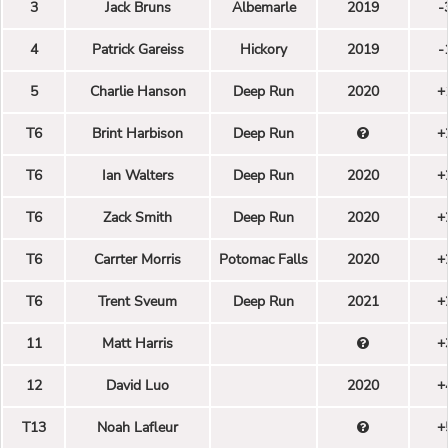
3
Jack Bruns
Albemarle
2019
-
4
Patrick Gareiss
Hickory
2019
-
5
Charlie Hanson
Deep Run
2020
+
T6
Brint Harbison
Deep Run
+
T6
Ian Walters
Deep Run
2020
+
T6
Zack Smith
Deep Run
2020
+
T6
Carrter Morris
Potomac Falls
2020
+
T6
Trent Sveum
Deep Run
2021
+
11
Matt Harris
+
12
David Luo
2020
+
T13
Noah Lafleur
+