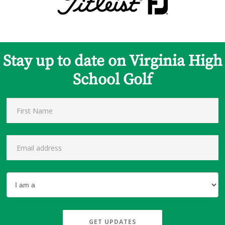
Stay up to date on Virginia High
School Golf
GET UPDATES