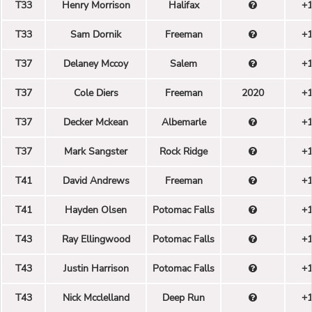
T33
Henry Morrison
Halifax
+
T33
Sam Dornik
Freeman
+
T37
Delaney Mccoy
Salem
+
T37
Cole Diers
Freeman
2020
+
T37
Decker Mckean
Albemarle
+
T37
Mark Sangster
Rock Ridge
+
T41
David Andrews
Freeman
+
T41
Hayden Olsen
Potomac Falls
+
T43
Ray Ellingwood
Potomac Falls
+
T43
Justin Harrison
Potomac Falls
+
T43
Nick Mcclelland
Deep Run
+