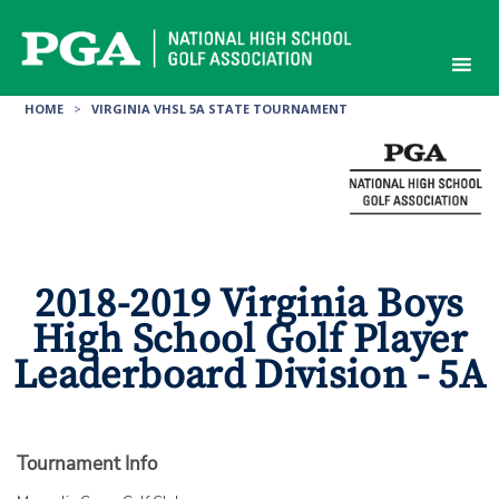
Skip
to
content
HOME
>
VIRGINIA VHSL 5A STATE TOURNAMENT
2018-2019 Virginia Boys
High School Golf Player
Leaderboard Division - 5A
Tournament Info