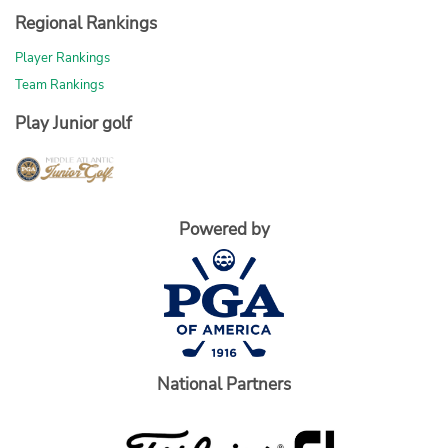
Regional Rankings
Player Rankings
Team Rankings
Play Junior golf
Powered by
National Partners