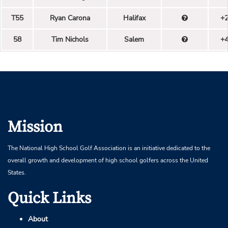
T55
Ryan Carona
Halifax
+
58
Tim Nichols
Salem
+
Mission
The National High School Golf Association is an initiative dedicated to the
overall growth and development of high school golfers across the United
States.
Quick Links
About