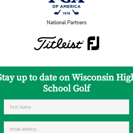
National Partners
Stay up to date on Wisconsin Hig
School Golf