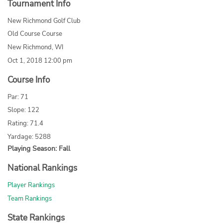
Tournament Info
New Richmond Golf Club
Old Course Course
New Richmond, WI
Oct 1, 2018 12:00 pm
Course Info
Par: 71
Slope: 122
Rating: 71.4
Yardage: 5288
Playing Season: Fall
National Rankings
Player Rankings
Team Rankings
State Rankings