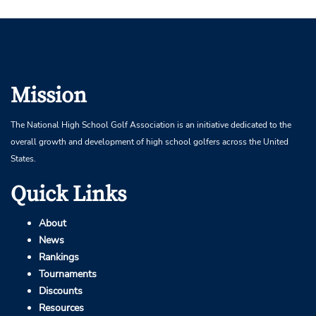
Mission
The National High School Golf Association is an initiative dedicated to the
overall growth and development of high school golfers across the United
States.
Quick Links
About
News
Rankings
Tournaments
Discounts
Resources