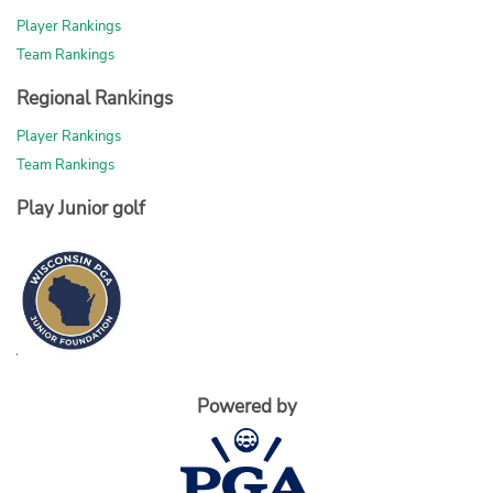
Player Rankings
Team Rankings
Regional Rankings
Player Rankings
Team Rankings
Play Junior golf
Powered by