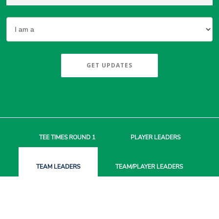
GET UPDATES
TEE TIMES
ROUND 1
PLAYER
LEADERS
TEAM
LEADERS
TEAM/PLAYER
LEADERS