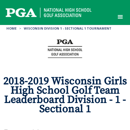
Skip
to
content
HOME
>
WISCONSIN DIVISION 1 - SECTIONAL 1 TOURNAMENT
2018-2019 Wisconsin Girls
High School Golf Team
Leaderboard Division - 1 -
Sectional 1