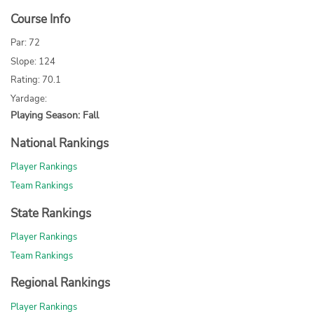
Course Info
Par: 72
Slope: 124
Rating: 70.1
Yardage:
Playing Season: Fall
National Rankings
Player Rankings
Team Rankings
State Rankings
Player Rankings
Team Rankings
Regional Rankings
Player Rankings