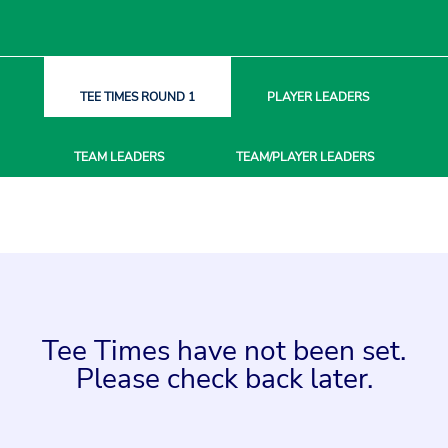
TEE TIMES
ROUND 1
PLAYER
LEADERS
TEAM
LEADERS
TEAM/PLAYER
LEADERS
Tee Times have not been set.
Please check back later.