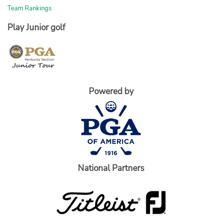
Team Rankings
Play Junior golf
Powered by
National Partners