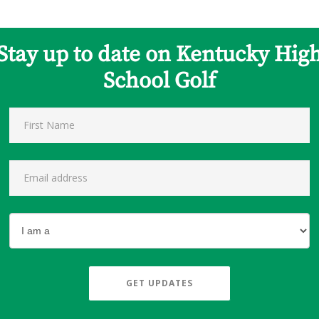
Stay up to date on Kentucky Hig
School Golf
GET UPDATES