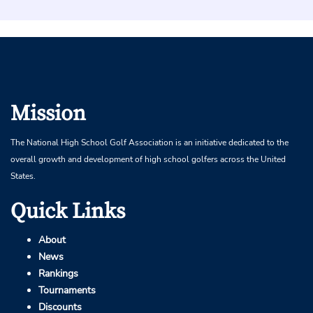
Mission
The National High School Golf Association is an initiative dedicated to the
overall growth and development of high school golfers across the United
States.
Quick Links
About
News
Rankings
Tournaments
Discounts