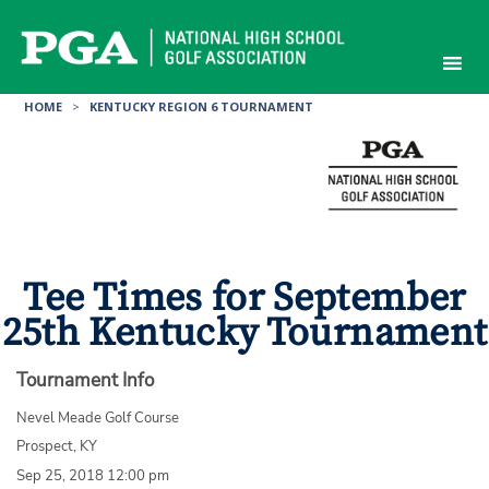
Skip
to
content
HOME
>
KENTUCKY REGION 6 TOURNAMENT
Tee Times for September
25th Kentucky Tournament
Tournament Info
Nevel Meade Golf Course
Prospect, KY
Sep 25, 2018 12:00 pm