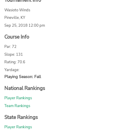
Tournament Info
Wasioto Winds
Pineville, KY
Sep 25, 2018 12:00 pm
Course Info
Par: 72
Slope: 131
Rating: 70.6
Yardage:
Playing Season: Fall
National Rankings
Player Rankings
Team Rankings
State Rankings
Player Rankings