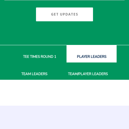
GET UPDATES
TEE TIMES
ROUND 1
PLAYER
LEADERS
TEAM
LEADERS
TEAM/PLAYER
LEADERS