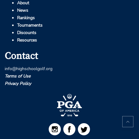
About
News
Rankings
Tournaments
Discounts
Resources
Contact
info@highschoolgolf.org
Terms of Use
Privacy Policy