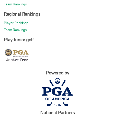
Team Rankings
Regional Rankings
Player Rankings
Team Rankings
Play Junior golf
Powered by
National Partners