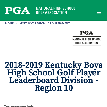
Skip
to
content
HOME
>
KENTUCKY REGION 10 TOURNAMENT
2018-2019 Kentucky Boys
High School Golf Player
Leaderboard Division -
Region 10