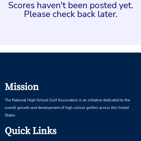
Scores haven't been posted yet.
Please check back later.
Mission
The National High School Golf Association is an initiative dedicated to the
overall growth and development of high school golfers across the United
States.
Quick Links