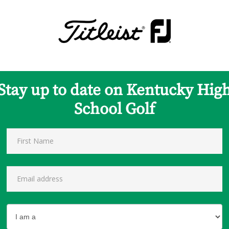
Stay up to date on Kentucky Hig
School Golf