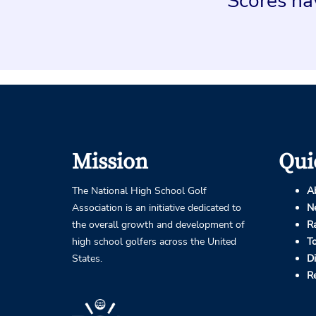
Scores hav
Mission
Qui
The National High School Golf
A
Association is an initiative dedicated to
N
the overall growth and development of
R
high school golfers across the United
T
States.
D
R