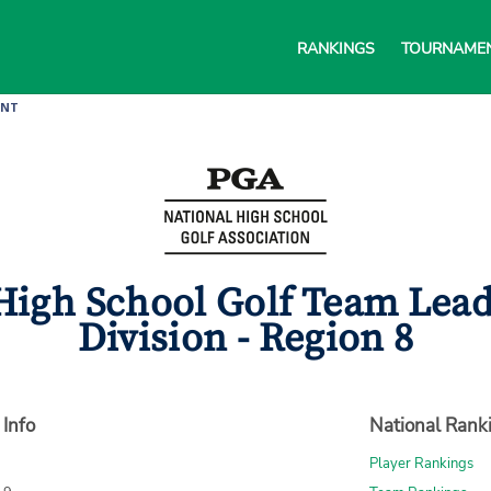
RANKINGS
TOURNAME
ENT
igh School Golf Team Leade
Division - Region 8
 Info
National Rank
Player Rankings