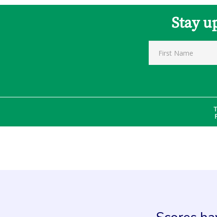
Stay u
T