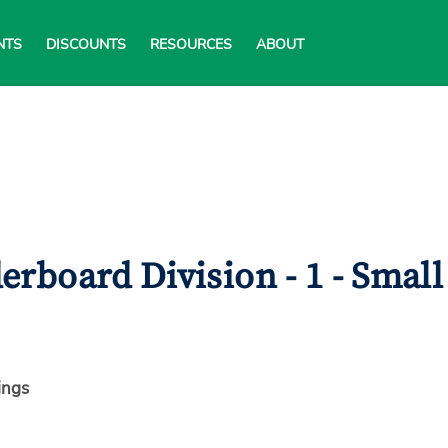
NTS
DISCOUNTS
RESOURCES
ABOUT
rboard Division - 1 - Small
ings