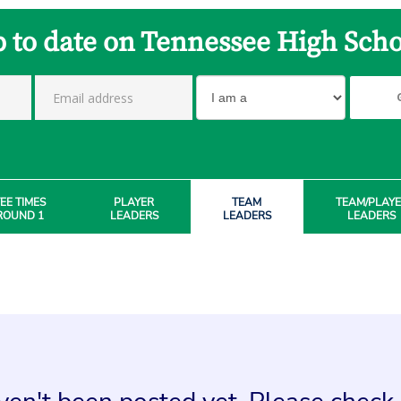
p to date on Tennessee High Scho
EE TIMES
PLAYER
TEAM
TEAM/PLAY
ROUND 1
LEADERS
LEADERS
LEADERS