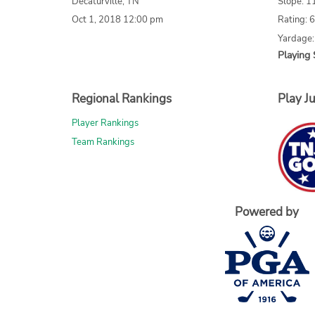
Decaturville, TN
Slope: 1
Oct 1, 2018 12:00 pm
Rating: 
Yardage:
Playing 
Regional Rankings
Play Ju
Player Rankings
Team Rankings
Powered by