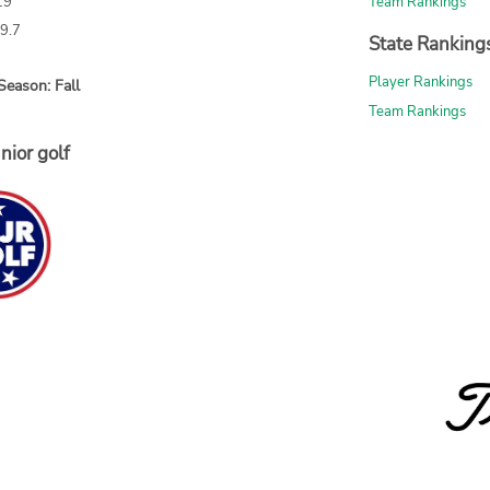
19
Team Rankings
69.7
State Ranking
Player Rankings
Season: Fall
Team Rankings
nior golf