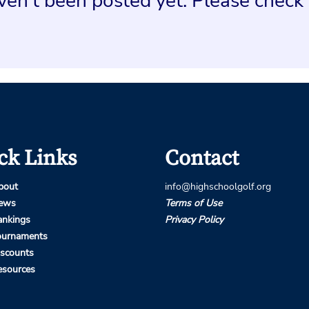
en't been posted yet. Please check 
ck Links
Contact
bout
info@highschoolgolf.org
ews
Terms of Use
ankings
Privacy Policy
ournaments
iscounts
esources