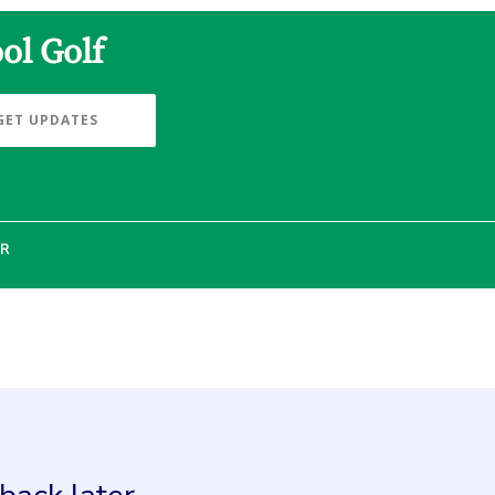
ol Golf
GET UPDATES
ER