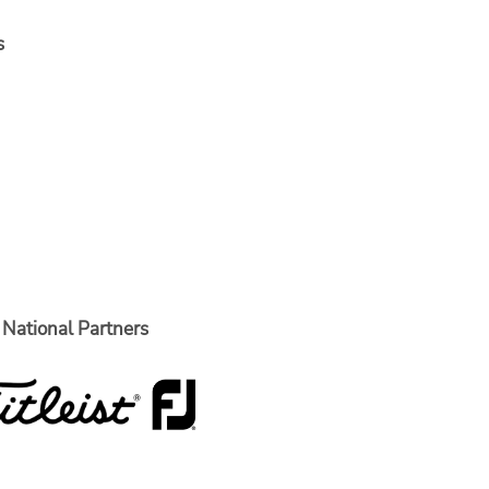
s
National Partners