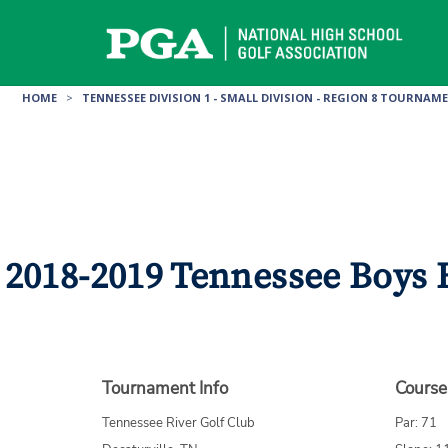
Skip
to
content
HOME
>
TENNESSEE DIVISION 1 - SMALL DIVISION - REGION 8 TOURNAM
2018-2019 Tennessee Boys H
Tournament Info
Course
Tennessee River Golf Club
Par: 71