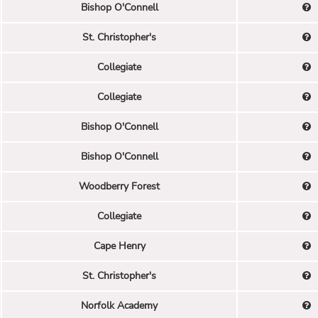
Bishop O'Connell
St. Christopher's
Collegiate
Collegiate
Bishop O'Connell
Bishop O'Connell
Woodberry Forest
Collegiate
Cape Henry
St. Christopher's
Norfolk Academy