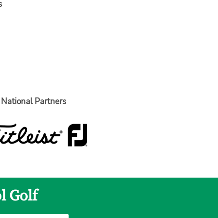
s
National Partners
l Golf