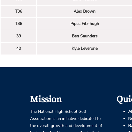
T36
Alex Brown
T36
Pipes Fitz-hugh
39
Ben Saunders
40
Kyle Leverone
Mission
Qui
The National High School Golf
A
Association is an initiative dedicated to
N
the overall growth and development of
R