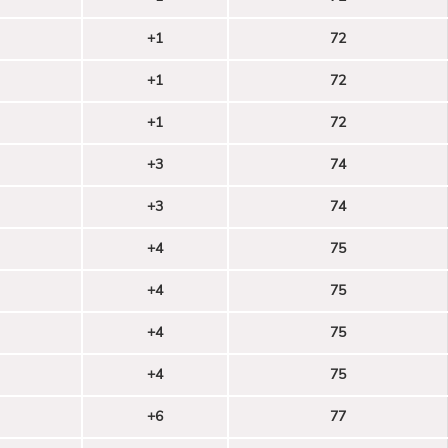
+1
72
+1
72
+1
72
+3
74
+3
74
+4
75
+4
75
+4
75
+4
75
+6
77