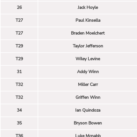
26
Jack Hoyle
T27
Paul Kinsella
T27
Braden Moelchert
T29
Taylor Jefferson
T29
Wiley Levine
31
Addy Winn
T32
Miller Carr
T32
Griffen Winn
34
Ian Quindoza
35
Bryson Bowen
T36
Luke Mcnabb