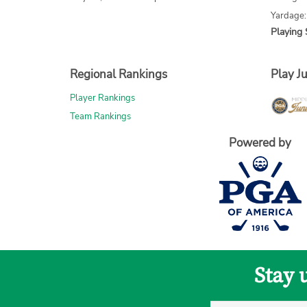
Yardage:
Playing 
Regional Rankings
Play Ju
Player Rankings
Team Rankings
Powered by
Stay 