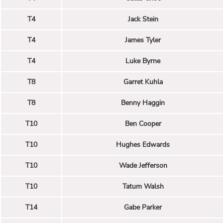
T4
Jack Stein
T4
James Tyler
T4
Luke Byrne
T8
Garret Kuhla
T8
Benny Haggin
T10
Ben Cooper
T10
Hughes Edwards
T10
Wade Jefferson
T10
Tatum Walsh
T14
Gabe Parker