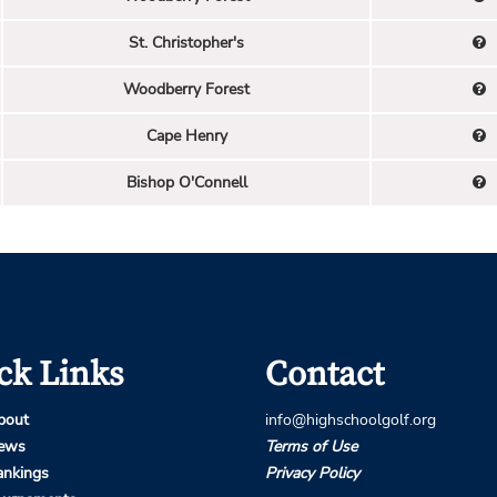
St. Christopher's
Woodberry Forest
Cape Henry
Bishop O'Connell
ck Links
Contact
bout
info@highschoolgolf.org
ews
Terms of Use
ankings
Privacy Policy