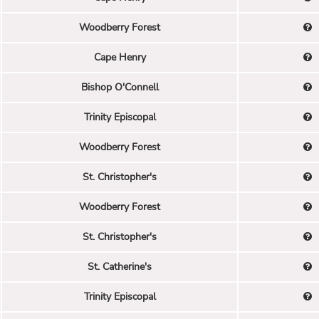
Woodberry Forest
Cape Henry
Bishop O'Connell
Trinity Episcopal
Woodberry Forest
St. Christopher's
Woodberry Forest
St. Christopher's
St. Catherine's
Trinity Episcopal