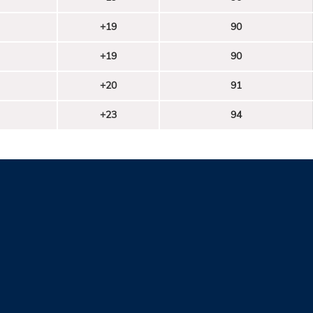
+19
90
+19
90
+20
91
+23
94