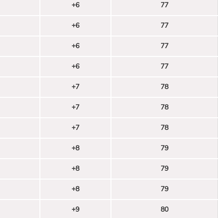
+6
77
+6
77
+6
77
+6
77
+7
78
+7
78
+7
78
+8
79
+8
79
+8
79
+9
80