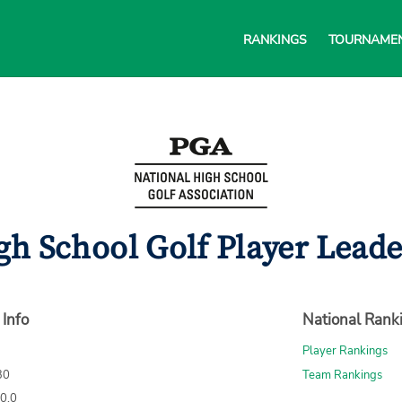
RANKINGS
TOURNAME
gh School Golf Player Lead
 Info
National Rank
Player Rankings
30
Team Rankings
70.0