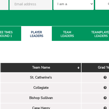
EE TIMES
PLAYER
TEAM
TEAM/PLAY
ROUND 1
LEADERS
LEADERS
LEADERS
Team Name
Grad Y
St. Catherine's
Collegiate
Bishop Sullivan
Cape Henry