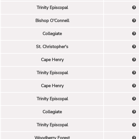
Trinity Episcopal
Bishop O'Connell
Collegiate
St. Christopher's
Cape Henry
Trinity Episcopal
Cape Henry
Trinity Episcopal
Collegiate
Trinity Episcopal
Woodberry Forest