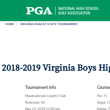
Skip
to
content
HOME
>
VIRGINIA VISAA D1 STATE TOURNAMENT
2018-2019 Virginia Boys Hi
Tournament Info
Course
Meadowbrook Country Club
Par: 71
Richmond, VA
Slope: 1
May 13, 2019 12:00 pm
Rating: 