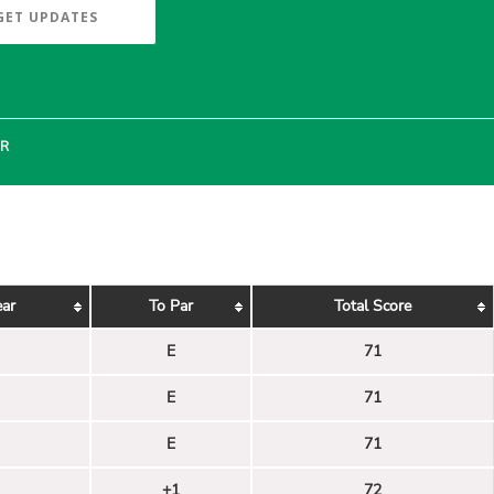
GET UPDATES
ER
ear
To Par
Total Score
E
71
E
71
E
71
+1
72