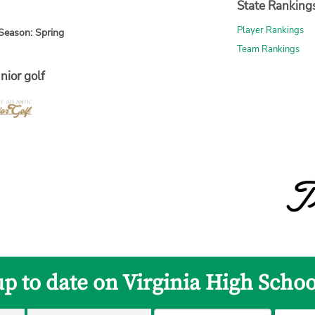
State Ranking
Player Rankings
Season: Spring
Team Rankings
nior golf
up to date on Virginia High Schoo