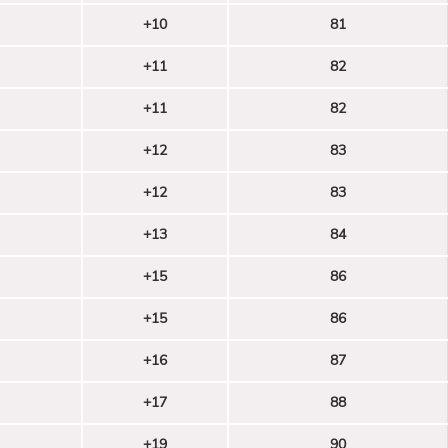
+10
81
+11
82
+11
82
+12
83
+12
83
+13
84
+15
86
+15
86
+16
87
+17
88
+19
90