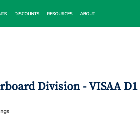
NTS
DISCOUNTS
RESOURCES
ABOUT
erboard Division - VISAA D1
ings