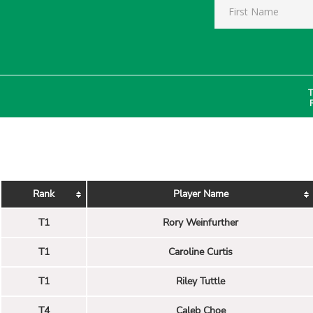
T
Rank
Player Name
T1
Rory Weinfurther
T1
Caroline Curtis
T1
Riley Tuttle
T4
Caleb Choe