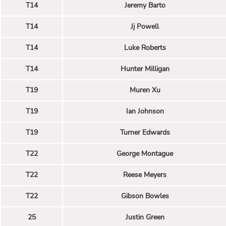
T14
Jeremy Barto
T14
Jj Powell
T14
Luke Roberts
T14
Hunter Milligan
T19
Muren Xu
T19
Ian Johnson
T19
Turner Edwards
T22
George Montague
T22
Reese Meyers
T22
Gibson Bowles
25
Justin Green