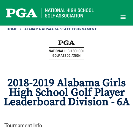
Skip
to
content
HOME
>
ALABAMA AHSAA 6A STATE TOURNAMENT
2018-2019 Alabama Girls
High School Golf Player
Leaderboard Division - 6A
Tournament Info