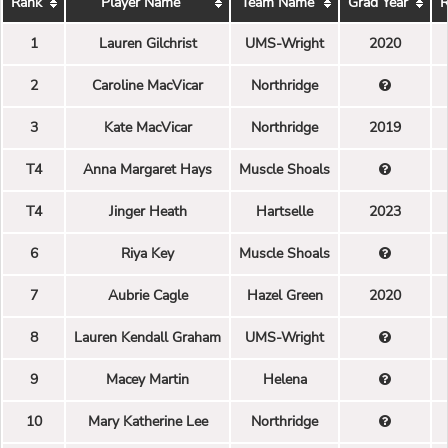
Rank
Player Name
Team Name
Grad Year
R
1
Lauren Gilchrist
UMS-Wright
2020
2
Caroline MacVicar
Northridge
3
Kate MacVicar
Northridge
2019
T4
Anna Margaret Hays
Muscle Shoals
T4
Jinger Heath
Hartselle
2023
6
Riya Key
Muscle Shoals
7
Aubrie Cagle
Hazel Green
2020
8
Lauren Kendall Graham
UMS-Wright
9
Macey Martin
Helena
10
Mary Katherine Lee
Northridge