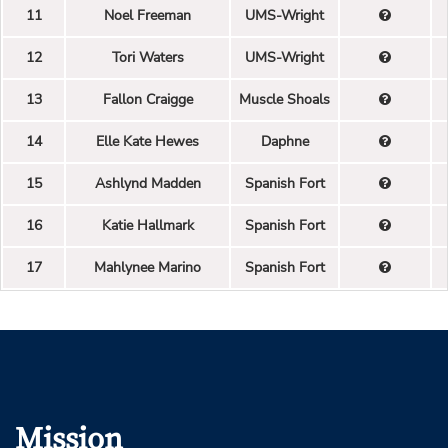
11
Noel Freeman
UMS-Wright
12
Tori Waters
UMS-Wright
13
Fallon Craigge
Muscle Shoals
14
Elle Kate Hewes
Daphne
15
Ashlynd Madden
Spanish Fort
16
Katie Hallmark
Spanish Fort
17
Mahlynee Marino
Spanish Fort
Mission