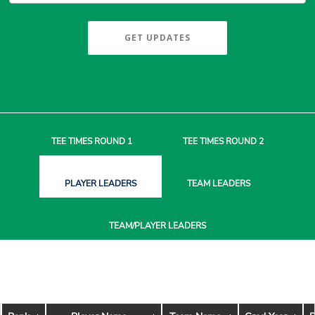
GET UPDATES
TEE TIMES
ROUND 1
TEE TIMES
ROUND 2
PLAYER
LEADERS
TEAM
LEADERS
TEAM/PLAYER
LEADERS