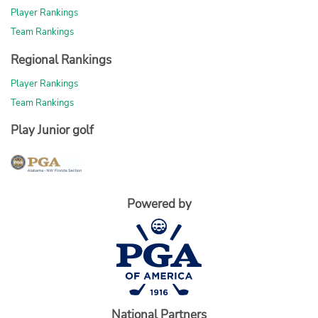
Player Rankings
Team Rankings
Regional Rankings
Player Rankings
Team Rankings
Play Junior golf
Powered by
National Partners