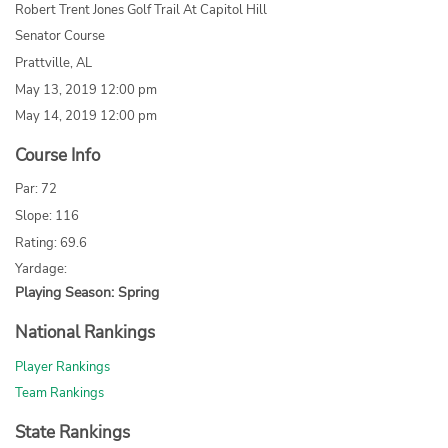
Robert Trent Jones Golf Trail At Capitol Hill
Senator Course
Prattville, AL
May 13, 2019 12:00 pm
May 14, 2019 12:00 pm
Course Info
Par: 72
Slope: 116
Rating: 69.6
Yardage:
Playing Season: Spring
National Rankings
Player Rankings
Team Rankings
State Rankings