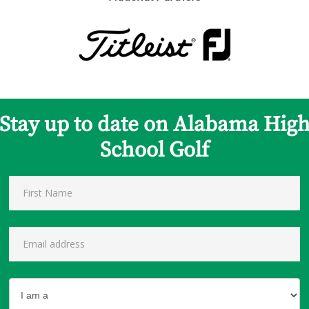
Stay up to date on Alabama Hig
School Golf