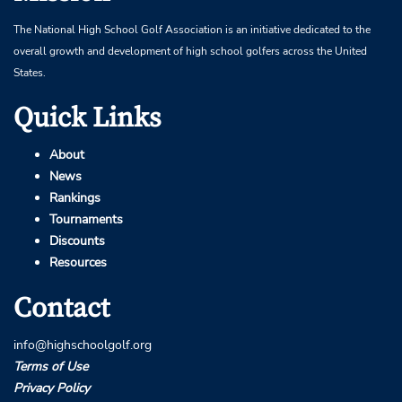
The National High School Golf Association is an initiative dedicated to the
overall growth and development of high school golfers across the United
States.
Quick Links
About
News
Rankings
Tournaments
Discounts
Resources
Contact
info@highschoolgolf.org
Terms of Use
Privacy Policy