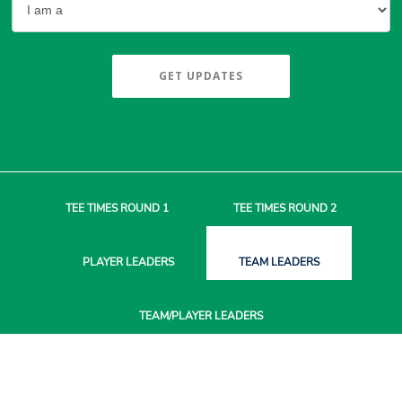
GET UPDATES
TEE TIMES
ROUND 1
TEE TIMES
ROUND 2
PLAYER
LEADERS
TEAM
LEADERS
TEAM/PLAYER
LEADERS