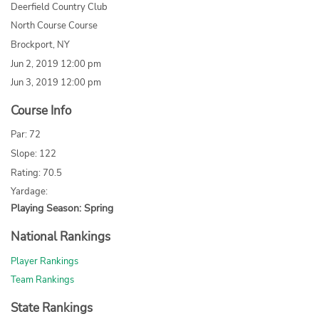
Deerfield Country Club
North Course Course
Brockport, NY
Jun 2, 2019 12:00 pm
Jun 3, 2019 12:00 pm
Course Info
Par: 72
Slope: 122
Rating: 70.5
Yardage:
Playing Season: Spring
National Rankings
Player Rankings
Team Rankings
State Rankings