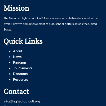
Mission
The National High School Golf Association is an initiative dedicated to the
overall growth and development of high school golfers across the United
States.
Quick Links
About
News
Rankings
Tournaments
Discounts
Resources
Contact
info@highschoolgolf.org