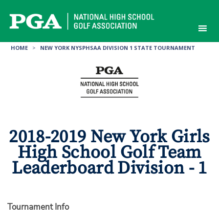
Skip
to
content
HOME
>
NEW YORK NYSPHSAA DIVISION 1 STATE TOURNAMENT
2018-2019 New York Girls
High School Golf Team
Leaderboard Division - 1
Tournament Info