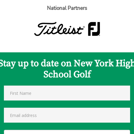
National Partners
Stay up to date on New York Hig
School Golf