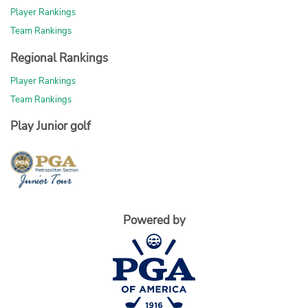
Player Rankings
Team Rankings
Regional Rankings
Player Rankings
Team Rankings
Play Junior golf
Powered by