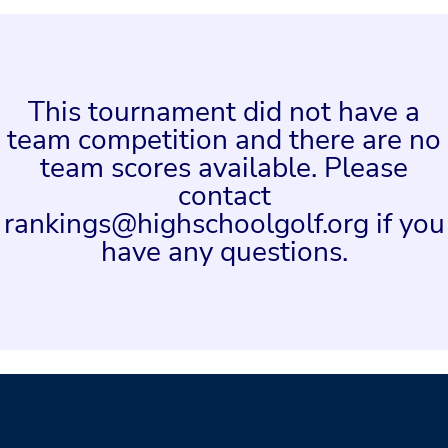
This tournament did not have a
team competition and there are no
team scores available. Please
contact
rankings@highschoolgolf.org if you
have any questions.