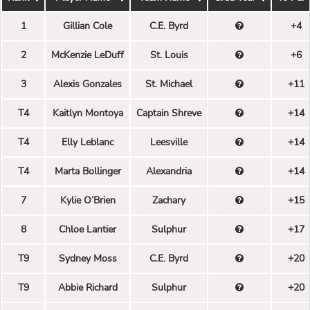
1
Gillian Cole
C.E. Byrd
+4
2
McKenzie LeDuff
St. Louis
+6
3
Alexis Gonzales
St. Michael
+11
T4
Kaitlyn Montoya
Captain Shreve
+14
T4
Elly Leblanc
Leesville
+14
T4
Marta Bollinger
Alexandria
+14
7
Kylie O’Brien
Zachary
+15
8
Chloe Lantier
Sulphur
+17
T9
Sydney Moss
C.E. Byrd
+20
T9
Abbie Richard
Sulphur
+20