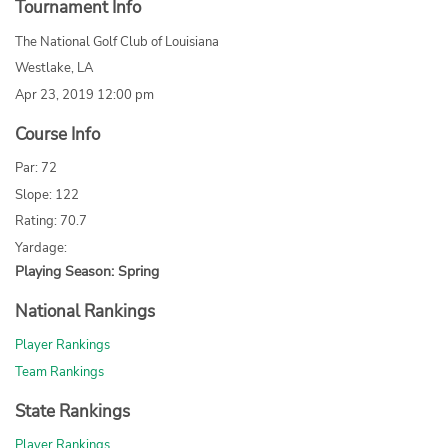
Tournament Info
The National Golf Club of Louisiana
Westlake, LA
Apr 23, 2019 12:00 pm
Course Info
Par: 72
Slope: 122
Rating: 70.7
Yardage:
Playing Season: Spring
National Rankings
Player Rankings
Team Rankings
State Rankings
Player Rankings