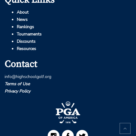
About
News
Rankings
Tournaments
Discounts
Resources
Contact
info@highschoolgolf.org
Terms of Use
Privacy Policy