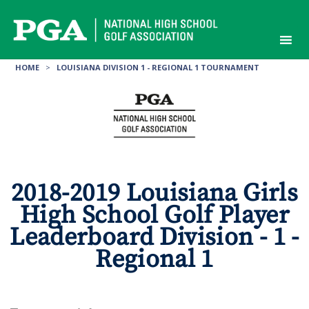
Skip
to
content
HOME
>
LOUISIANA DIVISION 1 - REGIONAL 1 TOURNAMENT
2018-2019 Louisiana Girls
High School Golf Player
Leaderboard Division - 1 -
Regional 1