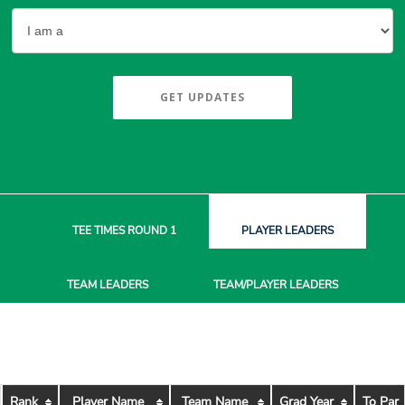
GET UPDATES
TEE TIMES
ROUND 1
PLAYER
LEADERS
TEAM
LEADERS
TEAM/PLAYER
LEADERS
Rank
Player Name
Team Name
Grad Year
To Par