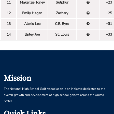
11
Makenzie Toney
Sulphur
+23
12
Emily Hagan
Zachary
+25
13
Alexis Lee
C.E. Byrd
+31
14
Briley Joe
St. Louis
+33
Mission
The National High School Golf Association is an initiative dedicated to the
overall growth and development of high school golfers across the United
States.
Quick Links