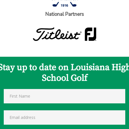
National Partners
Stay up to date on Louisiana Hig
School Golf