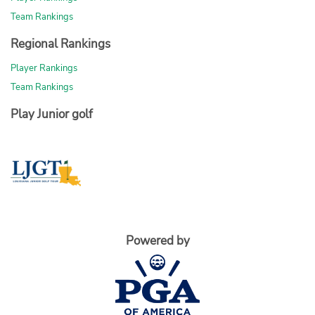
Team Rankings
Regional Rankings
Player Rankings
Team Rankings
Play Junior golf
Powered by