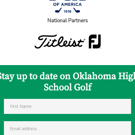
National Partners
Stay up to date on Oklahoma Hig
School Golf