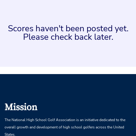
Scores haven't been posted yet.
Please check back later.
Mission
The National High School Golf Association is an initiative dedicated to the
overall growth and development of high school golfers across the United
States.