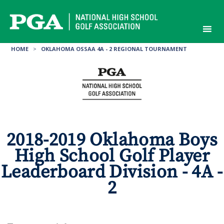
Skip
to
content
HOME
>
OKLAHOMA OSSAA 4A - 2 REGIONAL TOURNAMENT
2018-2019 Oklahoma Boys
High School Golf Player
Leaderboard Division - 4A -
2