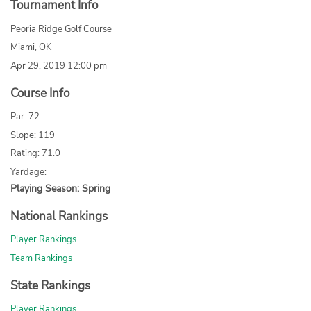
Tournament Info
Peoria Ridge Golf Course
Miami, OK
Apr 29, 2019 12:00 pm
Course Info
Par: 72
Slope: 119
Rating: 71.0
Yardage:
Playing Season: Spring
National Rankings
Player Rankings
Team Rankings
State Rankings
Player Rankings