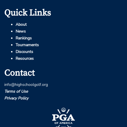
Quick Links
About
News
Rankings
Tournaments
Discounts
Resources
Contact
info@highschoolgolf.org
Terms of Use
Privacy Policy