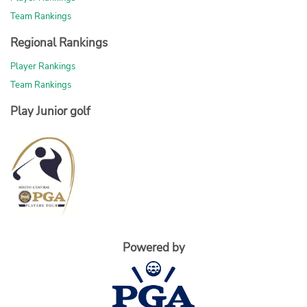
Team Rankings
Regional Rankings
Player Rankings
Team Rankings
Play Junior golf
Powered by