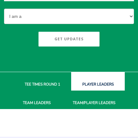
GET UPDATES
TEE TIMES
ROUND 1
PLAYER
LEADERS
TEAM
LEADERS
TEAM/PLAYER
LEADERS