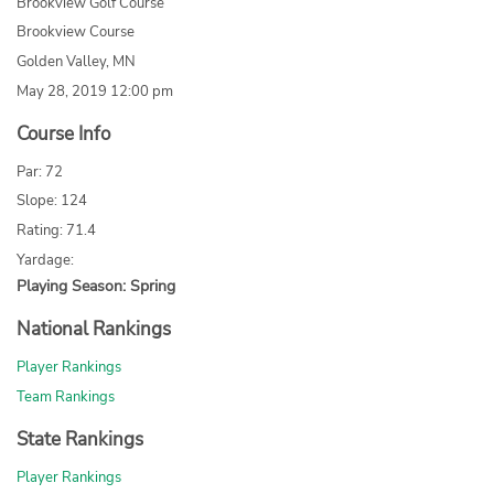
Brookview Golf Course
Brookview Course
Golden Valley, MN
May 28, 2019 12:00 pm
Course Info
Par: 72
Slope: 124
Rating: 71.4
Yardage:
Playing Season: Spring
National Rankings
Player Rankings
Team Rankings
State Rankings
Player Rankings