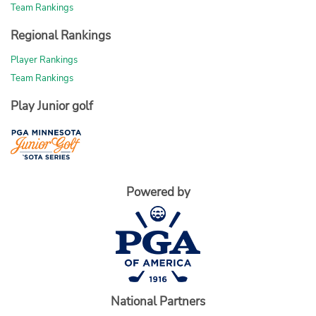
Team Rankings
Regional Rankings
Player Rankings
Team Rankings
Play Junior golf
Powered by
National Partners