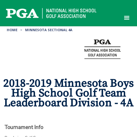
Skip
to
content
HOME
>
MINNESOTA SECTIONAL 4A
2018-2019 Minnesota Boys
High School Golf Team
Leaderboard Division - 4A
Tournament Info