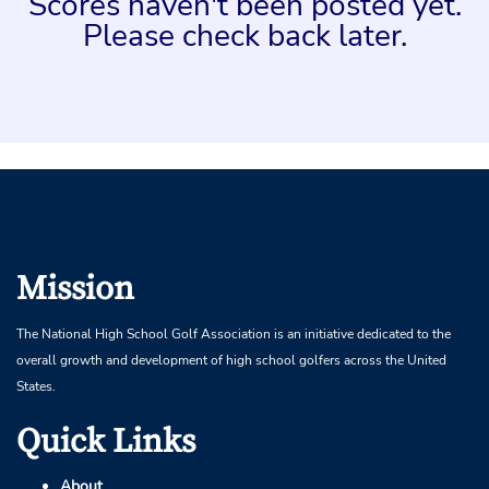
Scores haven't been posted yet.
Please check back later.
Mission
The National High School Golf Association is an initiative dedicated to the
overall growth and development of high school golfers across the United
States.
Quick Links
About