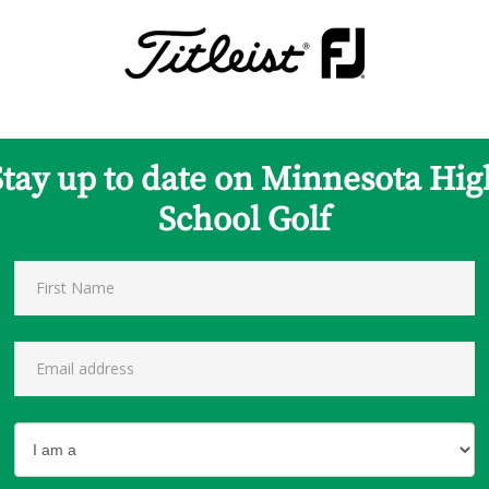
Stay up to date on Minnesota Hig
School Golf