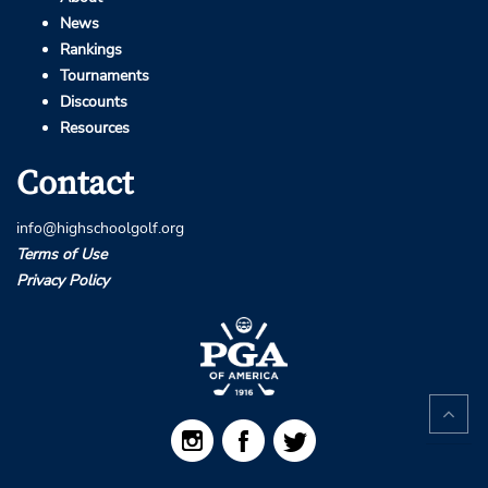
News
Rankings
Tournaments
Discounts
Resources
Contact
info@highschoolgolf.org
Terms of Use
Privacy Policy