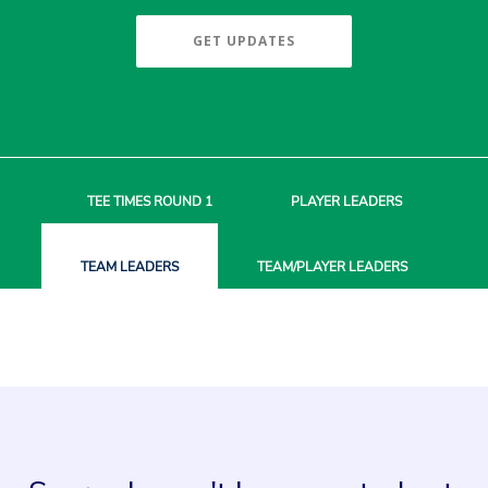
GET UPDATES
TEE TIMES
ROUND 1
PLAYER
LEADERS
TEAM
LEADERS
TEAM/PLAYER
LEADERS