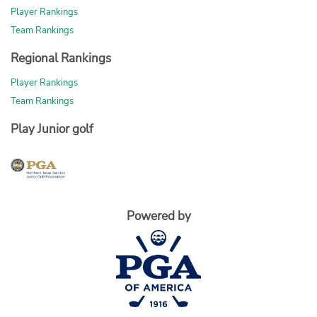
Player Rankings
Team Rankings
Regional Rankings
Player Rankings
Team Rankings
Play Junior golf
Powered by