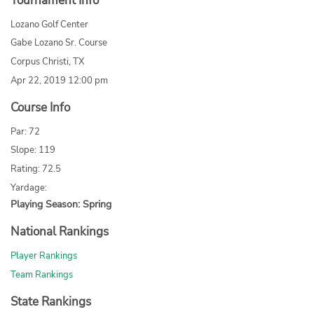
Tournament Info
Lozano Golf Center
Gabe Lozano Sr. Course
Corpus Christi, TX
Apr 22, 2019 12:00 pm
Course Info
Par: 72
Slope: 119
Rating: 72.5
Yardage:
Playing Season: Spring
National Rankings
Player Rankings
Team Rankings
State Rankings