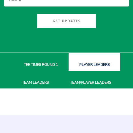
GET UPDATES
TEE TIMES
ROUND 1
PLAYER
LEADERS
TEAM
LEADERS
TEAM/PLAYER
LEADERS