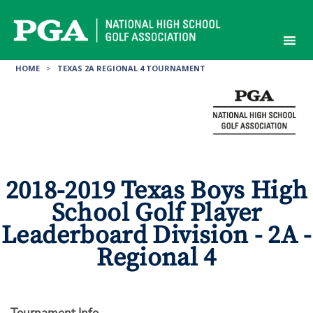
Skip
to
content
HOME
>
TEXAS 2A REGIONAL 4 TOURNAMENT
2018-2019 Texas Boys High
School Golf Player
Leaderboard Division - 2A -
Regional 4