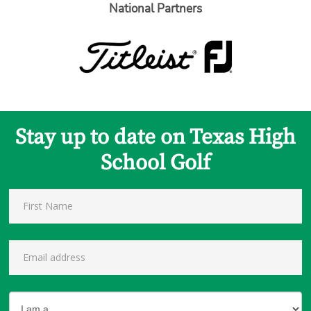
National Partners
Stay up to date on Texas High
School Golf