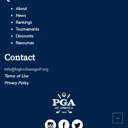
About
News
Rankings
Tournaments
Discounts
Resources
Contact
info@highschoolgolf.org
Terms of Use
Privacy Policy