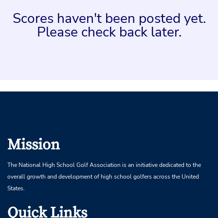
Scores haven't been posted yet.
Please check back later.
Mission
The National High School Golf Association is an initiative dedicated to the
overall growth and development of high school golfers across the United
States.
Quick Links