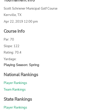
Tournament Info
Scott Schriener Municipal Golf Course
Kerrville, TX
Apr 22, 2019 12:00 pm
Course Info
Par: 70
Slope: 122
Rating: 70.4
Yardage:
Playing Season: Spring
National Rankings
Player Rankings
Team Rankings
State Rankings
Player Rankings