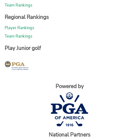
Team Rankings
Regional Rankings
Player Rankings
Team Rankings
Play Junior golf
Powered by
National Partners