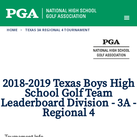
Skip
to
content
HOME
>
TEXAS 3A REGIONAL 4 TOURNAMENT
2018-2019 Texas Boys High
School Golf Team
Leaderboard Division - 3A -
Regional 4