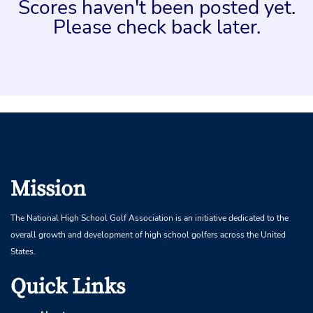
Scores haven't been posted yet.
Please check back later.
Mission
The National High School Golf Association is an initiative dedicated to the
overall growth and development of high school golfers across the United
States.
Quick Links