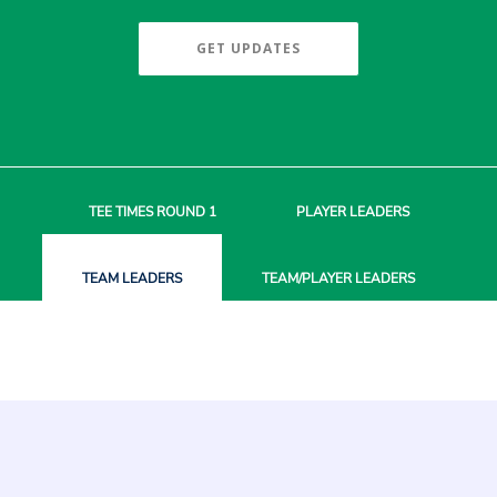
GET UPDATES
TEE TIMES
ROUND 1
PLAYER
LEADERS
TEAM
LEADERS
TEAM/PLAYER
LEADERS