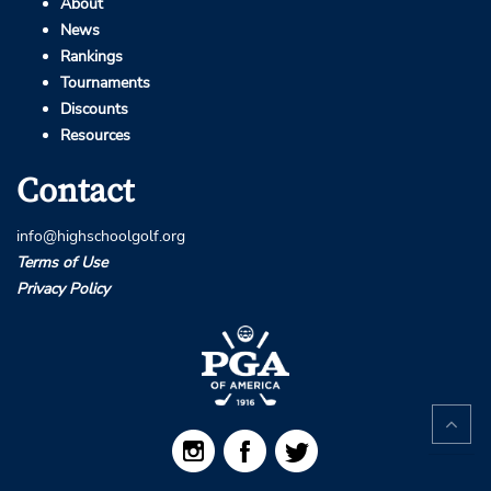
About
News
Rankings
Tournaments
Discounts
Resources
Contact
info@highschoolgolf.org
Terms of Use
Privacy Policy