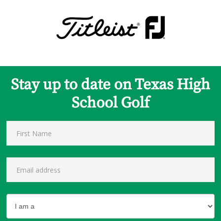
Stay up to date on Texas High
School Golf