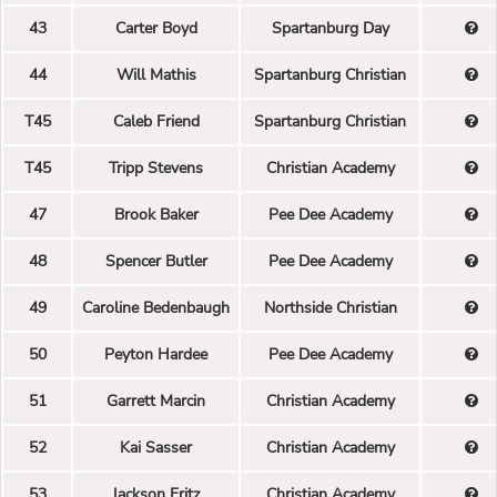
43
Carter Boyd
Spartanburg Day
44
Will Mathis
Spartanburg Christian
T45
Caleb Friend
Spartanburg Christian
T45
Tripp Stevens
Christian Academy
47
Brook Baker
Pee Dee Academy
48
Spencer Butler
Pee Dee Academy
49
Caroline Bedenbaugh
Northside Christian
50
Peyton Hardee
Pee Dee Academy
51
Garrett Marcin
Christian Academy
52
Kai Sasser
Christian Academy
53
Jackson Fritz
Christian Academy