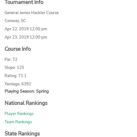
Tournament Info
General James Hackler Course
Conway, SC
Apr 22, 2019 12:00 pm
Apr 23, 2019 12:00 pm
Course Info
Par: 72
Slope: 125
Rating: 71.1
Yardage: 6392
Playing Season: Spring
National Rankings
Player Rankings
Team Rankings
State Rankings