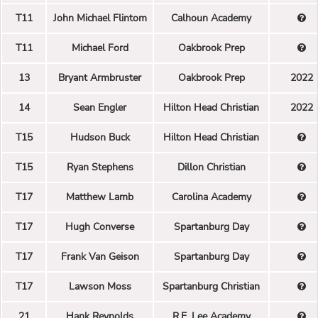
T11
John Michael Flintom
Calhoun Academy
T11
Michael Ford
Oakbrook Prep
13
Bryant Armbruster
Oakbrook Prep
2022
14
Sean Engler
Hilton Head Christian
2022
T15
Hudson Buck
Hilton Head Christian
T15
Ryan Stephens
Dillon Christian
T17
Matthew Lamb
Carolina Academy
T17
Hugh Converse
Spartanburg Day
T17
Frank Van Geison
Spartanburg Day
T17
Lawson Moss
Spartanburg Christian
21
Hank Reynolds
R.E. Lee Academy