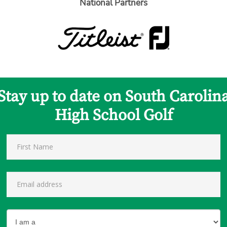
National Partners
Stay up to date on South Carolin
High School Golf