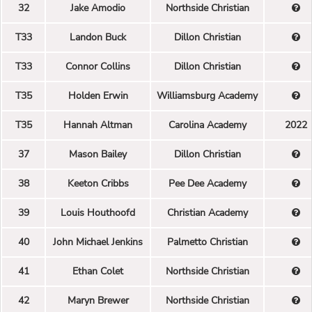
32
Jake Amodio
Northside Christian
T33
Landon Buck
Dillon Christian
T33
Connor Collins
Dillon Christian
T35
Holden Erwin
Williamsburg Academy
T35
Hannah Altman
Carolina Academy
2022
37
Mason Bailey
Dillon Christian
38
Keeton Cribbs
Pee Dee Academy
39
Louis Houthoofd
Christian Academy
40
John Michael Jenkins
Palmetto Christian
41
Ethan Colet
Northside Christian
42
Maryn Brewer
Northside Christian