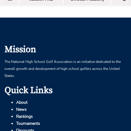
Mission
The National High School Golf Association is an initiative dedicated to the
overall growth and development of high school golfers across the United
States.
Quick Links
About
News
Rankings
Tournaments
Discounts