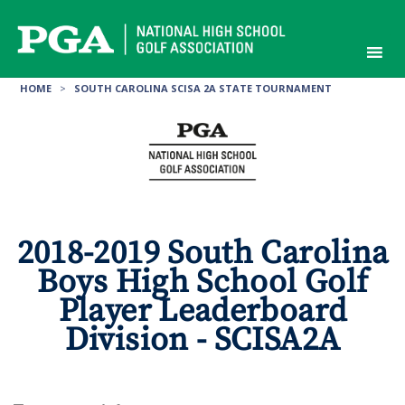
Skip
to
content
HOME
>
SOUTH CAROLINA SCISA 2A STATE TOURNAMENT
2018-2019 South Carolina
Boys High School Golf
Player Leaderboard
Division - SCISA2A