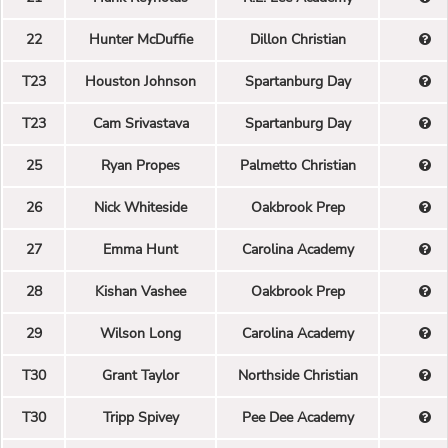
22
Hunter McDuffie
Dillon Christian
T23
Houston Johnson
Spartanburg Day
T23
Cam Srivastava
Spartanburg Day
25
Ryan Propes
Palmetto Christian
26
Nick Whiteside
Oakbrook Prep
27
Emma Hunt
Carolina Academy
28
Kishan Vashee
Oakbrook Prep
29
Wilson Long
Carolina Academy
T30
Grant Taylor
Northside Christian
T30
Tripp Spivey
Pee Dee Academy