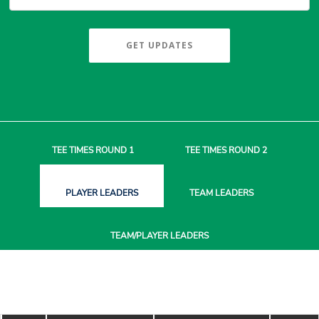
GET UPDATES
TEE TIMES
ROUND 1
TEE TIMES
ROUND 2
PLAYER
LEADERS
TEAM
LEADERS
TEAM/PLAYER
LEADERS