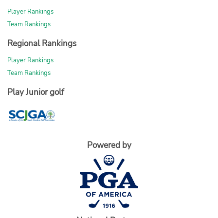
Player Rankings
Team Rankings
Regional Rankings
Player Rankings
Team Rankings
Play Junior golf
Powered by