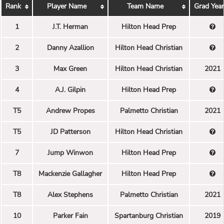
Rank
Player Name
Team Name
Grad Year
1
J.T. Herman
Hilton Head Prep
2
Danny Azallion
Hilton Head Christian
3
Max Green
Hilton Head Christian
2021
4
A.J. Gilpin
Hilton Head Prep
T5
Andrew Propes
Palmetto Christian
2021
T5
JD Patterson
Hilton Head Christian
7
Jump Winwon
Hilton Head Prep
T8
Mackenzie Gallagher
Hilton Head Prep
T8
Alex Stephens
Palmetto Christian
2021
10
Parker Fain
Spartanburg Christian
2019