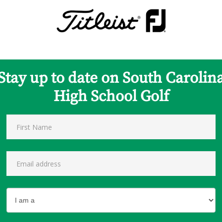
Stay up to date on South Carolin
High School Golf