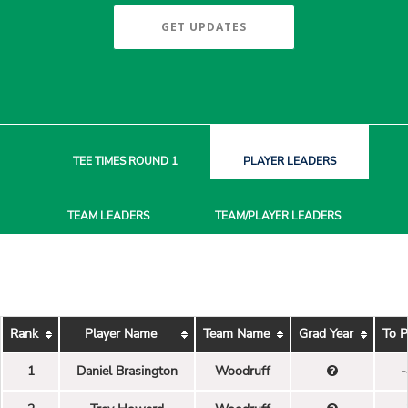
GET UPDATES
TEE TIMES
ROUND 1
PLAYER
LEADERS
TEAM
LEADERS
TEAM/PLAYER
LEADERS
Rank
Player Name
Team Name
Grad Year
To P
1
Daniel Brasington
Woodruff
-