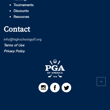
Tournaments
Discounts
Resources
Contact
info@highschoolgolf.org
Terms of Use
Privacy Policy