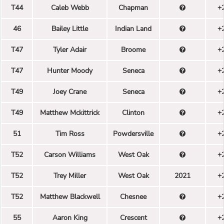
T44
Caleb Webb
Chapman
+
46
Bailey Little
Indian Land
+
T47
Tyler Adair
Broome
+
T47
Hunter Moody
Seneca
+
T49
Joey Crane
Seneca
+
T49
Matthew Mckittrick
Clinton
+
51
Tim Ross
Powdersville
+
T52
Carson Williams
West Oak
+
T52
Trey Miller
West Oak
2021
+
T52
Matthew Blackwell
Chesnee
+
55
Aaron King
Crescent
+