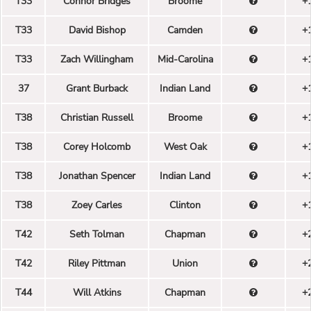
T33
Connor Bridges
Broome
+
T33
David Bishop
Camden
+
T33
Zach Willingham
Mid-Carolina
+
37
Grant Burback
Indian Land
+
T38
Christian Russell
Broome
+
T38
Corey Holcomb
West Oak
+
T38
Jonathan Spencer
Indian Land
+
T38
Zoey Carles
Clinton
+
T42
Seth Tolman
Chapman
+
T42
Riley Pittman
Union
+
T44
Will Atkins
Chapman
+