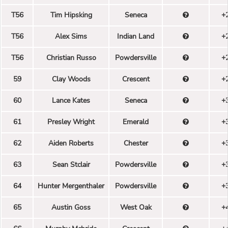
T56
Tim Hipsking
Seneca
+
T56
Alex Sims
Indian Land
+
T56
Christian Russo
Powdersville
+
59
Clay Woods
Crescent
+
60
Lance Kates
Seneca
+
61
Presley Wright
Emerald
+
62
Aiden Roberts
Chester
+
63
Sean Stclair
Powdersville
+
64
Hunter Mergenthaler
Powdersville
+
65
Austin Goss
West Oak
+