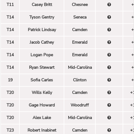
T11
Casey Britt
Chesnee
+
T14
Tyson Gentry
Seneca
+
T14
Patrick Lindsay
Camden
+
T14
Jacob Cathey
Emerald
+
T14
Logan Pope
Emerald
+
T14
Ryan Stewart
Mid-Carolina
+
19
Sofia Carles
Clinton
+
T20
Wills Kelly
Camden
+
T20
Gage Howard
Woodruff
+
T20
Alex Lake
Mid-Carolina
+
T23
Robert Inabinet
Camden
+