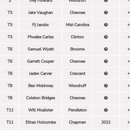
2
Trey Howard
Woodruff
-
T3
Jake Vaughan
Chesnee
+
T3
Pj Jacobs
Mid-Carolina
+
T3
Phoebe Carles
Clinton
+
T6
Samuel Wyatt
Broome
+
T6
Garrett Cooper
Chesnee
+
T8
Jaden Carver
Crescent
+
T8
Ben Mckinney
Woodruff
+
T8
Coleton Bridges
Chesnee
+
T11
Will Mcalister
Pendleton
+
T11
Ethan Holcombe
Chapman
2021
+