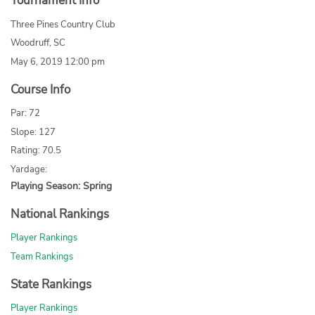
Tournament Info
Three Pines Country Club
Woodruff, SC
May 6, 2019 12:00 pm
Course Info
Par: 72
Slope: 127
Rating: 70.5
Yardage:
Playing Season: Spring
National Rankings
Player Rankings
Team Rankings
State Rankings
Player Rankings