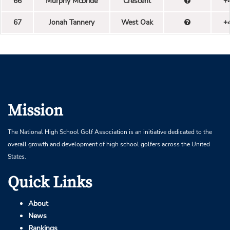
66
Murphy Mcbride
Crescent
+
67
Jonah Tannery
West Oak
+
Mission
The National High School Golf Association is an initiative dedicated to the
overall growth and development of high school golfers across the United
States.
Quick Links
About
News
Rankings