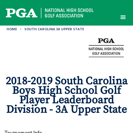
Skip
to
content
HOME
>
SOUTH CAROLINA 3A UPPER STATE
2018-2019 South Carolina
Boys High School Golf
Player Leaderboard
Division - 3A Upper State