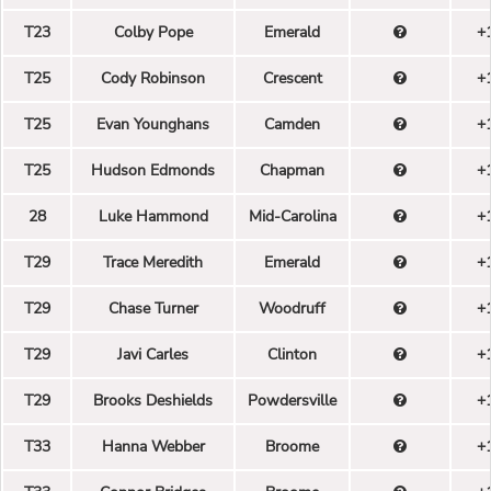
T23
Colby Pope
Emerald
+
T25
Cody Robinson
Crescent
+
T25
Evan Younghans
Camden
+
T25
Hudson Edmonds
Chapman
+
28
Luke Hammond
Mid-Carolina
+
T29
Trace Meredith
Emerald
+
T29
Chase Turner
Woodruff
+
T29
Javi Carles
Clinton
+
T29
Brooks Deshields
Powdersville
+
T33
Hanna Webber
Broome
+