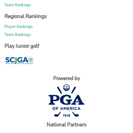
Team Rankings
Regional Rankings
Player Rankings
Team Rankings
Play Junior golf
Powered by
National Partners