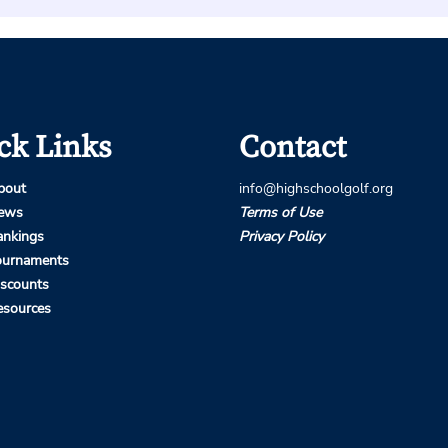
ck Links
Contact
bout
info@highschoolgolf.org
ews
Terms of Use
ankings
Privacy Policy
ournaments
iscounts
esources