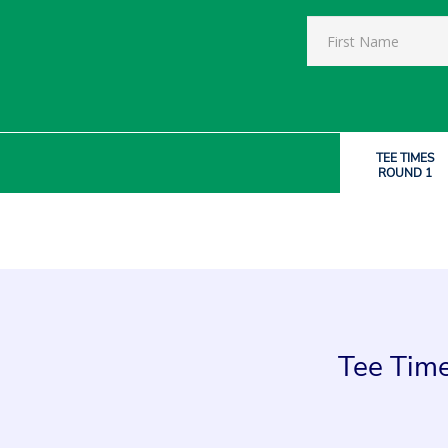
TEE TIMES
ROUND 1
Tee Time