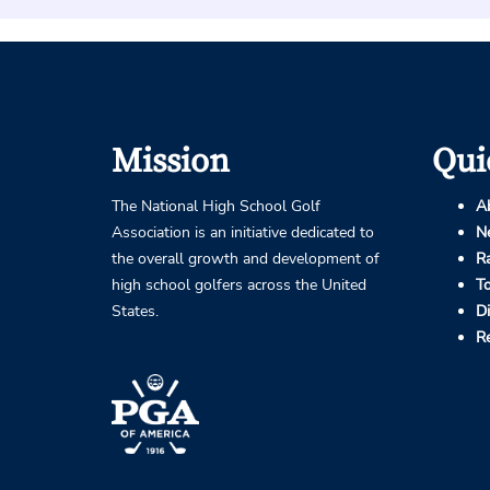
Mission
Qui
The National High School Golf
A
Association is an initiative dedicated to
N
the overall growth and development of
R
high school golfers across the United
T
States.
D
R