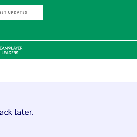
GET UPDATES
EAM/PLAYER
LEADERS
ck later.