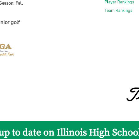
Player Rankings
Season: Fall
Team Rankings
nior golf
up to date on Illinois High Schoo