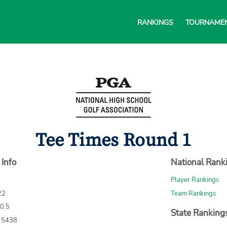
RANKINGS
TOURNAME
Tee Times Round 1
 Info
National Rank
Player Rankings
22
Team Rankings
70.5
State Ranking
: 5438