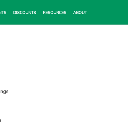
NTS
DISCOUNTS
RESOURCES
ABOUT
ings
s