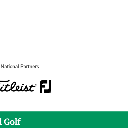
National Partners
l Golf