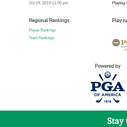
Playing 
Oct 19, 2019 12:00 pm
Regional Rankings
Play Ju
Player Rankings
Team Rankings
Powered by
Stay 