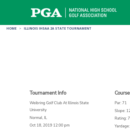
Skip
to
content
HOME
>
ILLINOIS IHSAA 2A STATE TOURNAMENT
Tournament Info
Course
Weibring Golf Club At Illinois State
Par: 71
University
Slope: 1
Normal, IL
Rating: 
Oct 18, 2019 12:00 pm
Yardage