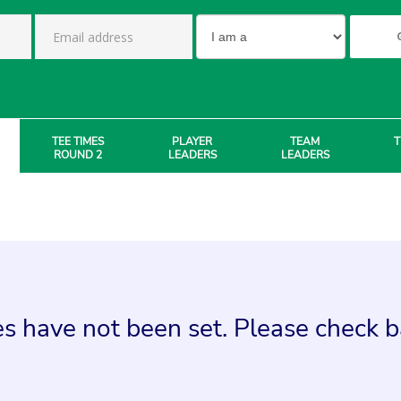
TEE TIMES
PLAYER
TEAM
T
ROUND 2
LEADERS
LEADERS
s have not been set. Please check ba