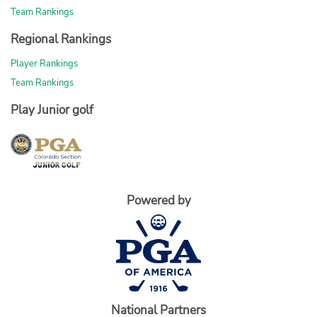
Team Rankings
Regional Rankings
Player Rankings
Team Rankings
Play Junior golf
Powered by
National Partners