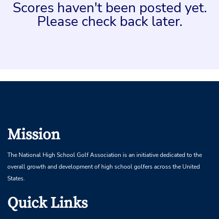
Scores haven't been posted yet.
Please check back later.
Mission
The National High School Golf Association is an initiative dedicated to the
overall growth and development of high school golfers across the United
States.
Quick Links