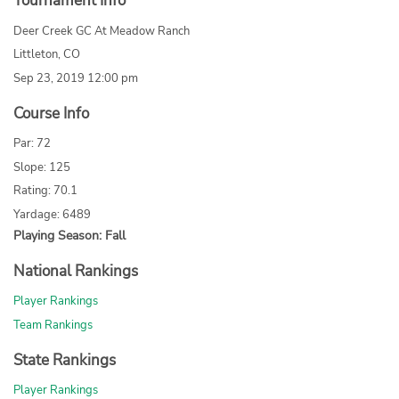
Tournament Info
Deer Creek GC At Meadow Ranch
Littleton, CO
Sep 23, 2019 12:00 pm
Course Info
Par: 72
Slope: 125
Rating: 70.1
Yardage: 6489
Playing Season: Fall
National Rankings
Player Rankings
Team Rankings
State Rankings
Player Rankings