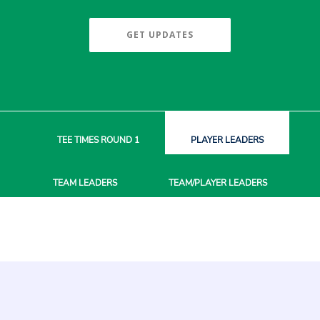
GET UPDATES
TEE TIMES
ROUND 1
PLAYER
LEADERS
TEAM
LEADERS
TEAM/PLAYER
LEADERS