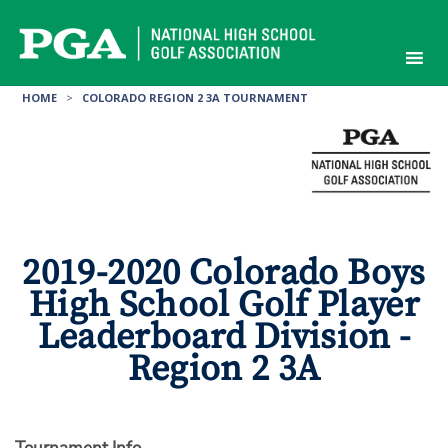
Skip
to
content
HOME
>
COLORADO REGION 2 3A TOURNAMENT
2019-2020 Colorado Boys
High School Golf Player
Leaderboard Division -
Region 2 3A