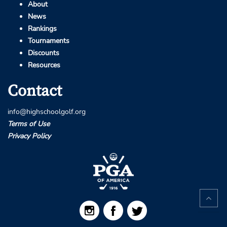
About
News
Rankings
Tournaments
Discounts
Resources
Contact
info@highschoolgolf.org
Terms of Use
Privacy Policy