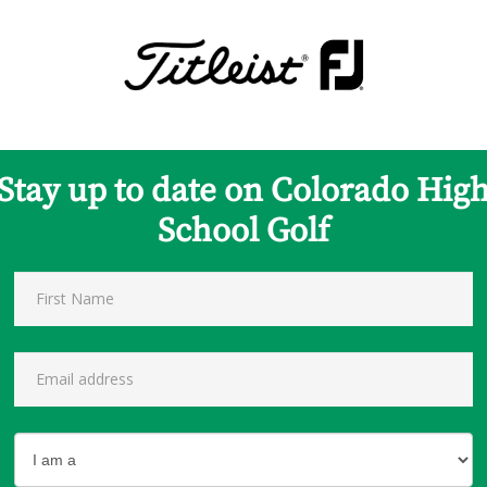
Stay up to date on Colorado Hig
School Golf