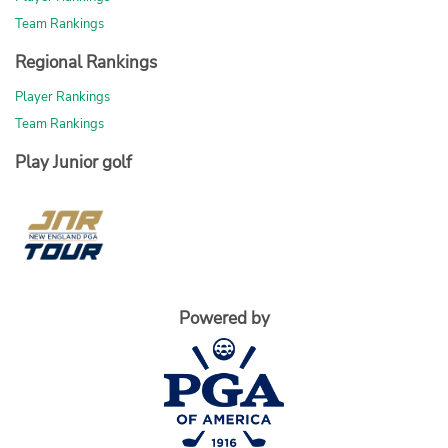
Team Rankings
Regional Rankings
Player Rankings
Team Rankings
Play Junior golf
Powered by