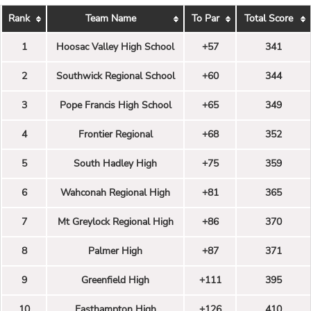
Rank
Team Name
To Par
Total Score
1
Hoosac Valley High School
+57
341
2
Southwick Regional School
+60
344
3
Pope Francis High School
+65
349
4
Frontier Regional
+68
352
5
South Hadley High
+75
359
6
Wahconah Regional High
+81
365
7
Mt Greylock Regional High
+86
370
8
Palmer High
+87
371
9
Greenfield High
+111
395
10
Easthampton High
+126
410