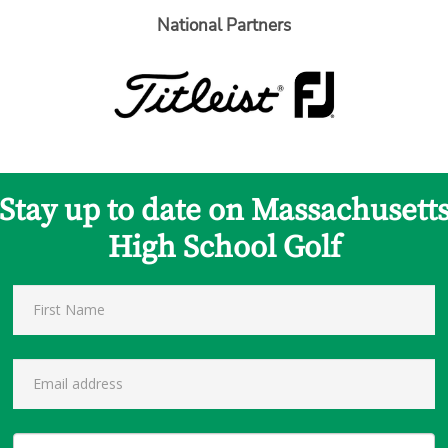
National Partners
Stay up to date on Massachusett
High School Golf