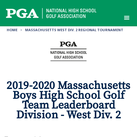
Skip
to
content
HOME
>
MASSACHUSETTS WEST DIV. 2 REGIONAL TOURNAMENT
2019-2020 Massachusetts
Boys High School Golf
Team Leaderboard
Division - West Div. 2