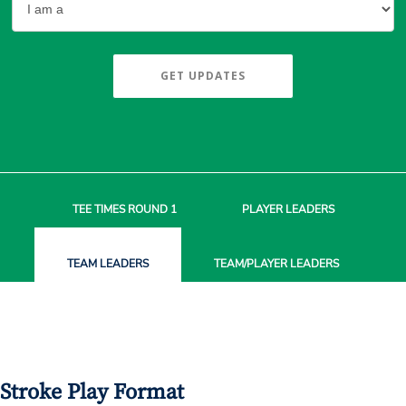
GET UPDATES
TEE TIMES
ROUND 1
PLAYER
LEADERS
TEAM
LEADERS
TEAM/PLAYER
LEADERS
Stroke Play Format