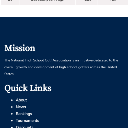
Mission
The National High School Golf Association is an initiative dedicated to the
overall growth and development of high school golfers across the United
States.
Quick Links
About
News
Rankings
Tournaments
Discounts