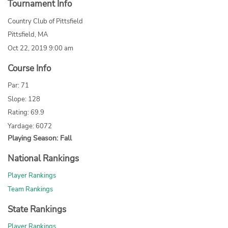
Tournament Info
Country Club of Pittsfield
Pittsfield, MA
Oct 22, 2019 9:00 am
Course Info
Par: 71
Slope: 128
Rating: 69.9
Yardage: 6072
Playing Season: Fall
National Rankings
Player Rankings
Team Rankings
State Rankings
Player Rankings