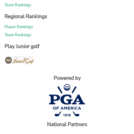
Team Rankings
Regional Rankings
Player Rankings
Team Rankings
Play Junior golf
Powered by
National Partners