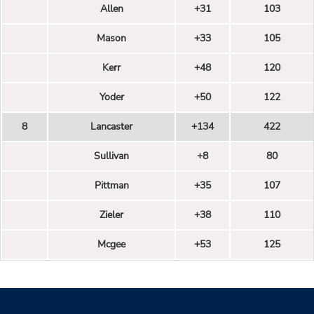
Allen
+31
103
Mason
+33
105
Kerr
+48
120
Yoder
+50
122
8
Lancaster
+134
422
Sullivan
+8
80
Pittman
+35
107
Zieler
+38
110
Mcgee
+53
125