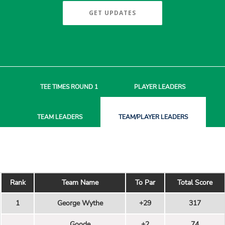
GET UPDATES
TEE TIMES
ROUND 1
PLAYER
LEADERS
TEAM
LEADERS
TEAM/PLAYER
LEADERS
Rank
Team Name
To Par
Total Score
1
George Wythe
+29
317
Goode
+2
74