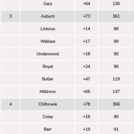
Gary
+64
136
3
Auburn
+73
361
Linkous
+14
86
Wallace
+17
89
Underwood
+18
90
Royal
+24
96
Butler
+47
119
Millirons
+65
137
4
Chilhowie
+78
366
Coley
+18
90
Barr
+19
91