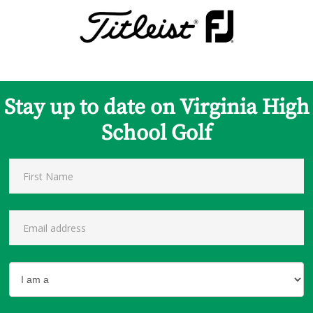
Stay up to date on Virginia High
School Golf