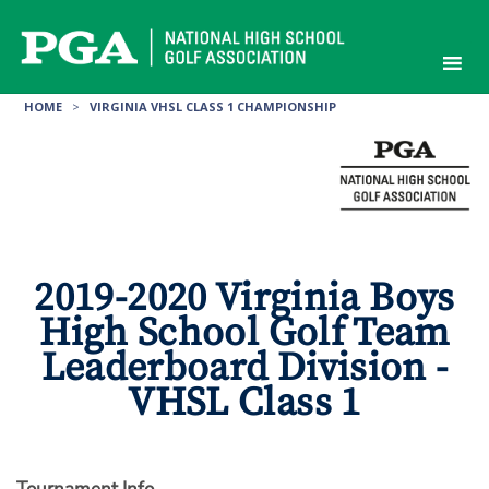
Skip
to
content
HOME
>
VIRGINIA VHSL CLASS 1 CHAMPIONSHIP
2019-2020 Virginia Boys
High School Golf Team
Leaderboard Division -
VHSL Class 1