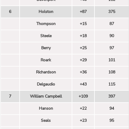
6
Holston
+87
375
Thompson
+15
87
Steele
+18
90
Berry
+25
97
Roark
+29
101
Richardson
+36
108
Delgaudio
+43
115
7
William Campbell
+109
397
Hanson
+22
94
Seals
+23
95