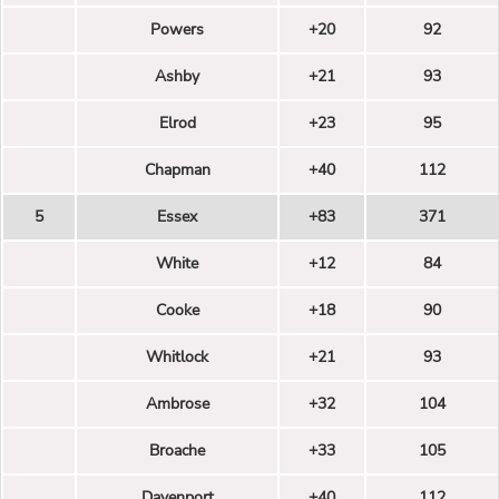
Powers
+20
92
Ashby
+21
93
Elrod
+23
95
Chapman
+40
112
5
Essex
+83
371
White
+12
84
Cooke
+18
90
Whitlock
+21
93
Ambrose
+32
104
Broache
+33
105
Davenport
+40
112