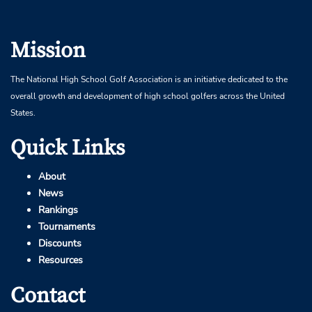
Mission
The National High School Golf Association is an initiative dedicated to the
overall growth and development of high school golfers across the United
States.
Quick Links
About
News
Rankings
Tournaments
Discounts
Resources
Contact