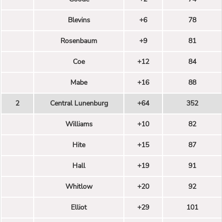
Blevins
+6
78
Rosenbaum
+9
81
Coe
+12
84
Mabe
+16
88
2
Central Lunenburg
+64
352
Williams
+10
82
Hite
+15
87
Hall
+19
91
Whitlow
+20
92
Elliot
+29
101