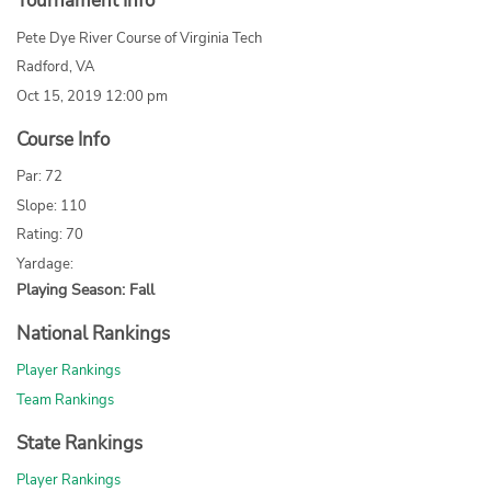
Tournament Info
Pete Dye River Course of Virginia Tech
Radford, VA
Oct 15, 2019 12:00 pm
Course Info
Par: 72
Slope: 110
Rating: 70
Yardage:
Playing Season: Fall
National Rankings
Player Rankings
Team Rankings
State Rankings
Player Rankings