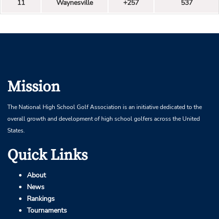
11
Waynesville
+257
537
Mission
The National High School Golf Association is an initiative dedicated to the
overall growth and development of high school golfers across the United
States.
Quick Links
About
News
Rankings
Tournaments