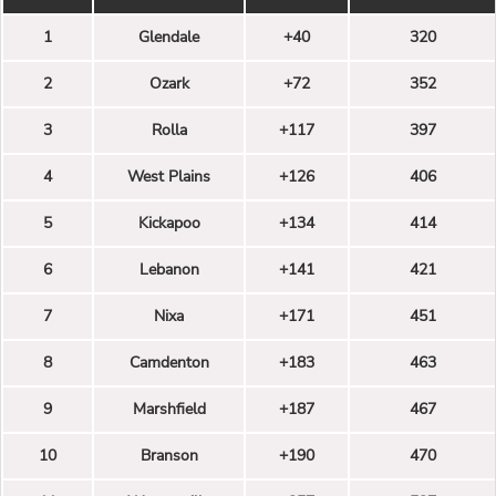
1
Glendale
+40
320
2
Ozark
+72
352
3
Rolla
+117
397
4
West Plains
+126
406
5
Kickapoo
+134
414
6
Lebanon
+141
421
7
Nixa
+171
451
8
Camdenton
+183
463
9
Marshfield
+187
467
10
Branson
+190
470