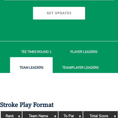
GET UPDATES
TEE TIMES
ROUND 1
PLAYER
LEADERS
TEAM
LEADERS
TEAM/PLAYER
LEADERS
Stroke Play Format
Rank
Team Name
To Par
Total Score