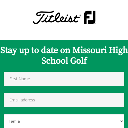
Stay up to date on Missouri High
School Golf