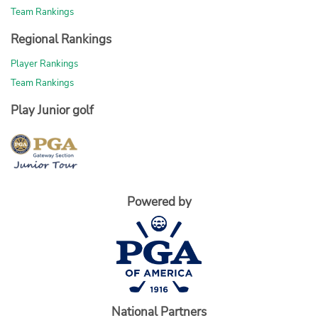
Team Rankings
Regional Rankings
Player Rankings
Team Rankings
Play Junior golf
Powered by
National Partners