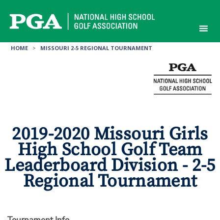
Skip
to
content
HOME
>
MISSOURI 2-5 REGIONAL TOURNAMENT
2019-2020 Missouri Girls
High School Golf Team
Leaderboard Division - 2-5
Regional Tournament