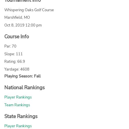
Tournament Info
Whispering Oaks Golf Course
Marshfield, MO
Oct 8, 2019 12:00 pm
Course Info
Par: 70
Slope: 111
Rating: 66.9
Yardage: 4608
Playing Season: Fall
National Rankings
Player Rankings
Team Rankings
State Rankings
Player Rankings