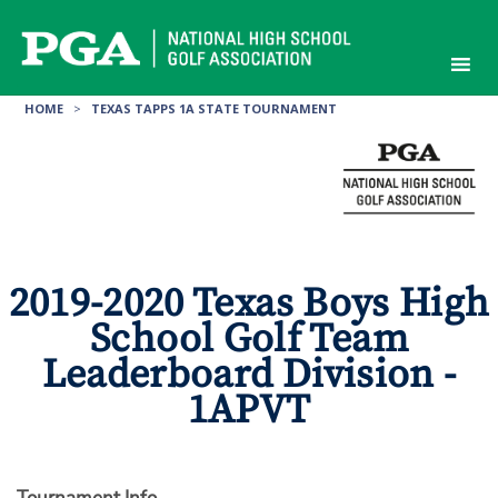
Skip
to
content
HOME
>
TEXAS TAPPS 1A STATE TOURNAMENT
2019-2020 Texas Boys High
School Golf Team
Leaderboard Division -
1APVT