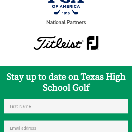
National Partners
Stay up to date on Texas High
School Golf