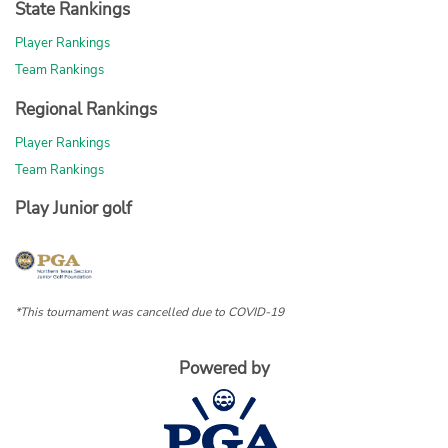
State Rankings
Player Rankings
Team Rankings
Regional Rankings
Player Rankings
Team Rankings
Play Junior golf
*This tournament was cancelled due to COVID-19
Powered by