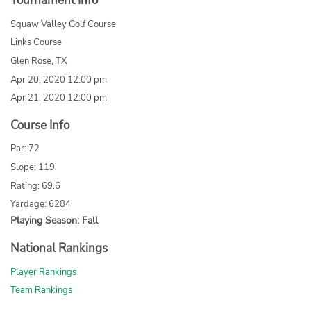
Tournament Info
Squaw Valley Golf Course
Links Course
Glen Rose, TX
Apr 20, 2020 12:00 pm
Apr 21, 2020 12:00 pm
Course Info
Par: 72
Slope: 119
Rating: 69.6
Yardage: 6284
Playing Season: Fall
National Rankings
Player Rankings
Team Rankings