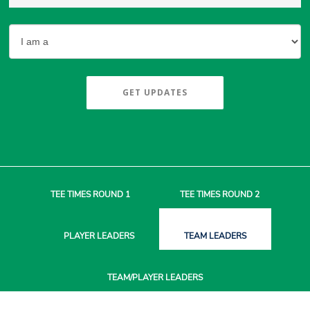
GET UPDATES
TEE TIMES
ROUND 1
TEE TIMES
ROUND 2
PLAYER
LEADERS
TEAM
LEADERS
TEAM/PLAYER
LEADERS