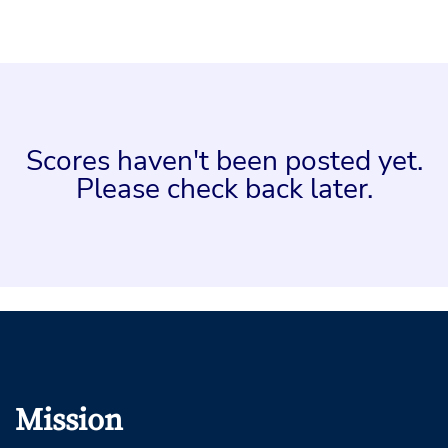
Scores haven't been posted yet.
Please check back later.
Mission