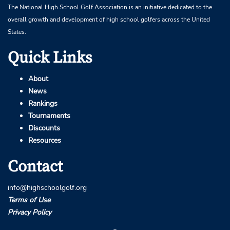
The National High School Golf Association is an initiative dedicated to the
overall growth and development of high school golfers across the United
States.
Quick Links
About
News
Rankings
Tournaments
Discounts
Resources
Contact
info@highschoolgolf.org
Terms of Use
Privacy Policy