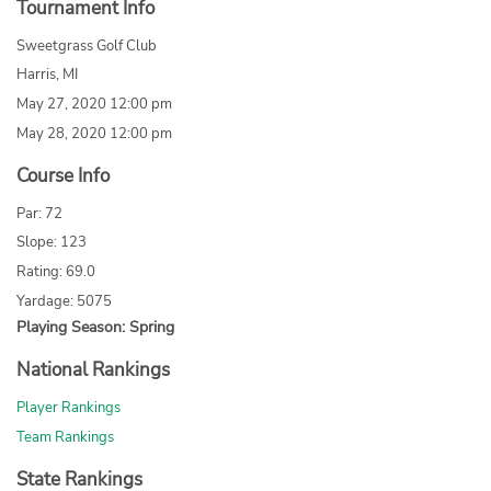
Tournament Info
Sweetgrass Golf Club
Harris, MI
May 27, 2020 12:00 pm
May 28, 2020 12:00 pm
Course Info
Par: 72
Slope: 123
Rating: 69.0
Yardage: 5075
Playing Season: Spring
National Rankings
Player Rankings
Team Rankings
State Rankings