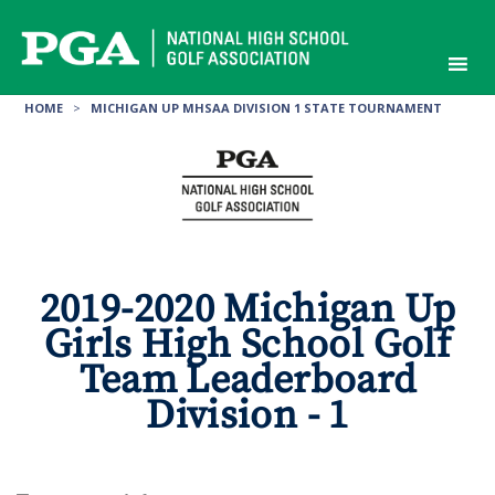
Skip
to
content
HOME
>
MICHIGAN UP MHSAA DIVISION 1 STATE TOURNAMENT
2019-2020 Michigan Up
Girls High School Golf
Team Leaderboard
Division - 1