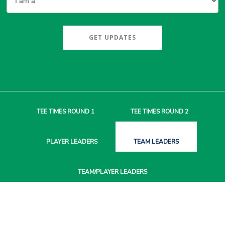
GET UPDATES
TEE TIMES
ROUND 1
TEE TIMES
ROUND 2
PLAYER
LEADERS
TEAM
LEADERS
TEAM/PLAYER
LEADERS