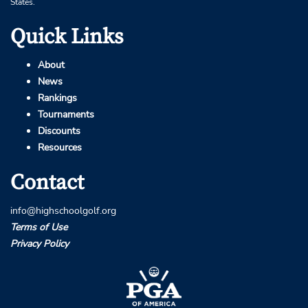
States.
Quick Links
About
News
Rankings
Tournaments
Discounts
Resources
Contact
info@highschoolgolf.org
Terms of Use
Privacy Policy