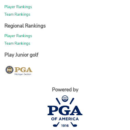
Player Rankings
Team Rankings
Regional Rankings
Player Rankings
Team Rankings
Play Junior golf
Powered by