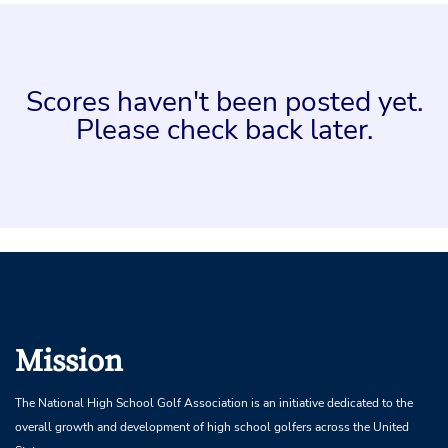
Scores haven't been posted yet.
Please check back later.
Mission
The National High School Golf Association is an initiative dedicated to the
overall growth and development of high school golfers across the United