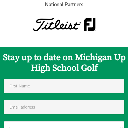
National Partners
Stay up to date on Michigan Up
High School Golf