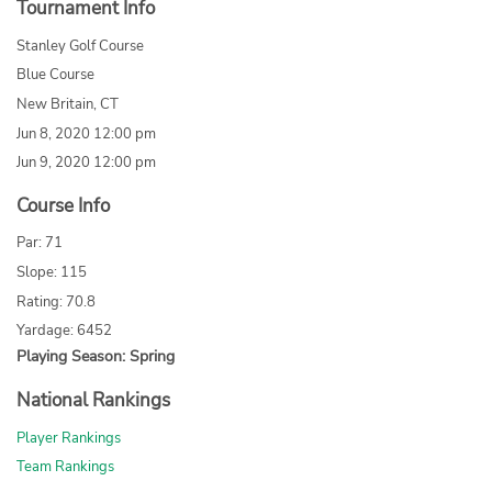
Tournament Info
Stanley Golf Course
Blue Course
New Britain, CT
Jun 8, 2020 12:00 pm
Jun 9, 2020 12:00 pm
Course Info
Par: 71
Slope: 115
Rating: 70.8
Yardage: 6452
Playing Season: Spring
National Rankings
Player Rankings
Team Rankings