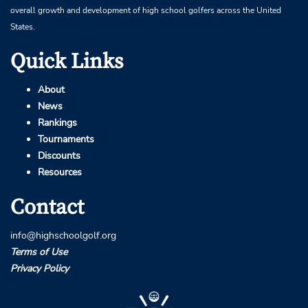
overall growth and development of high school golfers across the United
States.
Quick Links
About
News
Rankings
Tournaments
Discounts
Resources
Contact
info@highschoolgolf.org
Terms of Use
Privacy Policy