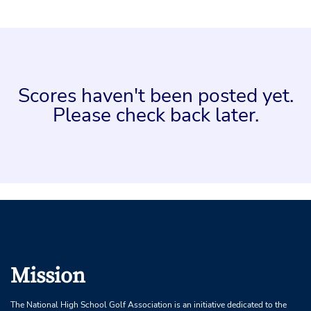
Scores haven't been posted yet.
Please check back later.
Mission
The National High School Golf Association is an initiative dedicated to the