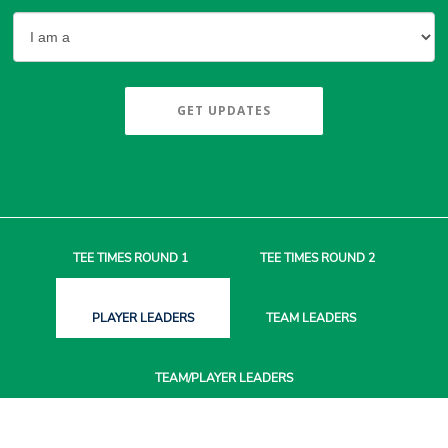
GET UPDATES
TEE TIMES
ROUND 1
TEE TIMES
ROUND 2
PLAYER
LEADERS
TEAM
LEADERS
TEAM/PLAYER
LEADERS