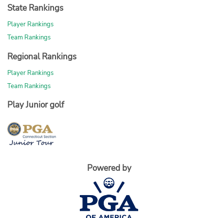
State Rankings
Player Rankings
Team Rankings
Regional Rankings
Player Rankings
Team Rankings
Play Junior golf
Powered by