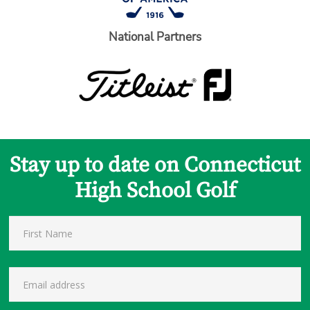
National Partners
Stay up to date on Connecticut
High School Golf