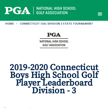
Skip
to
content
HOME
>
CONNECTICUT CIAC DIVISION 3 STATE TOURNAMENT
2019-2020 Connecticut
Boys High School Golf
Player Leaderboard
Division - 3