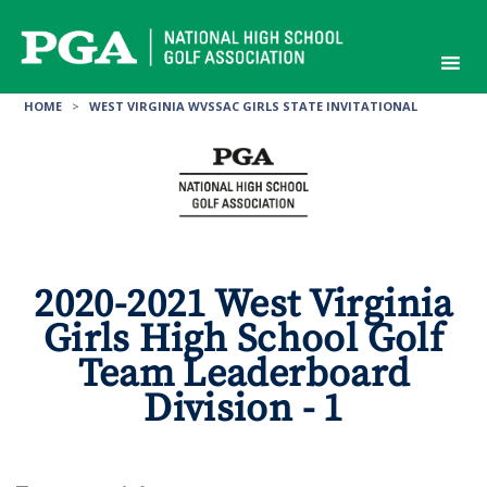
Skip
to
content
HOME
>
WEST VIRGINIA WVSSAC GIRLS STATE INVITATIONAL
2020-2021 West Virginia
Girls High School Golf
Team Leaderboard
Division - 1