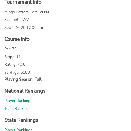
Tournament Info
Mingo Bottom Golf Course
Elizabeth, WV
Sep 1, 2020 12:00 pm
Course Info
Par: 72
Slope: 111
Rating: 70.8
Yardage: 5188
Playing Season: Fall
National Rankings
Player Rankings
Team Rankings
State Rankings
Player Rankings