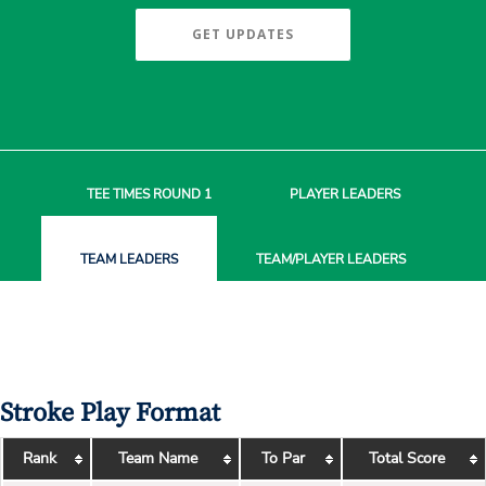
GET UPDATES
TEE TIMES
ROUND 1
PLAYER
LEADERS
TEAM
LEADERS
TEAM/PLAYER
LEADERS
Stroke Play Format
Rank
Team Name
To Par
Total Score