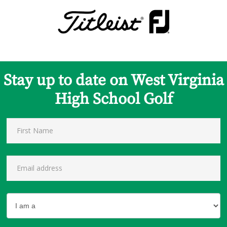
Stay up to date on West Virginia
High School Golf