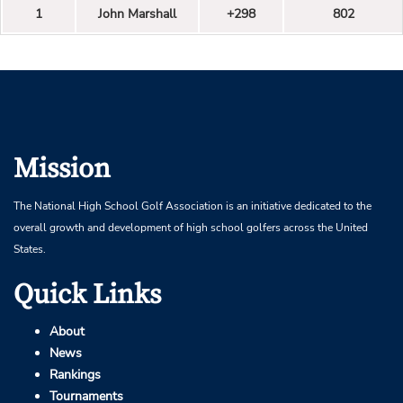
1
John Marshall
+298
802
Mission
The National High School Golf Association is an initiative dedicated to the
overall growth and development of high school golfers across the United
States.
Quick Links
About
News
Rankings
Tournaments