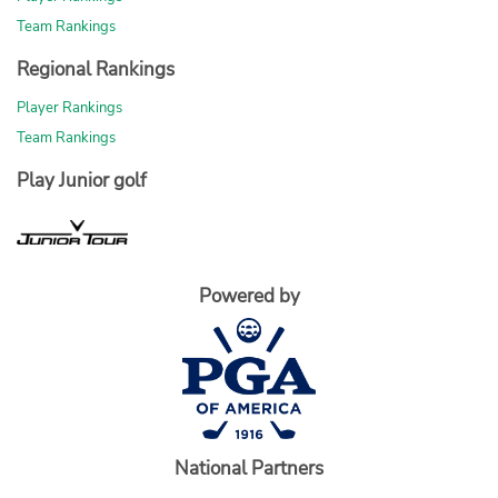
Team Rankings
Regional Rankings
Player Rankings
Team Rankings
Play Junior golf
Powered by
National Partners