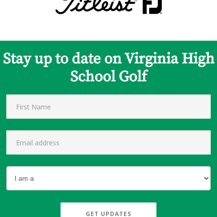
Stay up to date on Virginia High
School Golf
GET UPDATES