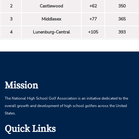
2
Castlewood
+62
350
3
Middlesex
+77
365
4
Lunenburg-Central
+105
393
Mission
The National High School Golf Association is an initiative dedicated to the
overall growth and development of high school golfers across the United
States.
Quick Links