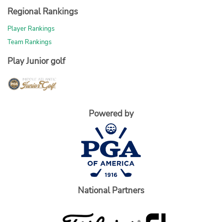
Regional Rankings
Player Rankings
Team Rankings
Play Junior golf
Powered by
National Partners