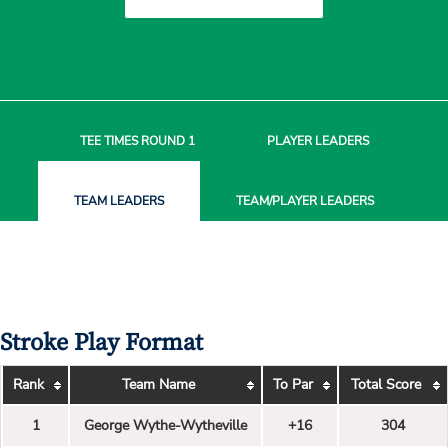
TEE TIMES
ROUND 1
PLAYER
LEADERS
TEAM
LEADERS
TEAM/PLAYER
LEADERS
Stroke Play Format
Rank
Team Name
To Par
Total Score
1
George Wythe-Wytheville
+16
304