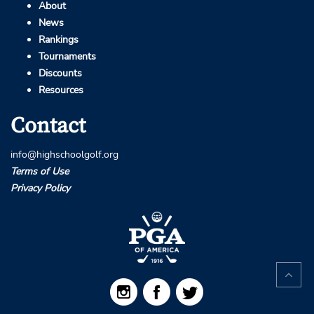
About
News
Rankings
Tournaments
Discounts
Resources
Contact
info@highschoolgolf.org
Terms of Use
Privacy Policy