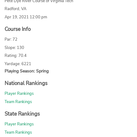
Pete Dye River Course of Virginia Tech
Radford, VA
Apr 19, 2021 12:00 pm
Course Info
Par: 72
Slope: 130
Rating: 70.4
Yardage: 6221
Playing Season: Spring
National Rankings
Player Rankings
Team Rankings
State Rankings
Player Rankings
Team Rankings