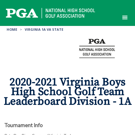
Skip
to
content
HOME
>
VIRGINIA 1A VA STATE
2020-2021 Virginia Boys
High School Golf Team
Leaderboard Division - 1A
Tournament Info