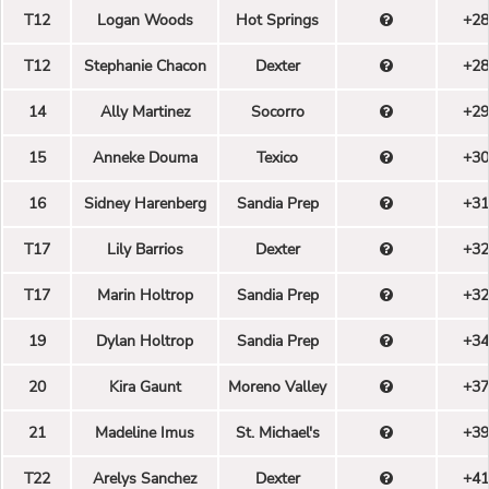
T12
Logan Woods
Hot Springs
+28
T12
Stephanie Chacon
Dexter
+28
14
Ally Martinez
Socorro
+29
15
Anneke Douma
Texico
+30
16
Sidney Harenberg
Sandia Prep
+31
T17
Lily Barrios
Dexter
+32
T17
Marin Holtrop
Sandia Prep
+32
19
Dylan Holtrop
Sandia Prep
+34
20
Kira Gaunt
Moreno Valley
+37
21
Madeline Imus
St. Michael's
+39
T22
Arelys Sanchez
Dexter
+41