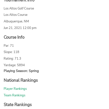
Tournament Info
Los Altos Golf Course
Los Altos Course
Albuquerque, NM
Jun 21, 2021 12:00 pm
Course Info
Par: 71
Slope: 118
Rating: 71.3
Yardage: 5894
Playing Season: Spring
National Rankings
Player Rankings
Team Rankings
State Rankings