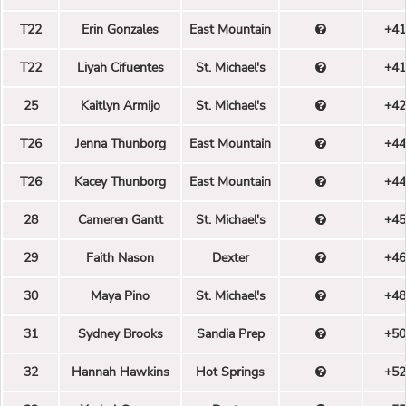
T22
Erin Gonzales
East Mountain
+41
T22
Liyah Cifuentes
St. Michael's
+41
25
Kaitlyn Armijo
St. Michael's
+42
T26
Jenna Thunborg
East Mountain
+44
T26
Kacey Thunborg
East Mountain
+44
28
Cameren Gantt
St. Michael's
+45
29
Faith Nason
Dexter
+46
30
Maya Pino
St. Michael's
+48
31
Sydney Brooks
Sandia Prep
+50
32
Hannah Hawkins
Hot Springs
+52