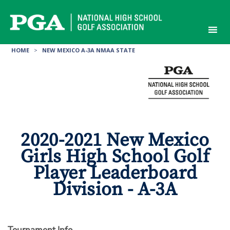
Skip
to
content
HOME
>
NEW MEXICO A-3A NMAA STATE
2020-2021 New Mexico
Girls High School Golf
Player Leaderboard
Division - A-3A