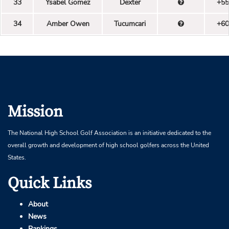
33
Ysabel Gomez
Dexter
+55
34
Amber Owen
Tucumcari
+60
Mission
The National High School Golf Association is an initiative dedicated to the
overall growth and development of high school golfers across the United
States.
Quick Links
About
News
Rankings