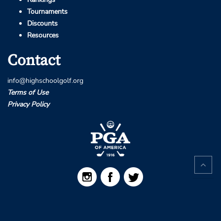
Tournaments
Discounts
Resources
Contact
info@highschoolgolf.org
Terms of Use
Privacy Policy