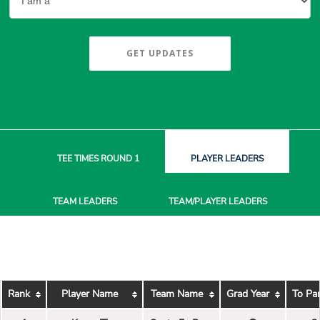
GET UPDATES
TEE TIMES
ROUND 1
PLAYER
LEADERS
TEAM
LEADERS
TEAM/PLAYER
LEADERS
Rank
Player Name
Team Name
Grad Year
To Pa