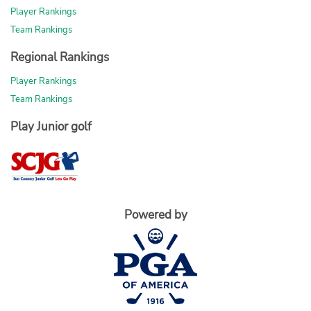
Player Rankings
Team Rankings
Regional Rankings
Player Rankings
Team Rankings
Play Junior golf
Powered by