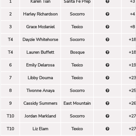
1
Karen Tian
Santa Fe Prep
+3
2
Harley Richardson
Socorro
+4
3
Grace Mcdaniel
Texico
+8
T4
Dayzie Whitehorse
Socorro
+18
T4
Lauren Buffett
Bosque
+18
6
Emily Delarosa
Texico
+19
7
Libby Douma
Texico
+23
8
Tivonne Anaya
Socorro
+25
9
Cassidy Summers
East Mountain
+26
T10
Jordan Markland
Socorro
+27
T10
Liz Elam
Texico
+27