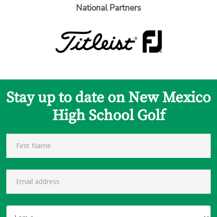
National Partners
Stay up to date on New Mexico
High School Golf