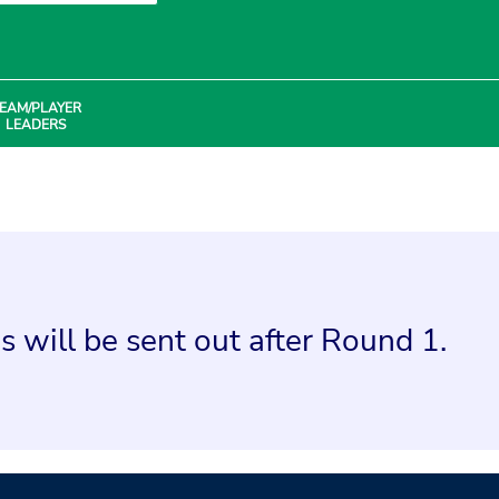
EAM/PLAYER
LEADERS
 will be sent out after Round 1.