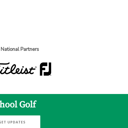
National Partners
hool Golf
GET UPDATES