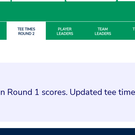
TEE TIMES
PLAYER
TEAM
T
ROUND 2
LEADERS
LEADERS
n Round 1 scores. Updated tee times