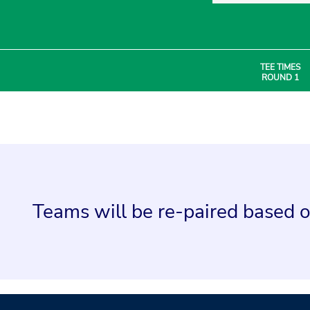
TEE TIMES
ROUND 1
Teams will be re-paired based o