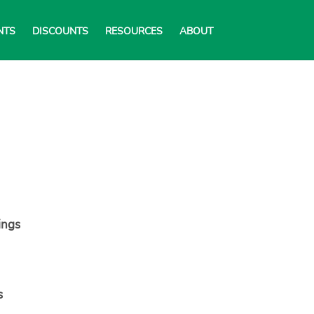
NTS
DISCOUNTS
RESOURCES
ABOUT
ings
s