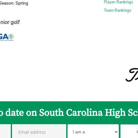
Player Rankings
Season: Spring
Team Rankings
nior golf
to date on South Carolina High Sc