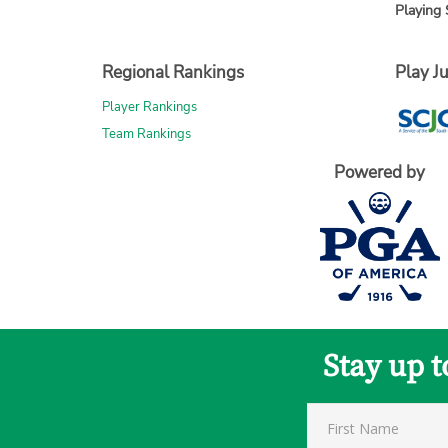
Playing 
Regional Rankings
Play Ju
Player Rankings
Team Rankings
Powered by
Stay up 