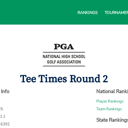
RANKINGS
TOURNAME
Tee Times Round 2
 Info
National Rank
Player Rankings
25
Team Rankings
71.1
State Ranking
: 6392