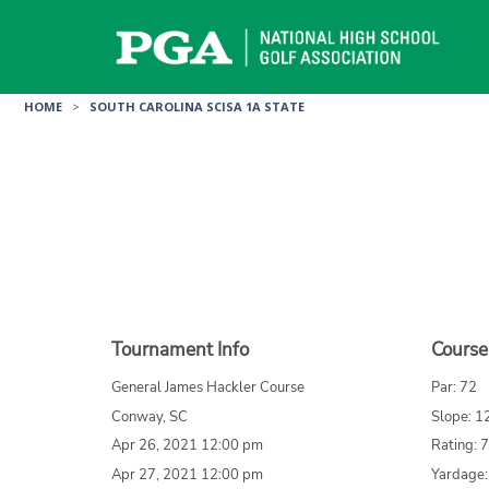
Skip
to
content
HOME
>
SOUTH CAROLINA SCISA 1A STATE
Tournament Info
Course
General James Hackler Course
Par: 72
Conway, SC
Slope: 1
Apr 26, 2021 12:00 pm
Rating: 
Apr 27, 2021 12:00 pm
Yardage