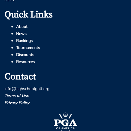
Quick Links
About
News
Rankings
Tournaments
Discounts
Resources
Contact
info@highschoolgolf.org
Terms of Use
Privacy Policy