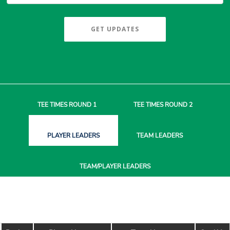
GET UPDATES
TEE TIMES
ROUND 1
TEE TIMES
ROUND 2
PLAYER
LEADERS
TEAM
LEADERS
TEAM/PLAYER
LEADERS