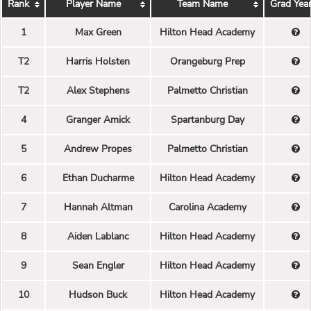
Rank
Player Name
Team Name
Grad Yea
1
Max Green
Hilton Head Academy
T2
Harris Holsten
Orangeburg Prep
T2
Alex Stephens
Palmetto Christian
4
Granger Amick
Spartanburg Day
5
Andrew Propes
Palmetto Christian
6
Ethan Ducharme
Hilton Head Academy
7
Hannah Altman
Carolina Academy
8
Aiden Lablanc
Hilton Head Academy
9
Sean Engler
Hilton Head Academy
10
Hudson Buck
Hilton Head Academy