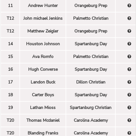
11
Andrew Hunter
Orangeburg Prep
T12
John michael Jenkins
Palmetto Christian
T12
Matthew Zeigler
Orangeburg Prep
14
Houston Johnson
Spartanburg Day
15
Ava Romfo
Palmetto Christian
16
Hugh Converse
Spartanburg Day
17
Landon Buck
Dillon Christian
18
Carter Boys
Spartanburg Day
19
Lathan Mioss
Spartanburg Christian
T20
Thomas Mcdaniel
Carolina Academy
T20
Blanding Franks
Carolina Academy