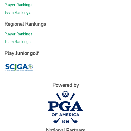
Player Rankings
Team Rankings
Regional Rankings
Player Rankings
Team Rankings
Play Junior golf
Powered by
National Partners