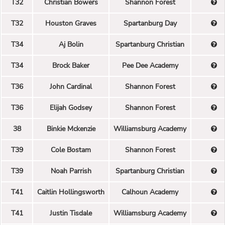
T32
Christian Bowers
Shannon Forest
T32
Houston Graves
Spartanburg Day
T34
Aj Bolin
Spartanburg Christian
T34
Brock Baker
Pee Dee Academy
T36
John Cardinal
Shannon Forest
T36
Elijah Godsey
Shannon Forest
38
Binkie Mckenzie
Williamsburg Academy
T39
Cole Bostam
Shannon Forest
T39
Noah Parrish
Spartanburg Christian
T41
Caitlin Hollingsworth
Calhoun Academy
T41
Justin Tisdale
Williamsburg Academy