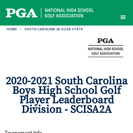
Skip
to
content
HOME
>
SOUTH CAROLINA 2A SCISA STATE
2020-2021 South Carolina
Boys High School Golf
Player Leaderboard
Division - SCISA2A