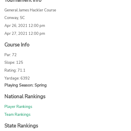
Tournament Info
General James Hackler Course
Conway, SC
Apr 26, 2021 12:00 pm
Apr 27, 2021 12:00 pm
Course Info
Par: 72
Slope: 125
Rating: 71.1
Yardage: 6392
Playing Season: Spring
National Rankings
Player Rankings
Team Rankings
State Rankings