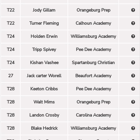
T22
Jody Gillam
Orangeburg Prep
T22
Turner Fleming
Calhoun Academy
T24
Holden Erwin
Williamsburg Academy
T24
Tripp Spivey
Pee Dee Academy
T24
Kishan Vashee
Spartanburg Christian
27
Jack carter Worell
Beaufort Academy
T28
Keeton Cribbs
Pee Dee Academy
T28
Walt Mims
Orangeburg Prep
T28
Landon Crosby
Carolina Academy
T28
Blake Hedrick
Williamsburg Academy