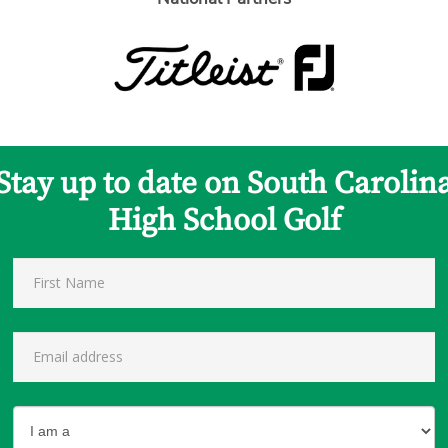
Stay up to date on South Carolin
High School Golf