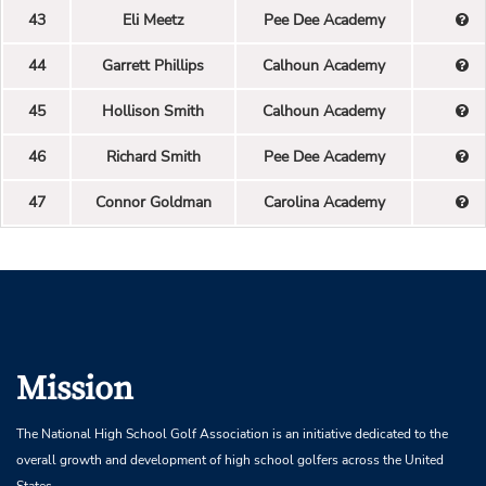
43
Eli Meetz
Pee Dee Academy
44
Garrett Phillips
Calhoun Academy
45
Hollison Smith
Calhoun Academy
46
Richard Smith
Pee Dee Academy
47
Connor Goldman
Carolina Academy
Mission
The National High School Golf Association is an initiative dedicated to the
overall growth and development of high school golfers across the United
States.