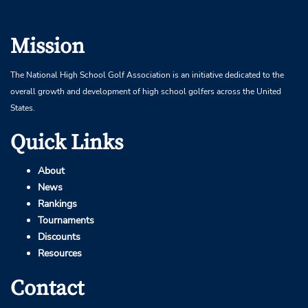
Mission
The National High School Golf Association is an initiative dedicated to the
overall growth and development of high school golfers across the United
States.
Quick Links
About
News
Rankings
Tournaments
Discounts
Resources
Contact