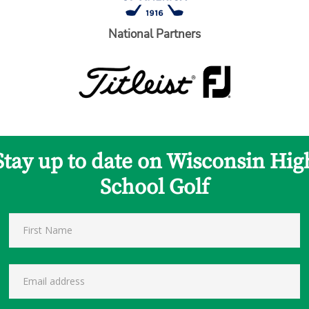
National Partners
Stay up to date on Wisconsin Hig
School Golf