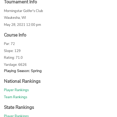
Tournament Info
Morningstar Golfer's Club
Waukesha, WI
May 28, 2021 12:00 pm
Course Info
Par: 72
Slope: 129
Rating: 71.0
Yardage: 6626
Playing Season: Spring
National Rankings
Player Rankings
Team Rankings
State Rankings
Player Rankings