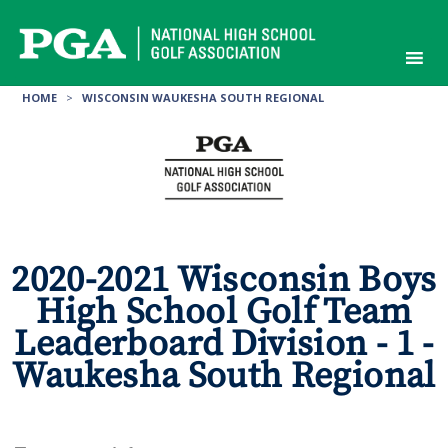
Skip
to
content
HOME
>
WISCONSIN WAUKESHA SOUTH REGIONAL
2020-2021 Wisconsin Boys
High School Golf Team
Leaderboard Division - 1 -
Waukesha South Regional