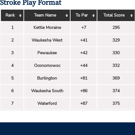
Stroke Play Format
Rank
Team Name
To Par
Total Score
1
Kettle Moraine
+7
295
2
Waukesha West
+41
329
3
Pewaukee
+42
330
4
Oconomowoc
+44
332
5
Burlington
+81
369
6
Waukesha South
+86
374
7
Waterford
+87
375