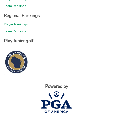
Team Rankings
Regional Rankings
Player Rankings
Team Rankings
Play Junior golf
Powered by