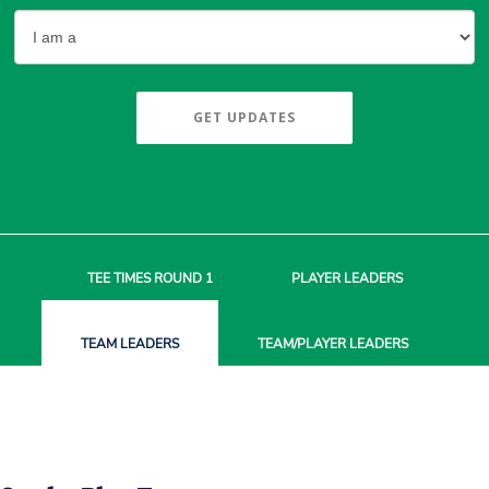
GET UPDATES
TEE TIMES
ROUND 1
PLAYER
LEADERS
TEAM
LEADERS
TEAM/PLAYER
LEADERS