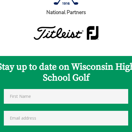
National Partners
Stay up to date on Wisconsin Hig
School Golf