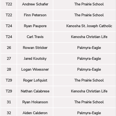
T22
Andrew Schafer
The Prairie School
T22
Finn Peterson
The Prairie School
T24
Ryan Paupore
Kenosha St. Joseph Catholic
T24
Carl Travis
Kenosha Christian Life
26
Rowan Stricker
Palmyra-Eagle
27
Jared Koutsky
Palmyra-Eagle
28
Logan Woessner
Palmyra-Eagle
T29
Roger Lofquist
The Prairie School
T29
Nathan Calabrese
Kenosha Christian Life
31
Ryan Hokanson
The Prairie School
32
Aiden Calderon
Palmyra-Eagle