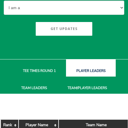
GET UPDATES
TEE TIMES
ROUND 1
PLAYER
LEADERS
TEAM
LEADERS
TEAM/PLAYER
LEADERS
Rank
Player Name
Team Name