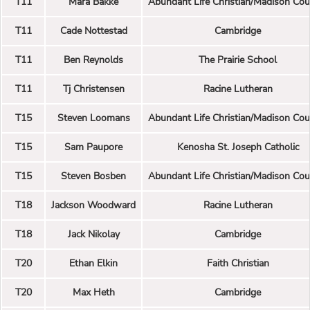
T11
Mara Bakke
Abundant Life Christian/Madison Cou
T11
Cade Nottestad
Cambridge
T11
Ben Reynolds
The Prairie School
T11
Tj Christensen
Racine Lutheran
T15
Steven Loomans
Abundant Life Christian/Madison Cou
T15
Sam Paupore
Kenosha St. Joseph Catholic
T15
Steven Bosben
Abundant Life Christian/Madison Cou
T18
Jackson Woodward
Racine Lutheran
T18
Jack Nikolay
Cambridge
T20
Ethan Elkin
Faith Christian
T20
Max Heth
Cambridge