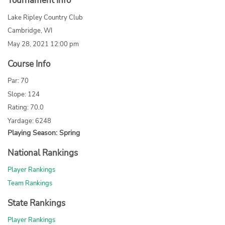
Tournament Info
Lake Ripley Country Club
Cambridge, WI
May 28, 2021 12:00 pm
Course Info
Par: 70
Slope: 124
Rating: 70.0
Yardage: 6248
Playing Season: Spring
National Rankings
Player Rankings
Team Rankings
State Rankings
Player Rankings