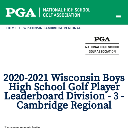
Skip
to
content
HOME
>
WISCONSIN CAMBRIDGE REGIONAL
2020-2021 Wisconsin Boys
High School Golf Player
Leaderboard Division - 3 -
Cambridge Regional