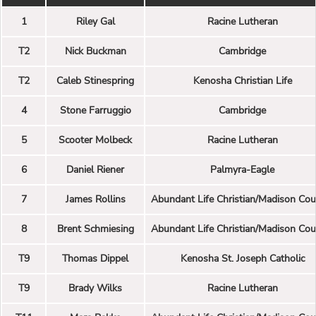
1
Riley Gal
Racine Lutheran
T2
Nick Buckman
Cambridge
T2
Caleb Stinespring
Kenosha Christian Life
4
Stone Farruggio
Cambridge
5
Scooter Molbeck
Racine Lutheran
6
Daniel Riener
Palmyra-Eagle
7
James Rollins
Abundant Life Christian/Madison Cou
8
Brent Schmiesing
Abundant Life Christian/Madison Cou
T9
Thomas Dippel
Kenosha St. Joseph Catholic
T9
Brady Wilks
Racine Lutheran