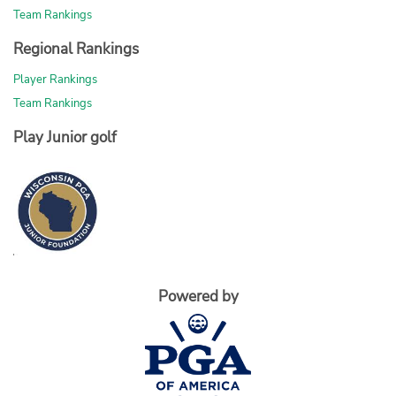
Team Rankings
Regional Rankings
Player Rankings
Team Rankings
Play Junior golf
Powered by