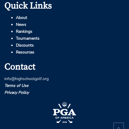
Quick Links
About
News
Rankings
Tournaments
Discounts
Resources
Contact
info@highschoolgolf.org
Terms of Use
Privacy Policy