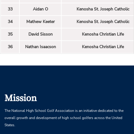
33
Aidan O
Kenosha St. Joseph Catholic
34
Mathew Keeter
Kenosha St. Joseph Catholic
35
David Sisson
Kenosha Christian Life
36
Nathan Isaacson
Kenosha Christian Life
Mission
The National High School Golf Association is an initiative dedicated to the
overall growth and development of high school golfers across the United
States.