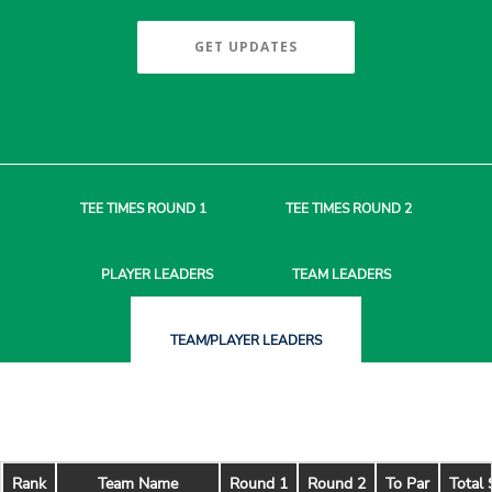
GET UPDATES
TEE TIMES
ROUND 1
TEE TIMES
ROUND 2
PLAYER
LEADERS
TEAM
LEADERS
TEAM/PLAYER
LEADERS
Rank
Team Name
Round 1
Round 2
To Par
Total 