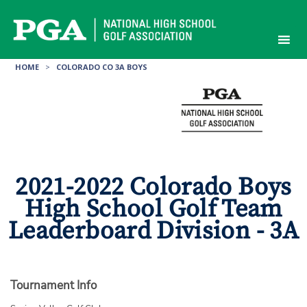
Skip
to
content
HOME
>
COLORADO CO 3A BOYS
2021-2022 Colorado Boys
High School Golf Team
Leaderboard Division - 3A
Tournament Info