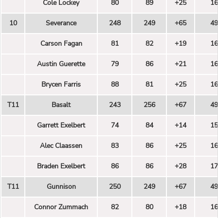
Cole Lockey
80
89
+25
16
10
Severance
248
249
+65
49
Carson Fagan
81
82
+19
16
Austin Guerette
79
86
+21
16
Brycen Farris
88
81
+25
16
T11
Basalt
243
256
+67
49
Garrett Exelbert
74
84
+14
15
Alec Claassen
83
86
+25
16
Braden Exelbert
86
86
+28
17
T11
Gunnison
250
249
+67
49
Connor Zummach
82
80
+18
16