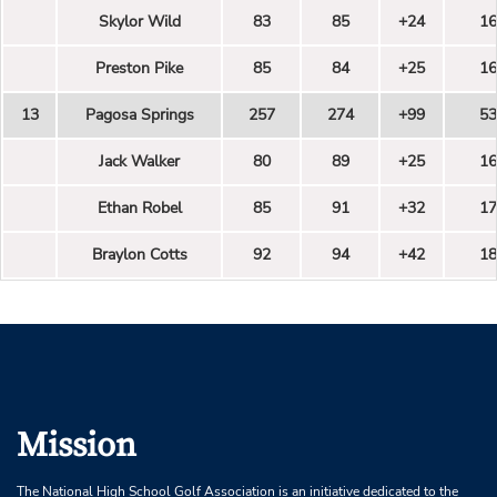
Skylor Wild
83
85
+24
16
Preston Pike
85
84
+25
16
13
Pagosa Springs
257
274
+99
53
Jack Walker
80
89
+25
16
Ethan Robel
85
91
+32
17
Braylon Cotts
92
94
+42
18
Mission
The National High School Golf Association is an initiative dedicated to the