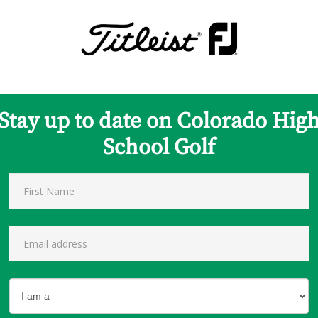
Stay up to date on Colorado Hig
School Golf