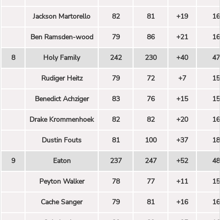
Jackson Martorello
82
81
+19
16
Ben Ramsden-wood
79
86
+21
16
8
Holy Family
242
230
+40
47
Rudiger Heitz
79
72
+7
15
Benedict Achziger
83
76
+15
15
Drake Krommenhoek
82
82
+20
16
Dustin Fouts
81
100
+37
18
9
Eaton
237
247
+52
48
Peyton Walker
78
77
+11
15
Cache Sanger
79
81
+16
16