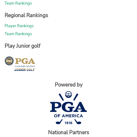
Team Rankings
Regional Rankings
Player Rankings
Team Rankings
Play Junior golf
Powered by
National Partners