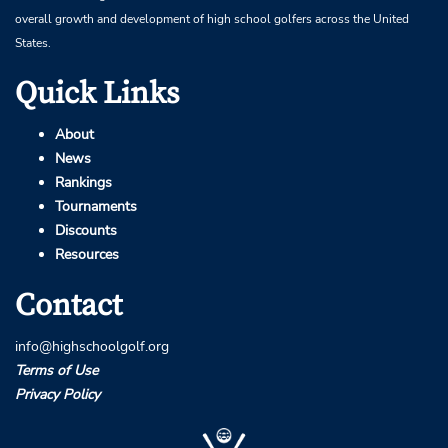
overall growth and development of high school golfers across the United
States.
Quick Links
About
News
Rankings
Tournaments
Discounts
Resources
Contact
info@highschoolgolf.org
Terms of Use
Privacy Policy