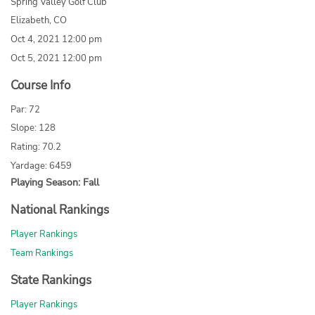
Spring Valley Golf Club
Elizabeth, CO
Oct 4, 2021 12:00 pm
Oct 5, 2021 12:00 pm
Course Info
Par: 72
Slope: 128
Rating: 70.2
Yardage: 6459
Playing Season: Fall
National Rankings
Player Rankings
Team Rankings
State Rankings
Player Rankings