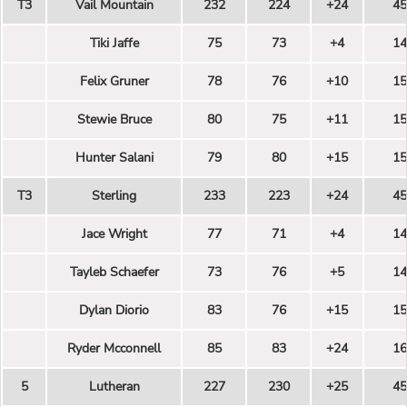
T3
Vail Mountain
232
224
+24
45
Tiki Jaffe
75
73
+4
14
Felix Gruner
78
76
+10
15
Stewie Bruce
80
75
+11
15
Hunter Salani
79
80
+15
15
T3
Sterling
233
223
+24
45
Jace Wright
77
71
+4
14
Tayleb Schaefer
73
76
+5
14
Dylan Diorio
83
76
+15
15
Ryder Mcconnell
85
83
+24
16
5
Lutheran
227
230
+25
45