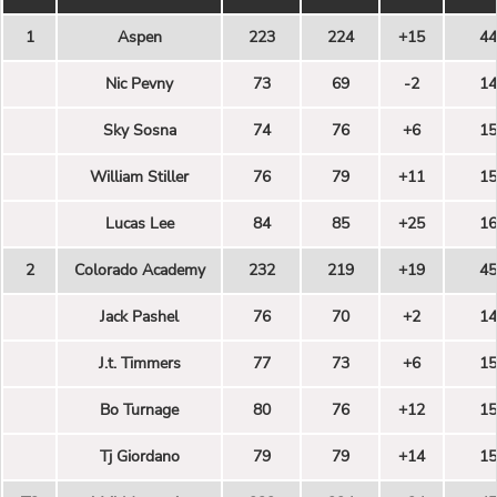
1
Aspen
223
224
+15
44
Nic Pevny
73
69
-2
14
Sky Sosna
74
76
+6
15
William Stiller
76
79
+11
15
Lucas Lee
84
85
+25
16
2
Colorado Academy
232
219
+19
45
Jack Pashel
76
70
+2
14
J.t. Timmers
77
73
+6
15
Bo Turnage
80
76
+12
15
Tj Giordano
79
79
+14
15