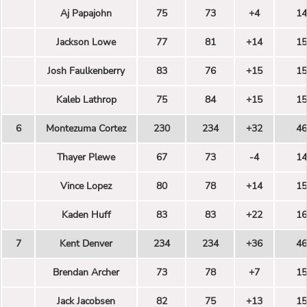
Aj Papajohn
75
73
+4
14
Jackson Lowe
77
81
+14
15
Josh Faulkenberry
83
76
+15
15
Kaleb Lathrop
75
84
+15
15
6
Montezuma Cortez
230
234
+32
46
Thayer Plewe
67
73
-4
14
Vince Lopez
80
78
+14
15
Kaden Huff
83
83
+22
16
7
Kent Denver
234
234
+36
46
Brendan Archer
73
78
+7
15
Jack Jacobsen
82
75
+13
15