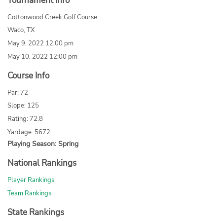
Tournament Info
Cottonwood Creek Golf Course
Waco, TX
May 9, 2022 12:00 pm
May 10, 2022 12:00 pm
Course Info
Par: 72
Slope: 125
Rating: 72.8
Yardage: 5672
Playing Season: Spring
National Rankings
Player Rankings
Team Rankings
State Rankings