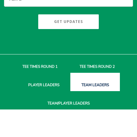
GET UPDATES
TEE TIMES
ROUND 1
TEE TIMES
ROUND 2
PLAYER
LEADERS
TEAM
LEADERS
TEAM/PLAYER
LEADERS