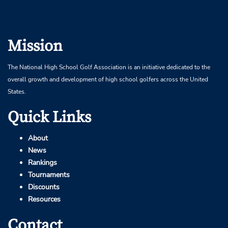
Mission
The National High School Golf Association is an initiative dedicated to the
overall growth and development of high school golfers across the United
States.
Quick Links
About
News
Rankings
Tournaments
Discounts
Resources
Contact