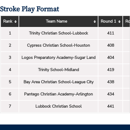
Stroke Play Format
Rank
Team Name
Round 1
Ro
1
Trinity Christian School-Lubbock
411
2
Cypress Christian School-Houston
408
3
Logos Preparatory Academy-Sugar Land
404
4
Trinity School-Midland
419
5
Bay Area Christian School-League City
438
6
Pantego Christian Academy-Arlington
434
7
Lubbock Christian School
441