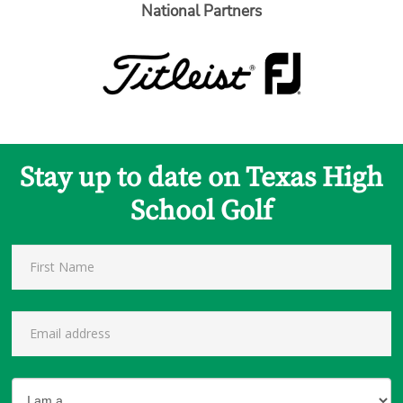
National Partners
Stay up to date on Texas High
School Golf