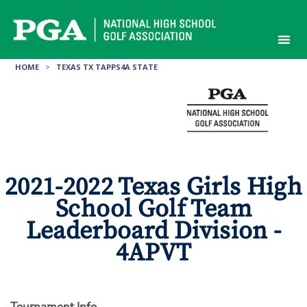
Skip
to
content
HOME
>
TEXAS TX TAPPS4A STATE
2021-2022 Texas Girls High
School Golf Team
Leaderboard Division -
4APVT