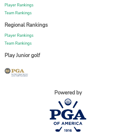
Player Rankings
Team Rankings
Regional Rankings
Player Rankings
Team Rankings
Play Junior golf
Powered by