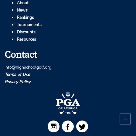
About
News
Rankings
Tournaments
Discounts
Resources
Contact
info@highschoolgolf.org
Terms of Use
Privacy Policy