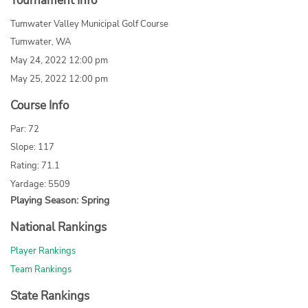
Tournament Info
Tumwater Valley Municipal Golf Course
Tumwater, WA
May 24, 2022 12:00 pm
May 25, 2022 12:00 pm
Course Info
Par: 72
Slope: 117
Rating: 71.1
Yardage: 5509
Playing Season: Spring
National Rankings
Player Rankings
Team Rankings
State Rankings