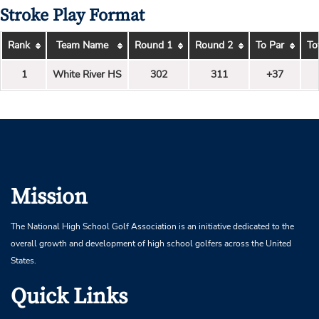
Stroke Play Format
Rank
Team Name
Round 1
Round 2
To Par
To
1
White River HS
302
311
+37
Mission
The National High School Golf Association is an initiative dedicated to the
overall growth and development of high school golfers across the United
States.
Quick Links