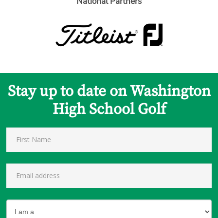
National Partners
Stay up to date on Washington
High School Golf