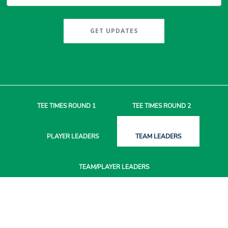
GET UPDATES
TEE TIMES
ROUND 1
TEE TIMES
ROUND 2
PLAYER
LEADERS
TEAM
LEADERS
TEAM/PLAYER
LEADERS