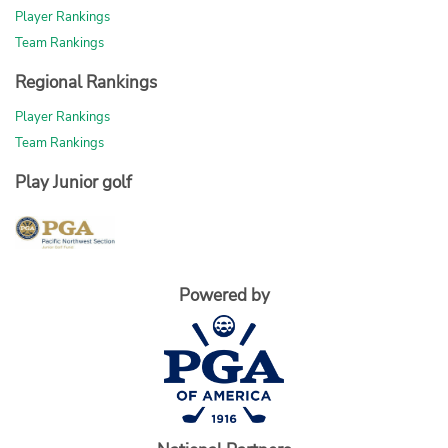
Player Rankings
Team Rankings
Regional Rankings
Player Rankings
Team Rankings
Play Junior golf
Powered by