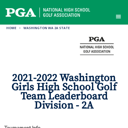
Skip
to
content
HOME
>
WASHINGTON WA 2A STATE
2021-2022 Washington
Girls High School Golf
Team Leaderboard
Division - 2A